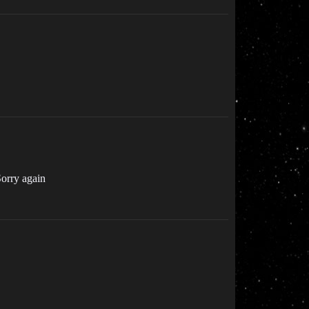
 Sorry again