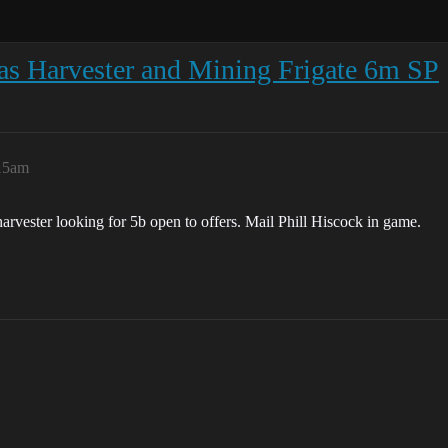
Gas Harvester and Mining Frigate 6m SP
:15am
harvester looking for 5b open to offers. Mail Phill Hiscock in game.