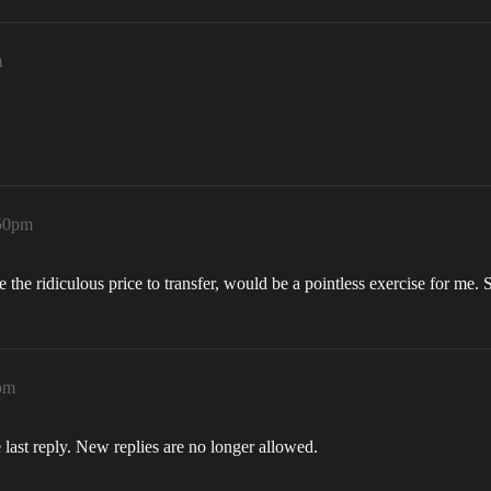
m
:50pm
se the ridiculous price to transfer, would be a pointless exercise for me.
pm
 last reply. New replies are no longer allowed.