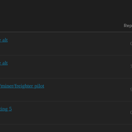
Rep
 alt
 alt
iner/freighter pilot
ting 5