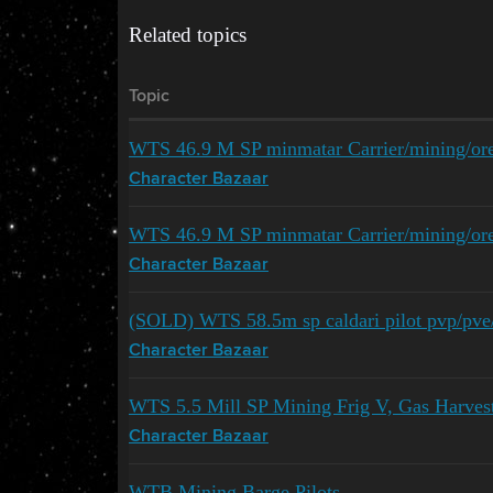
Related topics
Topic
WTS 46.9 M SP minmatar Carrier/mining/ore
Character Bazaar
WTS 46.9 M SP minmatar Carrier/mining/ore
Character Bazaar
(SOLD) WTS 58.5m sp caldari pilot pvp/pve/m
Character Bazaar
WTS 5.5 Mill SP Mining Frig V, Gas Harves
Character Bazaar
WTB Mining Barge Pilots