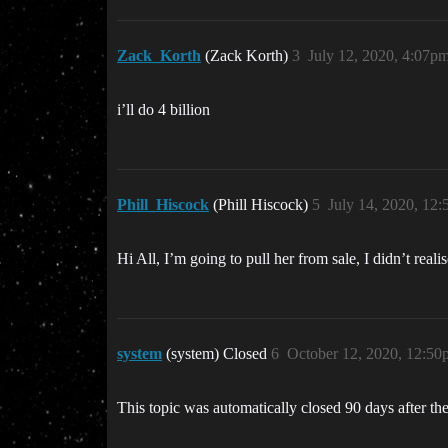
Zack_Korth
(Zack Korth)
3
July 12, 2020, 4:07p
i’ll do 4 billion
Phill_Hiscock
(Phill Hiscock)
5
July 14, 2020, 12
Hi All, I’m going to pull her from sale, I didn’t reali
system
(system) Closed
6
October 12, 2020, 12:50
This topic was automatically closed 90 days after the