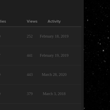
lies
Views
Activity
0
252
February 18, 2019
7
441
February 19, 2019
9
443
March 28, 2020
0
379
March 3, 2018