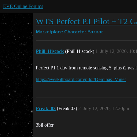
EVE Online Forums
WTS Perfect P.I Pilot + T2 
Marketplace
Character Bazaar
Phill_Hiscock
(Phill Hiscock)
1
July 12, 2020, 10
Perfect P.I 1 day from remote sensing 5, plus t2 gas 
https://eveskillboard.com/pilot/Deminas_Minet
Freak_03
(Freak 03)
2
July 12, 2020, 12:20pm
3bil offer