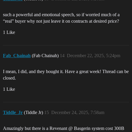
such a powerful and emotional speech, so if worried much of a
“real” buyer why not just leave it on contracts at desired price?
1 Like
Fab_Chainah
(Fab Chainah)
14
December 22, 2025, 5:24pm
I mean, I did, and they bought it. Have a great week! Thread can be
closed.
1 Like
Tiddle_Jr
(Tiddle Jr)
15
December 24, 2025, 7:58am
Amazingly but there is a Revenant @ Basgerin system cost 300B