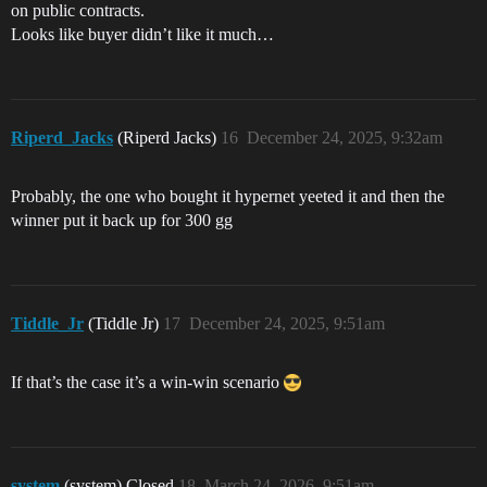
on public contracts.
Looks like buyer didn’t like it much…
Riperd_Jacks
(Riperd Jacks)
16
December 24, 2025, 9:32am
Probably, the one who bought it hypernet yeeted it and then the
winner put it back up for 300 gg
Tiddle_Jr
(Tiddle Jr)
17
December 24, 2025, 9:51am
If that’s the case it’s a win-win scenario
system
(system) Closed
18
March 24, 2026, 9:51am