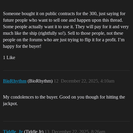
Someone bought it on public contracts for the 300, just saying for
future people who want to sell one and happen upon this thread.
Some people actually want it to use it. They will pay for it and very
much like the ship (rightfully so!). Sell to those people, not these
people on the forums who are just trying to flip it for a profit. I’m
happy for the buyer!
1 Like
BioRhythm
(BioRhythm)
12
December 22, 2025, 4:10am
My condolences to the buyer. Good on you though for hitting the
jackpot.
Tiddle_Jr
(Tiddle Jr)
13
December 22, 2025, 8:26am