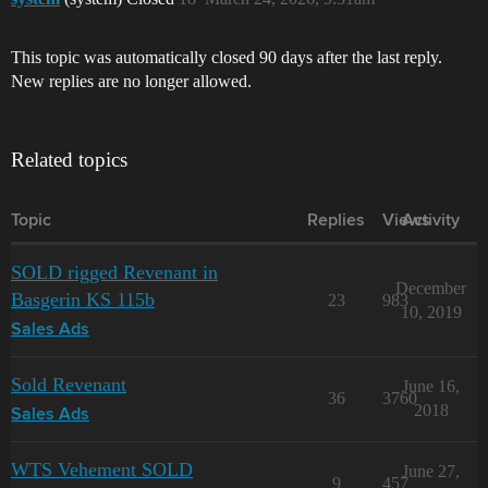
This topic was automatically closed 90 days after the last reply.
New replies are no longer allowed.
Related topics
Topic
Replies
Views
Activity
SOLD rigged Revenant in
December
Basgerin KS 115b
23
983
10, 2019
Sales Ads
Sold Revenant
June 16,
36
3760
2018
Sales Ads
WTS Vehement SOLD
June 27,
9
457