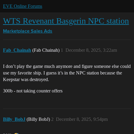
EVE Online Forums
WTS Revenant Basgerin NPC station
Marketplace
Sales Ads
Fab_Chainah
(Fab Chainah)
1
December 8, 2025, 3:22am
I don’t play the game much anymore and figure someone else could
use my favorite ship. I guess it’s in the NPC station because the
Keepstar was destroyed.
300b - not taking counter offers
Billy_BobJ
(Billy BobJ)
2
December 8, 2025, 9:54pm