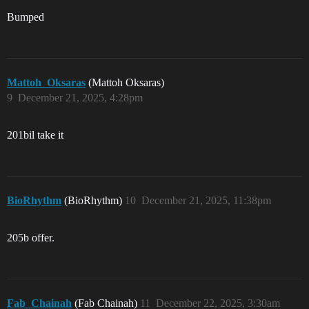
Bumped
Mattoh_Oksaras
(Mattoh Oksaras)
9
December 21, 2025, 4:28pm
201bil take it
BioRhythm
(BioRhythm)
10
December 21, 2025, 11:38pm
205b offer.
Fab_Chainah
(Fab Chainah)
11
December 22, 2025, 3:30am