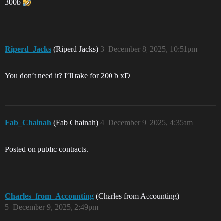
300b
Riperd_Jacks
(Riperd Jacks)
3
December 8, 2025, 10:51pm
You don’t need it? I’ll take for 200 b xD
Fab_Chainah
(Fab Chainah)
4
December 9, 2025, 4:35am
Posted on public contracts.
Charles_from_Accounting
(Charles from Accounting)
5
December 9, 2025, 2:49pm