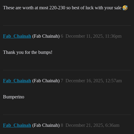
These are worth at most 220-230 so best of luck with your sale
Fab_Chainah
(Fab Chainah)
6
December 11, 2025, 11:36pm
Thank you for the bumps!
Fab_Chainah
(Fab Chainah)
7
December 16, 2025, 12:57am
Bumperino
Fab_Chainah
(Fab Chainah)
8
December 21, 2025, 6:36am