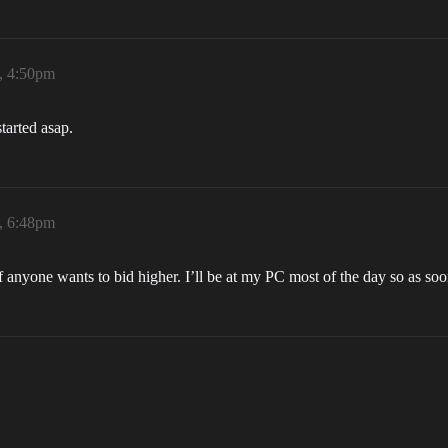
, 4:50pm
started asap.
, 6:48pm
 if anyone wants to bid higher. I’ll be at my PC most of the day so as soon 