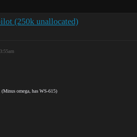
ot (250k unallocated)
 3:55am
 in (Minus omega, has WS-615)