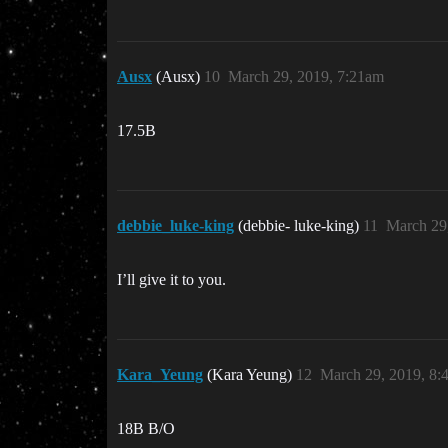
Ausx
(Ausx)
10
March 29, 2019, 7:21am
17.5B
debbie_luke-king
(debbie- luke-king)
11
March 29
I’ll give it to you.
Kara_Yeung
(Kara Yeung)
12
March 29, 2019, 8:
18B B/O