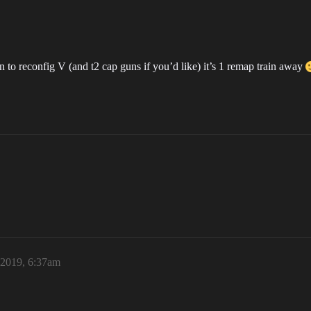
in to reconfig V (and t2 cap guns if you’d like) it’s 1 remap train away
 2019, 6:37am