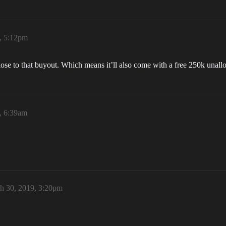
, 5:12pm
lose to that buyout. Which means it’ll also come with a free 250k unal
, 6:39am
h 30, 2019, 3:20pm