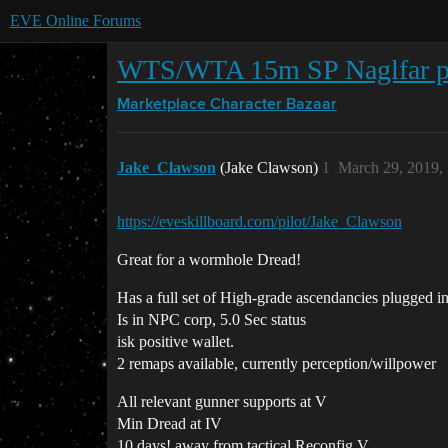
EVE Online Forums
WTS/WTA 15m SP Naglfar pil
Marketplace
Character Bazaar
Jake_Clawson
(Jake Clawson)
1
March 29, 2019,
https://eveskillboard.com/pilot/Jake_Clawson
Great for a wormhole Dread!
Has a full set of High-grade ascendancies plugged
Is in NPC corp, 5.0 Sec status
isk positive wallet.
2 remaps available, currently perception/willpower
All relevant gunner supports at V
Min Dread at IV
10 days! away from tactical Reconfig V