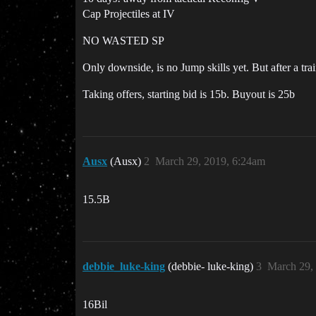
Cap Projectiles at IV
NO WASTED SP
Only downside, is no Jump skills yet. But after a tra
Taking offers, starting bid is 15b. Buyout is 25b
Ausx
(Ausx)
2
March 29, 2019, 6:24am
15.5B
debbie_luke-king
(debbie- luke-king)
3
March 29,
16Bil