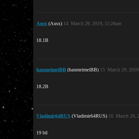
Ausx
(Ausx)
14
March 29, 2019, 11:28am
18.1B
hanmeimeiBB
(hanmeimeiBB)
15
March 29, 2019
18.2B
Vladimir64RUS
(Vladimir64RUS)
16
March 29, 
19 bil