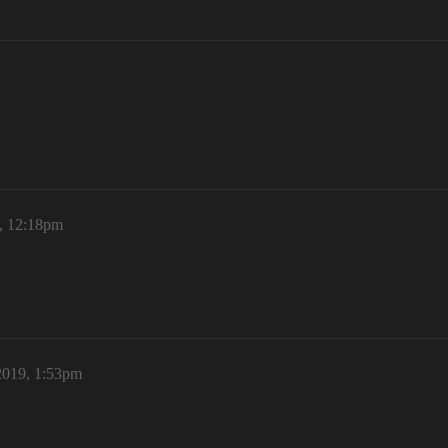
, 12:18pm
2019, 1:53pm