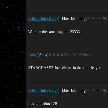
debbie_luke-king
(debbie- luke-king)
7
March 29,
We’re in the same league，23333
Ausx
(Ausx)
8
March 29, 2019, 6:58am
STARCHASER Inc. We are in the same league
debbie_luke-king
(debbie- luke-king)
9
March 29,
Last quotation 17B