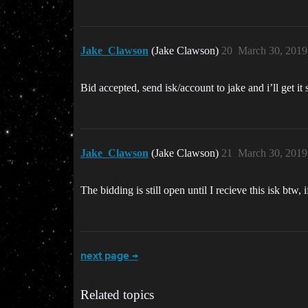
Jake_Clawson
(Jake Clawson)
20
March 30, 2019
Bid accepted, send isk/account to jake and i’ll get it 
Jake_Clawson
(Jake Clawson)
21
March 30, 2019
The bidding is still open until I recieve this isk btw,
next page →
Related topics