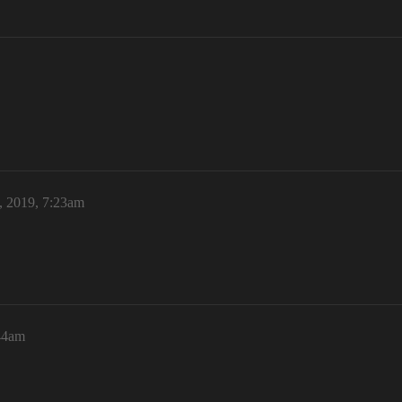
, 2019, 7:23am
44am