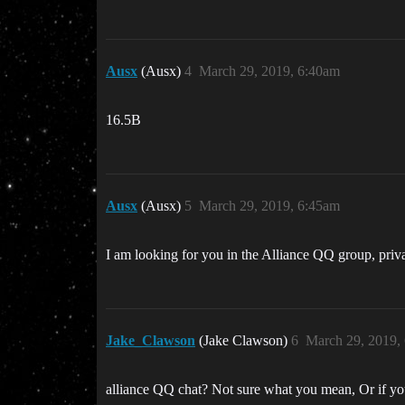
Ausx
(Ausx)
4
March 29, 2019, 6:40am
16.5B
Ausx
(Ausx)
5
March 29, 2019, 6:45am
I am looking for you in the Alliance QQ group, priva
Jake_Clawson
(Jake Clawson)
6
March 29, 2019,
alliance QQ chat? Not sure what you mean, Or if you