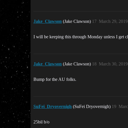
Jake_Clawson
(Jake Clawson)
17
March 29, 2019
I will be keeping this through Monday unless I get c
Jake_Clawson
(Jake Clawson)
18
March 30, 2019
Bump for the AU folks.
SuFei_Dryovernigh
(SuFei Dryovernigh)
19
Marc
25bil b/o