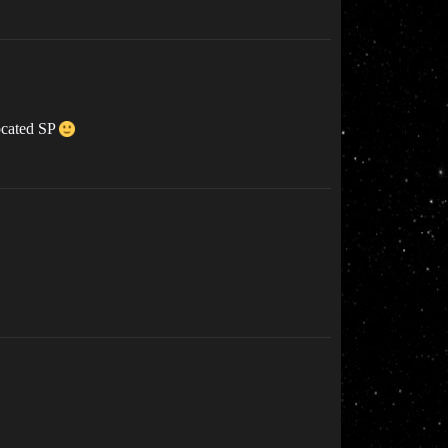
located SP