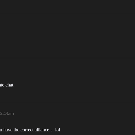
te chat
 6:49am
 have the correct alliance… lol