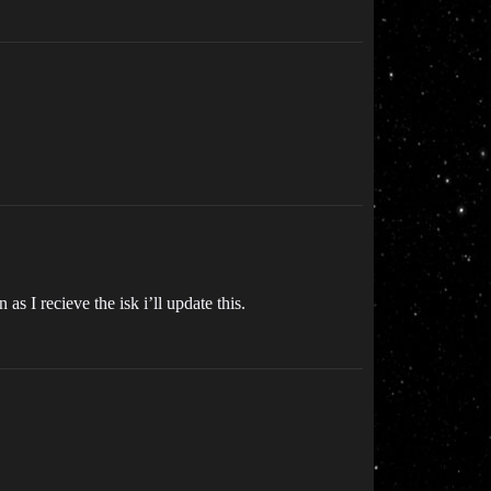
as I recieve the isk i’ll update this.