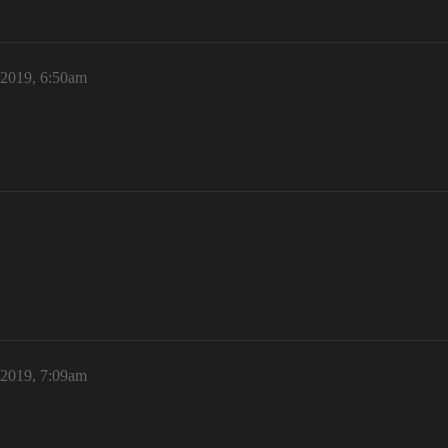
 2019, 6:50am
 2019, 7:09am