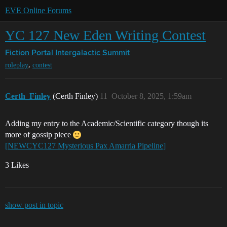
EVE Online Forums
YC 127 New Eden Writing Contest
Fiction Portal
Intergalactic Summit
,
roleplay
contest
Certh_Finley
(Certh Finley)
11
October 8, 2025, 1:59am
Adding my entry to the Academic/Scientific category though its
more of gossip piece
[NEWCYC127 Mysterious Pax Amarria Pipeline]
3 Likes
show post in topic