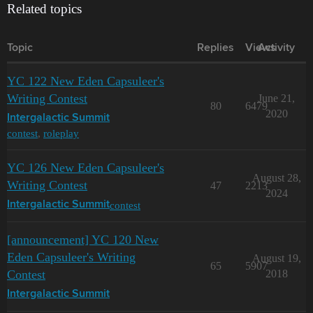
Related topics
Topic
Replies
Views
Activity
YC 122 New Eden Capsuleer's
Writing Contest
June 21,
80
6479
2020
Intergalactic Summit
contest
,
roleplay
YC 126 New Eden Capsuleer's
August 28,
Writing Contest
47
2213
2024
contest
Intergalactic Summit
[announcement] YC 120 New
Eden Capsuleer's Writing
August 19,
65
5907
Contest
2018
Intergalactic Summit