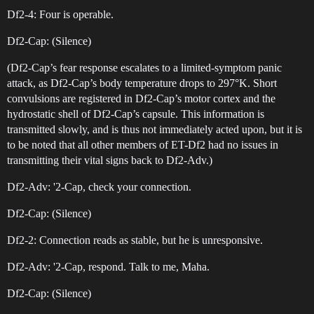
Df2-4: Four is operable.
Df2-Cap: (Silence)
(Df2-Cap’s fear response escalates to a limited-symptom panic
attack, as Df2-Cap’s body temperature drops to 297°K. Short
convulsions are registered in Df2-Cap’s motor cortex and the
hydrostatic shell of Df2-Cap’s capsule. This information is
transmitted slowly, and is thus not immediately acted upon, but it is
to be noted that all other members of ET-Df2 had no issues in
transmitting their vital signs back to Df2-Adv.)
Df2-Adv: '2-Cap, check your connection.
Df2-Cap: (Silence)
Df2-2: Connection reads as stable, but he is unresponsive.
Df2-Adv: '2-Cap, respond. Talk to me, Maha.
Df2-Cap: (Silence)