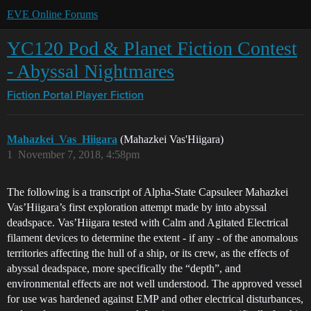
EVE Online Forums
YC120 Pod & Planet Fiction Contest
- Abyssal Nightmares
Fiction Portal
Player Fiction
Mahazkei_Vas_Hiigara
(Mahazkei Vas'Hiigara)
1
November 7, 2018, 4:58pm
The following is a transcript of Alpha-State Capsuleer Mahazkei
Vas’Hiigara’s first exploration attempt made by into abyssal
deadspace. Vas’Hiigara tested with Calm and Agitated Electrical
filament devices to determine the extent - if any - of the anomalous
territories affecting the hull of a ship, or its crew, as the effects of
abyssal deadspace, more specifically the “depth”, and
environmental effects are not well understood. The approved vessel
for use was hardened against EMP and other electrical disturbances,