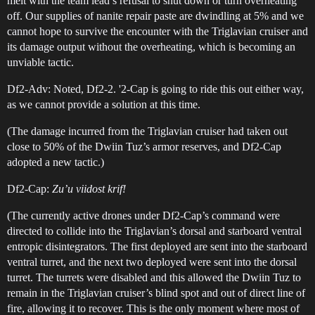
melt with the team lead’s refusal to shut down or turn overheating
off. Our supplies of nanite repair paste are dwindling at 5% and we
cannot hope to survive the encounter with the Triglavian cruiser and
its damage output without the overheating, which is becoming an
unviable tactic.
Df2-Adv: Noted, Df2-2. '2-Cap is going to ride this out either way,
as we cannot provide a solution at this time.
(The damage incurred from the Triglavian cruiser had taken out
close to 50% of the Dwiin Tuz’s armor reserves, and Df2-Cap
adopted a new tactic.)
Df2-Cap:
Zu’u viidost krif!
(The currently active drones under Df2-Cap’s command were
directed to collide into the Triglavian’s dorsal and starboard ventral
entropic disintegrators. The first deployed are sent into the starboard
ventral turret, and the next two deployed were sent into the dorsal
turret. The turrets were disabled and this allowed the Dwiin Tuz to
remain in the Triglavian cruiser’s blind spot and out of direct line of
fire, allowing it to recover. This is the only moment where most of