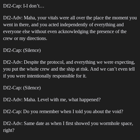
Df2-Cap: I-I don’t…
Df2-Adv: Maha, your vitals were all over the place the moment you
went in there, and you acted independently of everything and
everyone else without even acknowledging the presence of the
crew or my directions.
Df2-Cap: (Silence)
Df2-Adv: Despite the protocol, and everything we were expecting,
you put the whole crew and the ship at risk. And we can’t even tell
if you were intentionally responsible for it.
Df2-Cap: (Silence)
Df2-Adv: Maha. Level with me, what happened?
Df2-Cap: Do you remember when I told you about the void?
Df2-Adv: Same date as when I first showed you wormhole space,
right?