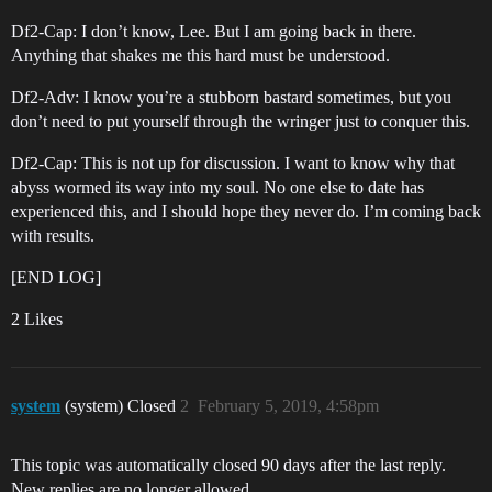
Df2-Cap: I don’t know, Lee. But I am going back in there.
Anything that shakes me this hard must be understood.
Df2-Adv: I know you’re a stubborn bastard sometimes, but you
don’t need to put yourself through the wringer just to conquer this.
Df2-Cap: This is not up for discussion. I want to know why that
abyss wormed its way into my soul. No one else to date has
experienced this, and I should hope they never do. I’m coming back
with results.
[END LOG]
2 Likes
system
(system) Closed
2
February 5, 2019, 4:58pm
This topic was automatically closed 90 days after the last reply.
New replies are no longer allowed.