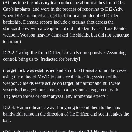
(At this time the advisory team notice the abnormalities from Df2-
Cap’s implants, and were in the process of reporting to Df2-Adv,
when Df2-2 reported a target lock from an unidentified Drifter
battleship. Damage reports include a grazing shot across the
starboard bow with a weapon that did not identify as a Lux Kontos
weapon. Weapon heavily damaged the shields, but did not penetrate
to armor.)
Df2-2: Taking fire from Drifter, '2-Cap is unresponsive. Assuming
control, bring us to- [redacted for brevity]
(Target lock was established and an orbital transit around the vessel
using the onboard MWD to outpace the tracking system of the
weapon. Shields were active on target, but armor and hull were
severely damaged, presumably in a previous engagement with
Triglavian forces or other abyssal environmental effects.)
Df2-3: Hammerheads away. I’m going to send them to the max
bandwidth range in the direction of the Drifter, and see if it takes the
bait.
(Df2-3 deployed the onboard complement of T1 Hammerhead