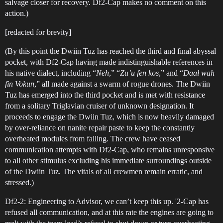
salvage closer for recovery. Df2-Cap makes no comment on this
action.)
[redacted for brevity]
(By this point the Dwiin Tuz has reached the third and final abyssal
pocket, with Df2-Cap having made indistinguishable references in
his native dialect, including “
Neh
,” “
Zu’u fen kos
,” and “
Daal wah
fin Vokun
,” all made against a swarm of rogue drones. The Dwiin
Tuz has emerged into the third pocket and is met with resistance
from a solitary Triglavian cruiser of unknown designation. It
proceeds to engage the Dwiin Tuz, which is now heavily damaged
by over-reliance on nanite repair paste to keep the constantly
overheated modules from failing. The crew have ceased
communication attempts with Df2-Cap, who remains unresponsive
to all other stimulus excluding his immediate surroundings outside
of the Dwiin Tuz. The vitals of all crewmen remain erratic, and
stressed.)
Df2-2: Engineering to Advisor, we can’t keep this up. '2-Cap has
refused all communication, and at this rate the engines are going to