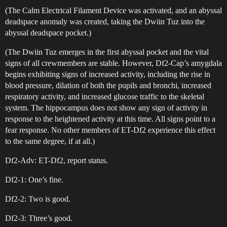
(The Calm Electrical Filament Device was activated, and an abyssal
deadspace anomaly was created, taking the Dwiin Tuz into the
abyssal deadspace pocket.)
(The Dwiin Tuz emerges in the first abyssal pocket and the vital
signs of all crewmembers are stable. However, Df2-Cap’s amygdala
begins exhibiting signs of increased activity, including the rise in
blood pressure, dilation of both the pupils and bronchi, increased
respiratory activity, and increased glucose traffic to the skeletal
system. The hippocampus does not show any sign of activity in
response to the heightened activity at this time. All signs point to a
fear response. No other members of ET-Df2 experience this effect
to the same degree, if at all.)
Df2-Adv: ET-Df2, report status.
Df2-1: One’s fine.
Df2-2: Two is good.
Df2-3: Three’s good.