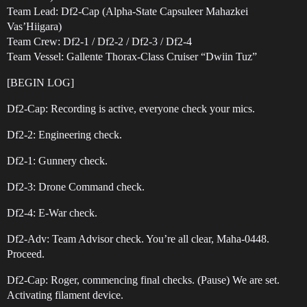
Team Lead: Df2-Cap (Alpha-State Capsuleer Mahazkei
Vas’Hiigara)
Team Crew: Df2-1 / Df2-2 / Df2-3 / Df2-4
Team Vessel: Gallente Thorax-Class Cruiser “Dwiin Tuz”
[BEGIN LOG]
Df2-Cap: Recording is active, everyone check your mics.
Df2-2: Engineering check.
Df2-1: Gunnery check.
Df2-3: Drone Command check.
Df2-4: E-War check.
Df2-Adv: Team Advisor check. You’re all clear, Maha-0448.
Proceed.
Df2-Cap: Roger, commencing final checks. (Pause) We are set.
Activating filament device.