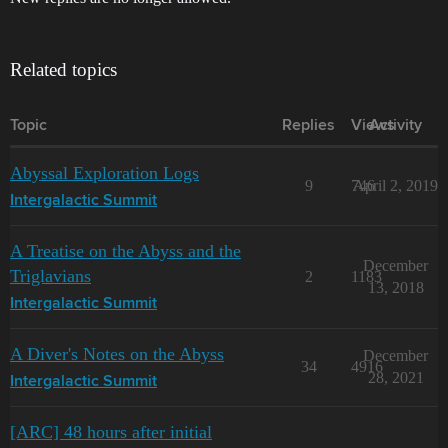
Related topics
Topic
Replies
Views
Activity
Abyssal Exploration Logs
9
746
April 2, 2019
Intergalactic Summit
A Treatise on the Abyss and the
December
Triglavians
2
1183
13, 2018
Intergalactic Summit
A Diver's Notes on the Abyss
December
34
4916
28, 2021
Intergalactic Summit
[ARC] 48 hours after initial