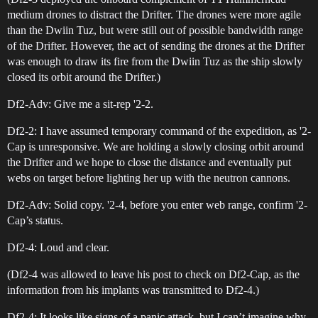
medium drones to distract the Drifter. The drones were more agile
than the Dwiin Tuz, but were still out of possible bandwidth range
of the Drifter. However, the act of sending the drones at the Drifter
was enough to draw its fire from the Dwiin Tuz as the ship slowly
closed its orbit around the Drifter.)
Df2-Adv: Give me a sit-rep '2-2.
Df2-2: I have assumed temporary command of the expedition, as '2-
Cap is unresponsive. We are holding a slowly closing orbit around
the Drifter and we hope to close the distance and eventually put
webs on target before lighting her up with the neutron cannons.
Df2-Adv: Solid copy. '2-4, before you enter web range, confirm '2-
Cap’s status.
Df2-4: Loud and clear.
(Df2-4 was allowed to leave his post to check on Df2-Cap, as the
information from his implants was transmitted to Df2-4.)
Df2-4: It looks like signs of a panic attack, but I can’t imagine why,