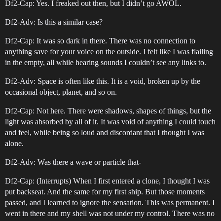
Df2-Cap: Yes. I freaked out then, but I didn’t go AWOL.
Df2-Adv: Is this a similar case?
Df2-Cap: It was so dark in there. There was no connection to
anything save for your voice on the outside. I felt like I was flailing
in the empty, all while hearing sounds I couldn’t see any links to.
Df2-Adv: Space is often like this. It is a void, broken up by the
occasional object, planet, and so on.
Df2-Cap: Not here. There were shadows, shapes of things, but the
light was absorbed by all of it. It was void of anything I could touch
and feel, while being so loud and discordant that I thought I was
alone.
Df2-Adv: Was there a wave or particle that-
Df2-Cap: (Interrupts) When I first entered a clone, I thought I was
put backseat. And the same for my first ship. But those moments
passed, and I learned to ignore the sensation. This was permanent. I
went in there and my shell was not under my control. There was no