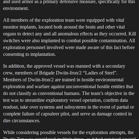
and used armor as a primary defensive measure, specifically for this
environment.
All members of the exploration team were equipped with vital
monitor implants, located both around the brain and other vital
organs to detect any and all anomalous effects as they occurred. Kill
switches were also implanted to combat possible contamination. All
exploration personnel involved were made aware of this fact before
consenting to implantation.
In addition, the approved vessel was manned with a secondary
crew, members of Brigade Dwiin-fron/2 “Ladies of Steel”.
Members of Dwiin-fron/2 are trained in hostile environmental
exploration and warfare against unconventional hostile entities that
do not classify as conventional humans. The team’s objective in the
test was to streamline exploratory vessel operation, confirm data
readout, take over systems and subsystems in the event of partial or
complete failure of capsuleer pilot, and serve as damage control in
dire circumstances.
While considering possible vessels for the exploration attempts, the