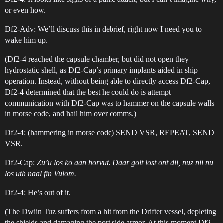
or even how.
Df2-Adv: We’ll discuss this in debrief, right now I need you to
wake him up.
(Df2-4 reached the capsule chamber, but did not open they
hydrostatic shell, as Df2-Cap’s primary implants aided in ship
operation. Instead, without being able to directly access Df2-Cap,
Df2-4 determined that the best he could do is attempt
communication with Df2-Cap was to hammer on the capsule walls
in morse code, and hail him over comms.)
Df2-4: (hammering in morse code) SEND VSR, REPEAT, SEND
VSR.
Df2-Cap:
Zu’u los ko aan horvut. Daar golt lost ont dii, nuz nii nu
los uth naal fin Vulom.
Df2-4: He’s out of it.
(The Dwiin Tuz suffers from a hit from the Drifter vessel, depleting
the shields and damaging the port side armor. At this moment Df2-