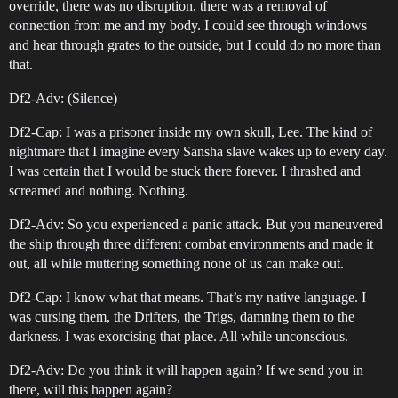
override, there was no disruption, there was a removal of
connection from me and my body. I could see through windows
and hear through grates to the outside, but I could do no more than
that.
Df2-Adv: (Silence)
Df2-Cap: I was a prisoner inside my own skull, Lee. The kind of
nightmare that I imagine every Sansha slave wakes up to every day.
I was certain that I would be stuck there forever. I thrashed and
screamed and nothing. Nothing.
Df2-Adv: So you experienced a panic attack. But you maneuvered
the ship through three different combat environments and made it
out, all while muttering something none of us can make out.
Df2-Cap: I know what that means. That’s my native language. I
was cursing them, the Drifters, the Trigs, damning them to the
darkness. I was exorcising that place. All while unconscious.
Df2-Adv: Do you think it will happen again? If we send you in
there, will this happen again?