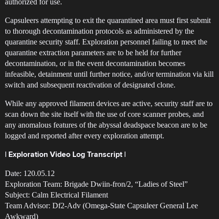
authorized for use.
Capsuleers attempting to exit the quarantined area must first submit
to thorough decontamination protocols as administered by the
quarantine security staff. Exploration personnel failing to meet the
quarantine extraction parameters are to be held for further
decontamination, or in the event decontamination becomes
infeasible, detainment until further notice, and/or termination via kill
switch and subsequent reactivation of designated clone.
While any approved filament devices are active, security staff are to
scan down the site itself with the use of core scanner probes, and
any anomalous features of the abyssal deadspace beacon are to be
logged and reported after every exploration attempt.
| Exploration Video Log Transcript |
Date: 120.05.12
Exploration Team: Brigade Dwiin-fron/2, “Ladies of Steel”
Subject: Calm Electrical Filament
Team Advisor: Df2-Adv (Omega-State Capsuleer General Lee
Awkward)