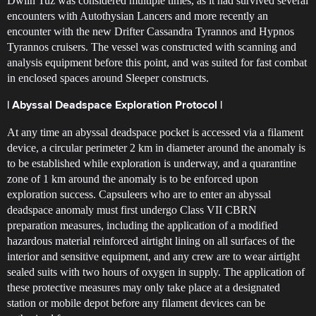
Dwiin Tuz was considered multiple times, as it had survived several
encounters with Autothysian Lancers and more recently an
encounter with the new Drifter Cassandra Tyrannos and Hypnos
Tyrannos cruisers. The vessel was constructed with scanning and
analysis equipment before this point, and was suited for fast combat
in enclosed spaces around Sleeper constructs.
| Abyssal Deadspace Exploration Protocol |
At any time an abyssal deadspace pocket is accessed via a filament
device, a circular perimeter 2 km in diameter around the anomaly is
to be established while exploration is underway, and a quarantine
zone of 1 km around the anomaly is to be enforced upon
exploration success. Capsuleers who are to enter an abyssal
deadspace anomaly must first undergo Class VII CBRN
preparation measures, including the application of a modified
hazardous material reinforced airtight lining on all surfaces of the
interior and sensitive equipment, and any crew are to wear airtight
sealed suits with two hours of oxygen in supply. The application of
these protective measures may only take place at a designated
station or mobile depot before any filament devices can be