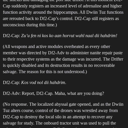
Cap suddenly registers an increased level of adrenaline and higher
function activity around the hippocampus. All Dwiin Tuz functions
are rerouted back to Df2-Cap’s control. Df2-Cap still registers as
unconscious during this time.)
Df2-Cap:
Zu’u fen ni kos ko aan horvut wahl naal dii hahdrim!
(All weapons and active modules overheated as every other
member was directed by Df2-Adv to administer nanite repair paste
to their respective systems as the damage was incurred. The Drifter
is quickly disabled and its destruction results in no recoverable
salvage. The reason for this is not understood.)
Df2-Cap:
Kos vod nol dii hahdrim.
Df2-Adv: Report, Df2-Cap. Maha, what are you doing?
(No response. The localized abyssal gate opened, and as the Dwiin
Tuz alters course, control of the drones was wrestled away from
Df2-Cap to destroy the local silo in an attempt to recover any
salvage for study. The onboard tractor unit was used to pull the