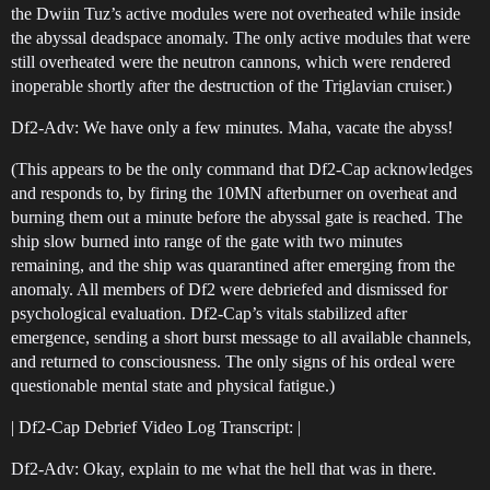
the Dwiin Tuz’s active modules were not overheated while inside
the abyssal deadspace anomaly. The only active modules that were
still overheated were the neutron cannons, which were rendered
inoperable shortly after the destruction of the Triglavian cruiser.)
Df2-Adv: We have only a few minutes. Maha, vacate the abyss!
(This appears to be the only command that Df2-Cap acknowledges
and responds to, by firing the 10MN afterburner on overheat and
burning them out a minute before the abyssal gate is reached. The
ship slow burned into range of the gate with two minutes
remaining, and the ship was quarantined after emerging from the
anomaly. All members of Df2 were debriefed and dismissed for
psychological evaluation. Df2-Cap’s vitals stabilized after
emergence, sending a short burst message to all available channels,
and returned to consciousness. The only signs of his ordeal were
questionable mental state and physical fatigue.)
| Df2-Cap Debrief Video Log Transcript: |
Df2-Adv: Okay, explain to me what the hell that was in there.