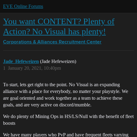
EVE Online Forums
You want CONTENT? Plenty of
Action? No Visual has plenty!
Corporations & Alliances
Recruitment Center
Jade_Hefeweizen
(Jade Hefeweizen)
1
January 20, 2021, 10:40pm
To start, lets get right to the point. No Visual is an expanding
alliance with a place for everybody, no matter your playstyle. We
are goal oriented and work together as a team to achieve these
goals, and are very active on discord/mumble.
We do plenty of Mining Ops in HS/LS/Null with the benefit of fleet
boosts
We have many players who PvP and have frequent fleets varying