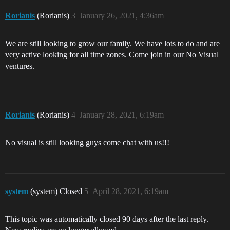
Rorianis
(Rorianis)
3
January 26, 2021, 4:36am
We are still looking to grow our family. We have lots to do and are
very active looking for all time zones. Come join in our No Visual
ventures.
Rorianis
(Rorianis)
4
January 28, 2021, 6:19am
No visual is still looking guys come chat with us!!!
system
(system) Closed
5
April 28, 2021, 6:19am
This topic was automatically closed 90 days after the last reply.