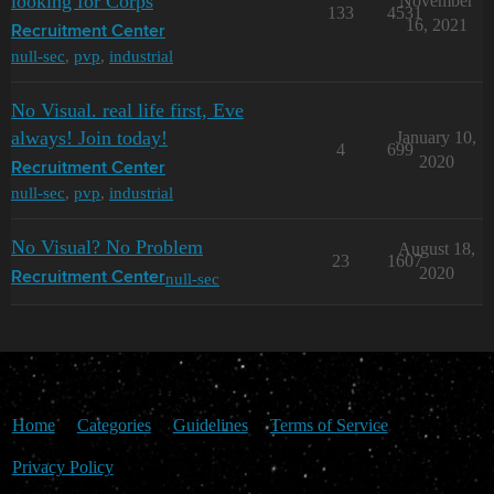
looking for Corps
November
133
4531
16, 2021
Recruitment Center
null-sec
,
pvp
,
industrial
No Visual. real life first, Eve
always! Join today!
January 10,
4
699
2020
Recruitment Center
null-sec
,
pvp
,
industrial
No Visual? No Problem
August 18,
23
1607
2020
null-sec
Recruitment Center
Home
Categories
Guidelines
Terms of Service
Privacy Policy