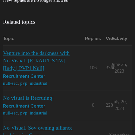
New replies are no longer allowed.
Related topics
Topic
Replies
Views
Activity
Venture into the darkness with
No Visual. [EU/AU/US TZ]
June 25,
[Indy | PVP | Null]
106
3360
2023
Recruitment Center
null-sec
,
pvp
,
industrial
No visual is Recruting!
July 20,
0
228
Recruitment Center
2023
null-sec
,
pvp
,
industrial
No Visual. Sov owning alliance