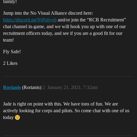
family!
Jump into the No Visual Alliance discord here:
https://discord.gg/NjPubys6
and/or join the “RCB Recruitment”
chat channel in-game, and we will hook you up with one of our
recruitment officers today, and see if you are a good fit for our
team!
Fly Safe!
2 Likes
Rorianis
(Rorianis)
2
January 21, 2021, 7:32am
Jade is right on point with this. We have tons of fun. We are
actively looking for corps and pilots. So come chat with one of us
today