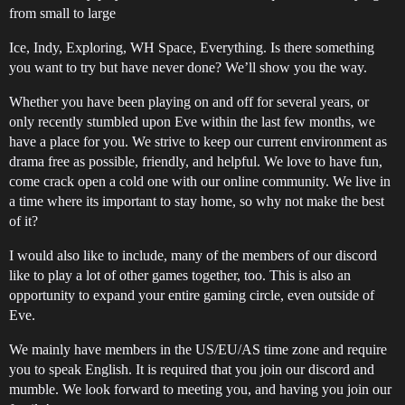
from small to large
Ice, Indy, Exploring, WH Space, Everything. Is there something
you want to try but have never done? We’ll show you the way.
Whether you have been playing on and off for several years, or
only recently stumbled upon Eve within the last few months, we
have a place for you. We strive to keep our current environment as
drama free as possible, friendly, and helpful. We love to have fun,
come crack open a cold one with our online community. We live in
a time where its important to stay home, so why not make the best
of it?
I would also like to include, many of the members of our discord
like to play a lot of other games together, too. This is also an
opportunity to expand your entire gaming circle, even outside of
Eve.
We mainly have members in the US/EU/AS time zone and require
you to speak English. It is required that you join our discord and
mumble. We look forward to meeting you, and having you join our