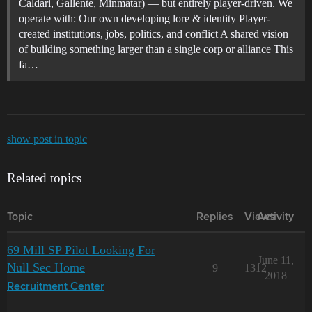
Caldari, Gallente, Minmatar) — but entirely player-driven. We
operate with: Our own developing lore & identity Player-
created institutions, jobs, politics, and conflict A shared vision
of building something larger than a single corp or alliance This
fa…
show post in topic
Related topics
Topic
Replies
Views
Activity
69 Mill SP Pilot Looking For
June 11,
Null Sec Home
9
1312
2018
Recruitment Center