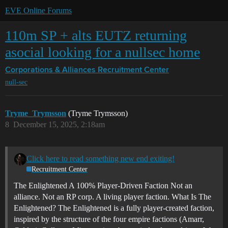
EVE Online Forums
110m SP + alts EUTZ returning
asocial looking for a nullsec home
Corporations & Alliances
Recruitment Center
null-sec
Tryme_Trymsson
(Tryme Trymsson)
8
December 15, 2025, 2:18am
Click here to read something new end exiting!
Recruitment Center
The Enlightened
A 100% Player-Driven Faction Not an
alliance. Not an RP corp. A living player faction.
What Is The
Enlightened? The Enlightened is a fully player-created faction,
inspired by the structure of the four empire factions (Amarr,