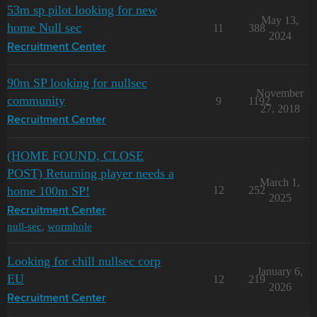
53m sp pilot looking for new
May 13,
home Null sec
11
388
2024
Recruitment Center
90m SP looking for nullsec
November
community
9
1192
27, 2018
Recruitment Center
(HOME FOUND, CLOSE
POST) Returning player needs a
March 1,
home 100m SP!
12
252
2025
Recruitment Center
null-sec
,
wormhole
Looking for chill nullsec corp
January 6,
EU
12
219
2026
Recruitment Center