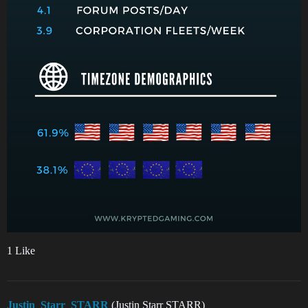
1 Like
Justin_Starr_STARR
(Justin Starr STARR)