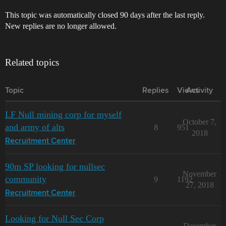
This topic was automatically closed 90 days after the last reply.
New replies are no longer allowed.
Related topics
Topic
Replies
Views
Activity
LF Null mining corp for myself
October 7,
and army of alts
8
951
2018
Recruitment Center
90m SP looking for nullsec
November
community
9
1192
27, 2018
Recruitment Center
Looking for Null Sec Corp
December