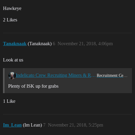
Hawkeye
2 Likes
Tanaknaak
(Tanaknaak)
6
November 21, 2018, 4:06pm
Look at us
Indelicato Crew Recruiting Miners & Ratters
Recruitment Center
Plenty of ISK up for grabs
1 Like
Im_Lean
(Im Lean)
7
November 21, 2018, 5:25pm