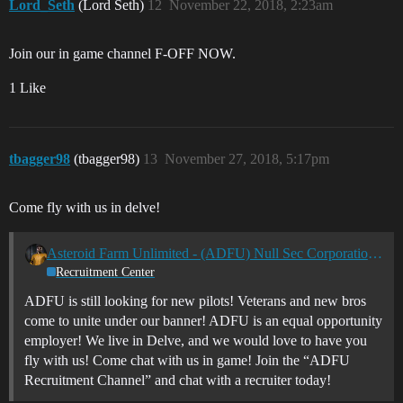
Lord_Seth
(Lord Seth)
12
November 22, 2018, 2:23am
Join our in game channel F-OFF NOW.
1 Like
tbagger98
(tbagger98)
13
November 27, 2018, 5:17pm
Come fly with us in delve!
Asteroid Farm Unlimited - (ADFU) Null Sec Corporation - PVP, Ratting, Industrial
Recruitment Center
ADFU is still looking for new pilots! Veterans and new bros
come to unite under our banner! ADFU is an equal opportunity
employer! We live in Delve, and we would love to have you
fly with us! Come chat with us in game! Join the “ADFU
Recruitment Channel” and chat with a recruiter today!