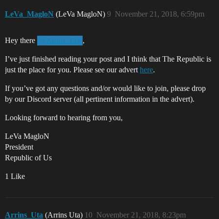
LeVa_MagloN
(LeVa MagloN)
9
November 21, 2018, 6:59pm
Hey there
,
@Arrins_Uta
I’ve just finished reading your post and I think that The Republic is
just the place for you. Please see our advert
here
.
If you’ve got any questions and/or would like to join, please drop
by our Discord server (all pertinent information in the advert).
Looking forward to hearing from you,
LeVa MagloN
President
Republic of Us
1 Like
Arrins_Uta
(Arrins Uta)
10
November 21, 2018, 8:23pm