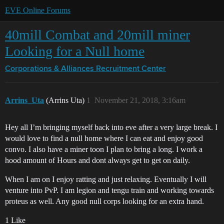
EVE Online Forums
40mill Combat and 20mill miner
Looking for a Null home
Corporations & Alliances
Recruitment Center
Arrins_Uta
(Arrins Uta)
1
November 21, 2018, 3:16am
Hey all I’m bringing myself back into eve after a very large break. I
would love to find a null home where I can eat and enjoy good
convo. I also have a miner toon I plan to bring a long. I work a
hood amount of Hours and dont always get to get on daily.
When I am on I enjoy ratting and just relaxing. Eventually I will
venture into PvP. I am legion and tengu train and working towards
proteus as well. Any good null corps looking for an extra hand.
1 Like