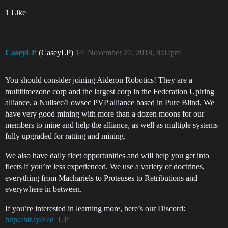
1 Like
CaseyLP
(CaseyLP)
14
November 27, 2018, 8:02pm
You should consider joining Aideron Robotics! They are a
multitimezone corp and the largest corp in the Federation Upiring
alliance, a Nullsec/Lowsec PVP alliance based in Pure Blind. We
have very good mining with more than a dozen moons for our
members to mine and help the alliance, as well as multiple systems
fully upgraded for ratting and mining.
We also have daily fleet opportunities and will help you get into
fleets if you’re less experienced. We use a variety of doctrines,
everything from Machariels to Proteuses to Retributions and
everywhere in between.
If you’re interested in learning more, here’s our Discord:
http://bit.ly/Fed_UP