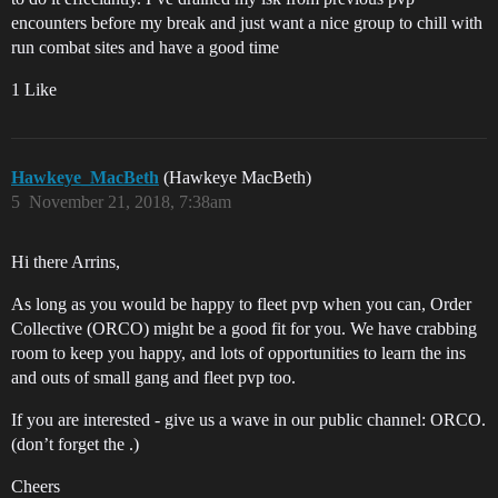
encounters before my break and just want a nice group to chill with
run combat sites and have a good time
1 Like
Hawkeye_MacBeth
(Hawkeye MacBeth)
5
November 21, 2018, 7:38am
Hi there Arrins,
As long as you would be happy to fleet pvp when you can, Order
Collective (ORCO) might be a good fit for you. We have crabbing
room to keep you happy, and lots of opportunities to learn the ins
and outs of small gang and fleet pvp too.
If you are interested - give us a wave in our public channel: ORCO.
(don’t forget the .)
Cheers