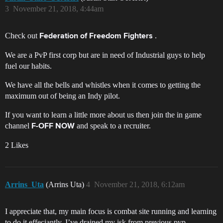
3
November 21, 2018, 4:44am
Check out
.
Federation of Freedom Fighters
We are a PvP first corp but are in need of Industrial guys to help
fuel our habits.
We have all the bells and whistles when it comes to getting the
maximum out of being an Indy pilot.
If you want to learn a little more about us then join the in game
channel
and speak to a recruiter.
F-OFF NOW
2 Likes
Arrins_Uta
(Arrins Uta)
4
November 21, 2018, 6:12am
I appreciate that, my main focus is combat site running and learning
to do it effeciantly. I’ve drained my isk from previous pvp