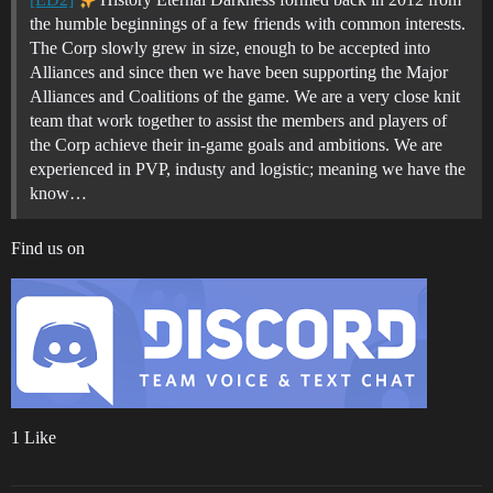
the humble beginnings of a few friends with common interests.
The Corp slowly grew in size, enough to be accepted into
Alliances and since then we have been supporting the Major
Alliances and Coalitions of the game. We are a very close knit
team that work together to assist the members and players of
the Corp achieve their in-game goals and ambitions. We are
experienced in PVP, industy and logistic; meaning we have the
know…
Find us on
1 Like