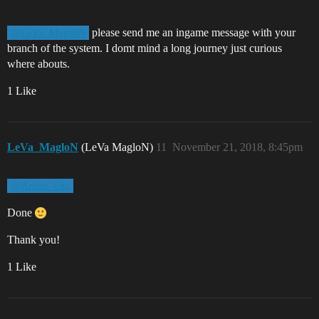
please send me an ingame message with your
@LeVa_MagloN
branch of the system. I domt mind a long journey just curious
where abouts.
1 Like
LeVa_MagloN
(LeVa MagloN)
11
November 21, 2018, 8:45pm
@Arrins_Uta
Done
Thank you!
1 Like