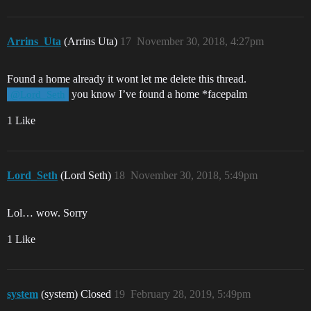
Arrins_Uta
(Arrins Uta)
17
November 30, 2018, 4:27pm
Found a home already it wont let me delete this thread.
you know I’ve found a home *facepalm
@Lord_Seth
1 Like
Lord_Seth
(Lord Seth)
18
November 30, 2018, 5:49pm
Lol… wow. Sorry
1 Like
system
(system) Closed
19
February 28, 2019, 5:49pm