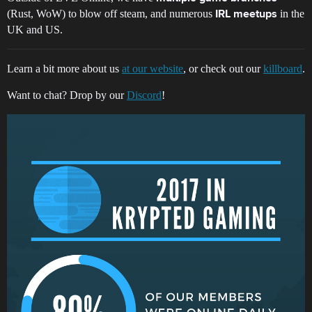
(Rust, WoW) to blow off steam, and numerous
in the
IRL meetups
UK and US.
Learn a bit more about us
at our website
, or check out our
killboard
.
Want to chat? Drop by our
Discord
!