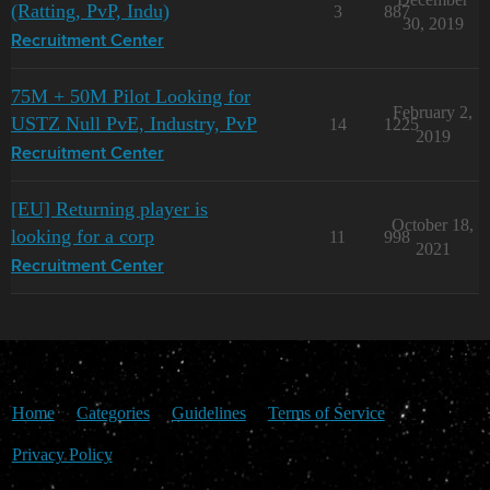
(Ratting, PvP, Indu)
3
887
30, 2019
Recruitment Center
75M + 50M Pilot Looking for
February 2,
USTZ Null PvE, Industry, PvP
14
1225
2019
Recruitment Center
[EU] Returning player is
October 18,
looking for a corp
11
998
2021
Recruitment Center
Home
Categories
Guidelines
Terms of Service
Privacy Policy