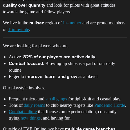
and look for pilots with great attitudes
quality over quantity
towards the game and fellow players.
We live in the
region of
Insmother
and are proud members
nullsec
of
Triumvirate
.
We are looking for players who are,
Active.
.
82% of our players are active daily
. Blowing up ships is a part of our daily
Combat focused
routine.
Eager to
as a player.
improve, learn, and grow
Our playstyle involves,
Frequent micro and
small gangs
for tight-knit and casual play.
Tons of
daily roams
to club nearby targets like
Pandemic Horde
.
Combat culture
that focuses on experimentation, constantly
trying
new things
, and having fun.
Outside of EVE Online, we have
multiple game branches