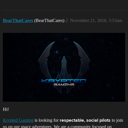
BearThatCares
(BearThatCares)
2
November 21, 2018, 3:53am
Hi!
Krypted Gaming
is looking for
to join
respectable, social pilots
us on our space adventures. We are a community focused on