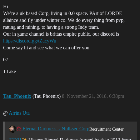
Hi
We’re a uk based Corp, living in 0.0 space. PArt of LORDE
allaince and fly under winter co. We do every thing from pvp,
ratting and mining, to having a strong Indy team.
Our in game channel is brittas empire public, our discord is
https://discord.gg/tZacyWu
Come say hi and see what we can offer you
07
1 Like
Tau_Phoenix
(Tau Phoenix)
8
November 21, 2018, 6:38pm
@
Arrins Uta
Eternal Darkness. - Null-sec Corp
Recruitment Center
[ED2]
History Eternal Darkness formed back in 2012 from