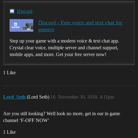
Discord
Discord - Free voice and text chat for
gamers
Step up your game with a modern voice & text chat app.
Crystal clear voice, multiple server and channel support,
mobile apps, and more. Get your free server now!
1 Like
Lord_Seth
(Lord Seth)
16
November 30, 2018, 4:11pm
Are you still looking? Well look no more, get in our in game
channel ‘F-OFF NOW’
1 Like