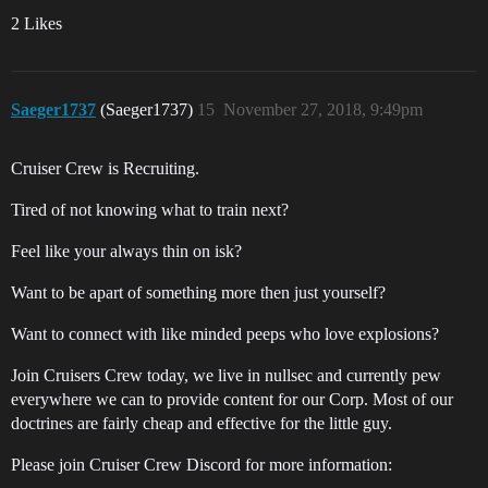
2 Likes
Saeger1737
(Saeger1737)
15
November 27, 2018, 9:49pm
Cruiser Crew is Recruiting.
Tired of not knowing what to train next?
Feel like your always thin on isk?
Want to be apart of something more then just yourself?
Want to connect with like minded peeps who love explosions?
Join Cruisers Crew today, we live in nullsec and currently pew
everywhere we can to provide content for our Corp. Most of our
doctrines are fairly cheap and effective for the little guy.
Please join Cruiser Crew Discord for more information: