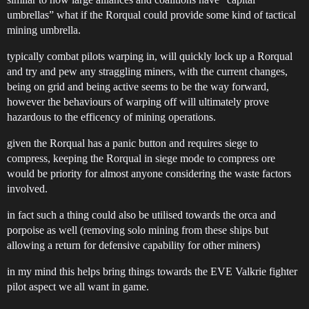
umbrellas” what if the Rorqual could provide some kind of tactical
mining umbrella.
typically combat pilots warping in, will quickly lock up a Rorqual
and try and pew any straggling miners, with the current changes,
being on grid and being active seems to be the way forward,
however the behaviours of warping off will ultimately prove
hazardous to the efficency of mining operations.
given the Rorqual has a panic button and requires siege to
compress, keeping the Rorqual in siege mode to compress ore
would be priority for almost anyone considering the waste factors
involved.
in fact such a thing could also be utilised towards the orca and
porpoise as well (removing solo mining from these ships but
allowing a return for defensive capability for other miners)
in my mind this helps bring things towards the EVE Valkrie fighter
pilot aspect we all want in game.