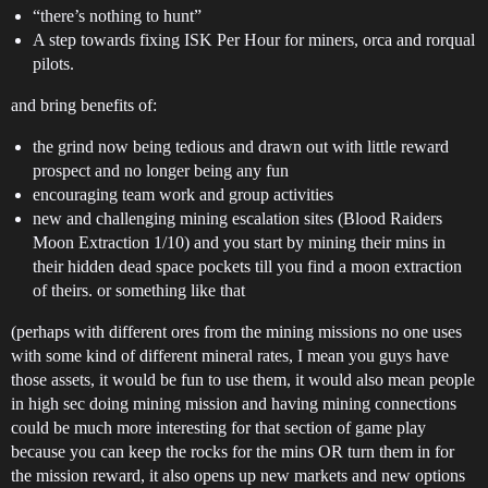
“there’s nothing to hunt”
A step towards fixing ISK Per Hour for miners, orca and rorqual
pilots.
and bring benefits of:
the grind now being tedious and drawn out with little reward
prospect and no longer being any fun
encouraging team work and group activities
new and challenging mining escalation sites (Blood Raiders
Moon Extraction 1/10) and you start by mining their mins in
their hidden dead space pockets till you find a moon extraction
of theirs. or something like that
(perhaps with different ores from the mining missions no one uses
with some kind of different mineral rates, I mean you guys have
those assets, it would be fun to use them, it would also mean people
in high sec doing mining mission and having mining connections
could be much more interesting for that section of game play
because you can keep the rocks for the mins OR turn them in for
the mission reward, it also opens up new markets and new options