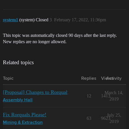
system1
(system) Closed
3
February 17, 2022, 11:36pm
This topic was automatically closed 90 days after the last reply.
New replies are no longer allowed.
Related topics
Topic
Replies
Views
Activity
[Proposal] Changes to Rorqual
March 14,
12
1413
2019
Assembly Hall
Fix Rorquals Please!
July 25,
63
9623
2019
Mining & Extraction