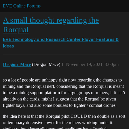
EVE Online Forums
A small thought regarding the
Rorqual
EVE Technology and Research Center
Player Features &
Ideas
Drogon_Mace
(Drogon Mace)
1
November 19, 2021, 3:00pm
so a lot of people are unhappy right now regarding the changes to
mining and the Rorqual nerf, considering that the Rorqual is meant
to be a mining support platform for large groups of miners, if it isn’t
already on the cards, might I suggest that the Rorqual be given
fighter bays, and also some bonuses to fighter / combat drones.
the idea here is that the Rorqual pilot COULD then double as a sort
of tempoary defensive tower for the miners working under it.
similar to how large alliances and coalitions have “capital