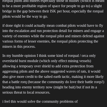
rorqual pilots and miners especially those in nullsec (which is meant
to be a more profitable region of space for people to go to) a slight
bridge in the gap between their ISK per hour, especially the rorqual
pilots would be the way to go.
if done right it could actually mean combat pilots would have to fly
into the escalation and run protection detail for miners and engage a
variety of enemies while the rorqual pilot and miners defend against
various forms of lesser enemies, the rorqual pilots protecting the
miners in this process.
In my humble opinion I think some kind of rorqual / orca only
overshield burst module (which only effect mining vessels)
allowing a tempoary over shield to add extra protection from
aggressing pilots and the above suggested waves of rats, it would
also give more credit to the salted earth tactic, making it more likely
that a battle rorq (because the community do love their battle rorqs!)
heading into enemy territory now (might be bait) but if not its a
serious threat to local resources.
i feel this would solve the community problems of