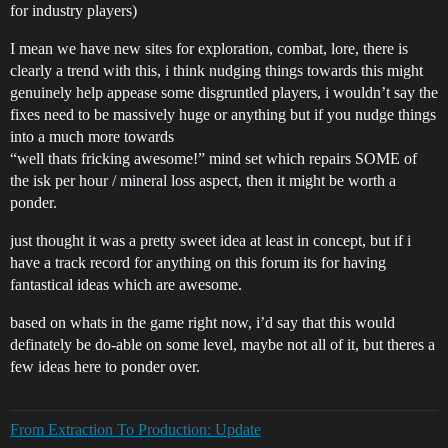
for industry players)
I mean we have new sites for exploration, combat, lore, there is
clearly a trend with this, i think nudging things towards this might
genuinely help appease some disgruntled players, i wouldn’t say the
fixes need to be massively huge or anything but if you nudge things
into a much more towards
“well thats fricking awesome!” mind set which repairs SOME of
the isk per hour / mineral loss aspect, then it might be worth a
ponder.
just thought it was a pretty sweet idea at least in concept, but if i
have a track record for anything on this forum its for having
fantastical ideas which are awesome.
based on whats in the game right now, i’d say that this would
definately be do-able on some level, maybe not all of it, but theres a
few ideas here to ponder over.
From Extraction To Production: Update