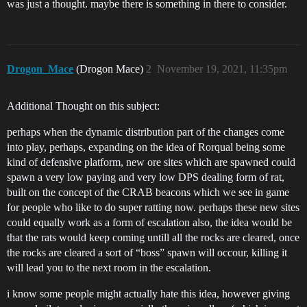
was just a thought. maybe there is something in there to consider.
Drogon_Mace
(Drogon Mace)
2
November 19, 2021, 11:35pm
Additional Thought on this subject:
perhaps when the dynamic distribution part of the changes come
into play, perhaps, expanding on the idea of Rorqual being some
kind of defensive platform, new ore sites which are spawned could
spawn a very low paying and very low DPS dealing form of rat,
built on the concept of the CRAB beacons which we see in game
for people who like to do super ratting now. perhaps these new sites
could equally work as a form of escalation also, the idea would be
that the rats would keep coming untill all the rocks are cleared, once
the rocks are cleared a sort of “boss” spawn will occour, killing it
will lead you to the next room in the escalation.
i know some people might actually hate this idea, however giving