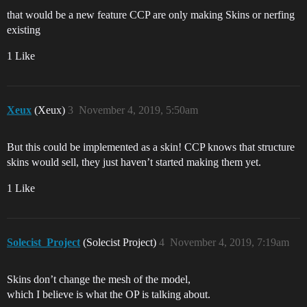
that would be a new feature CCP are only making Skins or nerfing
existing
1 Like
Xeux
(Xeux)
3
November 4, 2019, 5:50am
But this could be implemented as a skin! CCP knows that structure
skins would sell, they just haven’t started making them yet.
1 Like
Solecist_Project
(Solecist Project)
4
November 4, 2019, 7:19am
Skins don’t change the mesh of the model,
which I believe is what the OP is talking about.