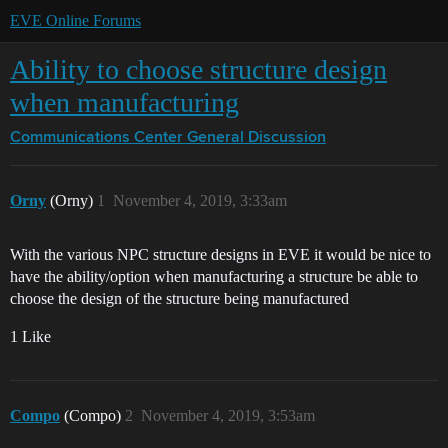
EVE Online Forums
Ability to choose structure design
when manufacturing
Communications Center
General Discussion
Orny
(Orny)
1
November 4, 2019, 3:33am
With the various NPC structure designs in EVE it would be nice to
have the ability/option when manufacturing a structure be able to
choose the design of the structure being manufactured
1 Like
Compo
(Compo)
2
November 4, 2019, 3:53am