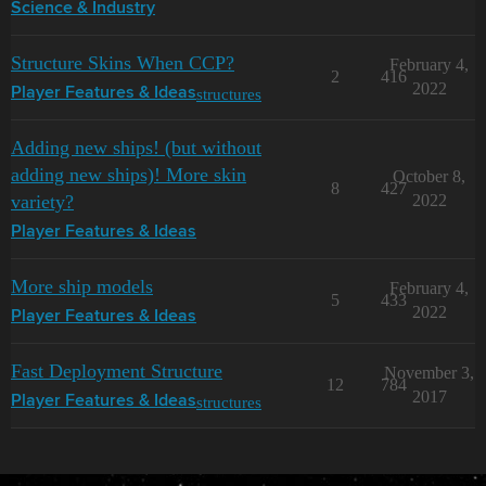
Science & Industry
Structure Skins When CCP?
February 4,
2
416
2022
structures
Player Features & Ideas
Adding new ships! (but without
adding new ships)! More skin
October 8,
8
427
variety?
2022
Player Features & Ideas
More ship models
February 4,
5
433
2022
Player Features & Ideas
Fast Deployment Structure
November 3,
12
784
2017
structures
Player Features & Ideas