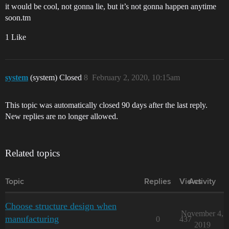
it would be cool, not gonna lie, but it’s not gonna happen anytime
soon.tm
1 Like
system
(system) Closed
8
February 2, 2020, 10:15am
This topic was automatically closed 90 days after the last reply.
New replies are no longer allowed.
Related topics
Topic
Replies
Views
Activity
Choose structure design when
November 4,
manufacturing
0
437
2019