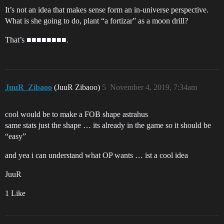
It’s not an idea that makes sense form an in-universe perspective.
What is she going to do, plant “a fortizar” as a moon drill?
That’s ■■■■■■■■.
JuuR_Zibaoo
(JuuR Zibaoo)
5
November 4, 2019, 7:34am
cool would be to make a FOB shape astrahus
same stats just the shape … its already in the game so it should be
“easy”
and yea i can understand what OP wants … ist a cool idea
JuuR
1 Like