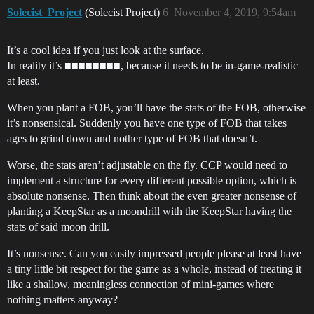
Solecist_Project
(Solecist Project)
6
November 4, 2019, 9:54am
It’s a cool idea if you just look at the surface.
In reality it’s ■■■■■■■■, because it needs to be in-game-realistic
at least.
When you plant a FOB, you’ll have the stats of the FOB, otherwise
it’s nonsensical. Suddenly you have one type of FOB that takes
ages to grind down and nother type of FOB that doesn’t.
Worse, the stats aren’t adjustable on the fly. CCP would need to
implement a structure for every different possible option, which is
absolute nonsense. Then think about the even greater nonsense of
planting a KeepStar as a moondrill with the KeepStar having the
stats of said moon drill.
It’s nonsense. Can you easily impressed people please at least have
a tiny little bit respect for the game as a whole, instead of treating it
like a shallow, meaningless connection of mini-games where
nothing matters anyway?