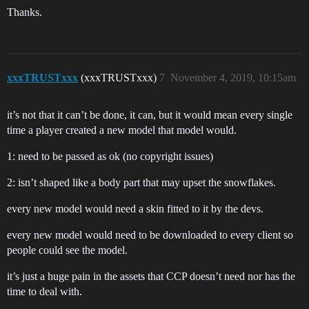
Thanks.
xxxTRUSTxxx
(xxxTRUSTxxx)
7
November 4, 2019, 10:15am
it’s not that it can’t be done, it can, but it would mean every single
time a player created a new model that model would.
1: need to be passed as ok (no copyright issues)
2: isn’t shaped like a body part that may upset the snowflakes.
every new model would need a skin fitted to it by the devs.
every new model would need to be downloaded to every client so
people could see the model.
it’s just a huge pain in the assets that CCP doesn’t need nor has the
time to deal with.