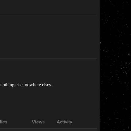
 nothing else, nowhere elses.
lies
Views
Activity