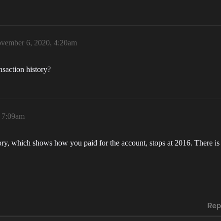
vember 6, 2020, 4:20am
nsaction history?
 7:09am
tory, which shows how you paid for the account, stops at 2016. There is
Rep