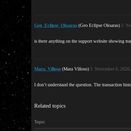
Geo_Eclipse_Oksaras
(Geo Eclipse Oksaras)
2
No
is there anything on the support website showing tra
Mara_Villoso
(Mara Villoso)
3
November 6, 2020,
I don’t understand the question. The transaction his
Related topics
Topic