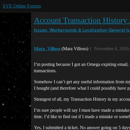
EVE Online Forums
Account Transaction History J
Issues, Workarounds & Localization
General I
Mara_Villoso
(Mara Villoso)
1
November 6, 2020,
I’m posting because I got an Omega expiring email, 
transactions.
Somehow I can’t get any useful information from my 
I bought (and therefore what I could possibly have p
Strangest of all, my Transaction History in my accou
I’m sure people will say I must have made a mistake, 
time. I’d like to find out if I made a mistake or so
Yes, I submitted a ticket. No answer going on 5 days