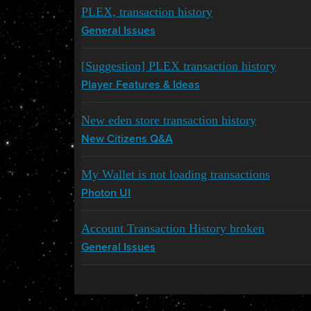
PLEX, transaction history
General Issues
[Suggestion] PLEX transaction history
Player Features & Ideas
New eden store transaction history
New Citizens Q&A
My Wallet is not loading transactions
Photon UI
Account Transaction History broken
General Issues