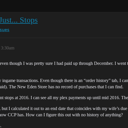
ust... Stops
ssues
 3:30am
even though I was pretty sure I had paid up through December. I went 
ingame transactions. Even though there is an “order history” tab, I ca
aid). The New Eden Store has no record of purchases that I can find.
nt stops at 2016. I can see all my plex payments up until mid 2016. Th
but I calculated it out to an end date that coincides with my wife’s due
mehow CCP has. How can I figure this out with no history of anything?
.