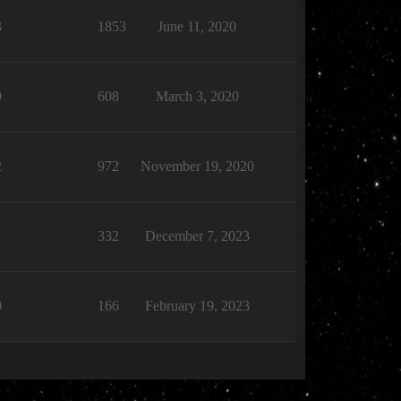
3
1853
June 11, 2020
9
608
March 3, 2020
2
972
November 19, 2020
1
332
December 7, 2023
0
166
February 19, 2023