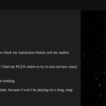
to check my transaction history and my market
n’t find my PLEX orders to try to sort out how many
en nothing.
 date, because I won’t be playing for a long, long