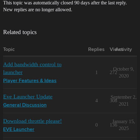
This topic was automatically closed 90 days after the last reply.
New replies are no longer allowed.
Related topics
Topic
Replies
Views
Activity
Add bandwidth control to
October 9,
launcher
1
272
2020
Player Features & Ideas
Eve Launcher Update
September 2,
4
308
2021
General Discussion
Download throttle please!
January 15,
0
136
2025
EVE Launcher