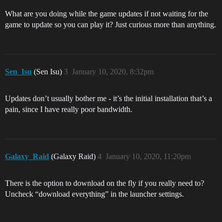
What are you doing while the game updates if not waiting for the
game to update so you can play it? Just curious more than anything.
Sen_Isu
(Sen Isu)
3
January 10, 2020, 8:32pm
Updates don’t usually bother me - it’s the initial installation that’s a
pain, since I have really poor bandwidth.
Galaxy_Raid
(Galaxy Raid)
4
January 10, 2020, 11:20pm
There is the option to download on the fly if you really need to?
Uncheck “download everything” in the launcher settings.