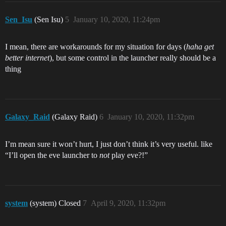
Sen_Isu
(Sen Isu)
5
January 10, 2020, 11:24pm
I mean, there are workarounds for my situation for days (
haha get
better internet
), but some control in the launcher really should be a
thing
Galaxy_Raid
(Galaxy Raid)
6
January 10, 2020, 11:32pm
I’m mean sure it won’t hurt, I just don’t think it’s very useful. like
“I’ll open the eve launcher to
not
play eve?!”
system
(system) Closed
7
April 9, 2020, 11:32pm