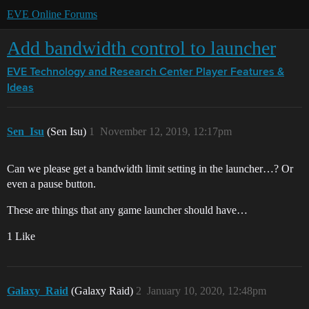
EVE Online Forums
Add bandwidth control to launcher
EVE Technology and Research Center
Player Features &
Ideas
Sen_Isu
(Sen Isu)
1
November 12, 2019, 12:17pm
Can we please get a bandwidth limit setting in the launcher…? Or
even a pause button.
These are things that any game launcher should have…
1 Like
Galaxy_Raid
(Galaxy Raid)
2
January 10, 2020, 12:48pm