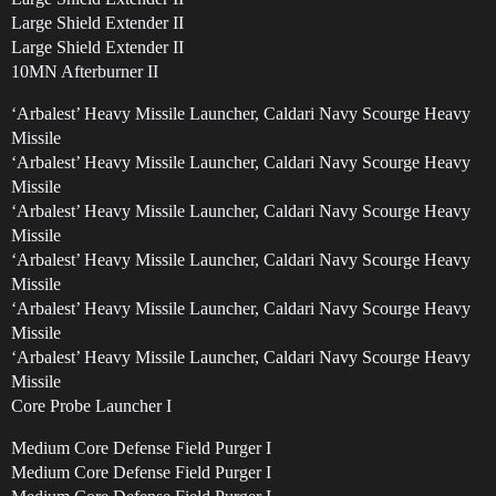
Large Shield Extender II
Large Shield Extender II
10MN Afterburner II
‘Arbalest’ Heavy Missile Launcher, Caldari Navy Scourge Heavy
Missile
‘Arbalest’ Heavy Missile Launcher, Caldari Navy Scourge Heavy
Missile
‘Arbalest’ Heavy Missile Launcher, Caldari Navy Scourge Heavy
Missile
‘Arbalest’ Heavy Missile Launcher, Caldari Navy Scourge Heavy
Missile
‘Arbalest’ Heavy Missile Launcher, Caldari Navy Scourge Heavy
Missile
‘Arbalest’ Heavy Missile Launcher, Caldari Navy Scourge Heavy
Missile
Core Probe Launcher I
Medium Core Defense Field Purger I
Medium Core Defense Field Purger I