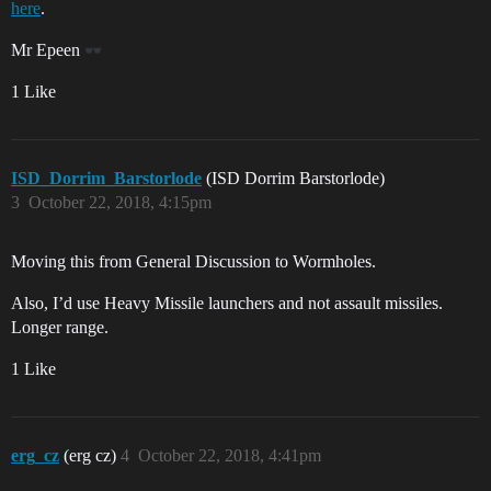
here
.
Mr Epeen
1 Like
ISD_Dorrim_Barstorlode
(ISD Dorrim Barstorlode)
3
October 22, 2018, 4:15pm
Moving this from General Discussion to Wormholes.
Also, I’d use Heavy Missile launchers and not assault missiles.
Longer range.
1 Like
erg_cz
(erg cz)
4
October 22, 2018, 4:41pm