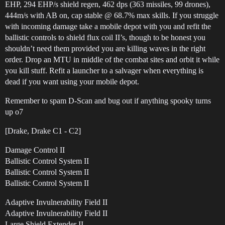
EHP, 294 EHP/s shield regen, 462 dps (363 missiles, 99 drones),
444m/s with AB on, cap stable @ 68.7% max skills. If you struggle
with incoming damage take a mobile depot with you and refit the
ballistic controls to shield flux coil II’s, though to be honest you
shouldn’t need them provided you are killing waves in the right
order. Drop an MTU in middle of the combat sites and orbit it while
you kill stuff. Refit a launcher to a salvager when everything is
dead if you want using your mobile depot.
Remember to spam D-Scan and bug out if anything spooky turns
up o7
[Drake, Drake C1 - C2]
Damage Control II
Ballistic Control System II
Ballistic Control System II
Ballistic Control System II
Adaptive Invulnerability Field II
Adaptive Invulnerability Field II
Large Shield Extender II