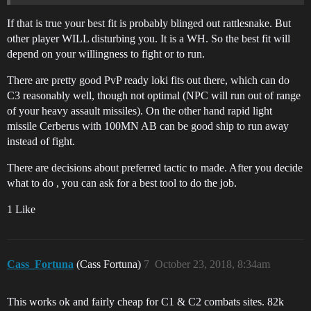
If that is true your best fit is probably blinged out rattlesnake. But
other player WILL disturbing you. It is a WH. So the best fit will
depend on your willingness to fight or to run.
There are pretty good PvP ready loki fits out there, which can do
C3 reasonably well, though not optimal (NPC will run out of range
of your heavy assault missiles). On the other hand rapid light
missile Cerberus with 100MN AB can be good ship to run away
instead of fight.
There are decisions about preferred tactic to made. After you decide
what to do , you can ask for a best tool to do the job.
1 Like
Cass_Fortuna
(Cass Fortuna)
7
October 23, 2018, 8:34am
This works ok and fairly cheap for C1 & C2 combats sites. 82k