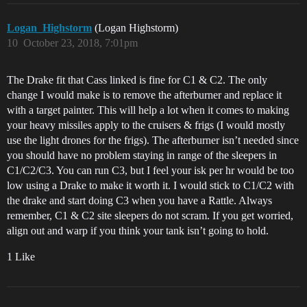
Logan_Highstorm
(Logan Highstorm)
10
October 23, 2018, 7:01pm
The Drake fit that Cass linked is fine for C1 & C2. The only
change I would make is to remove the afterburner and replace it
with a target painter. This will help a lot when it comes to making
your heavy missiles apply to the cruisers & frigs (I would mostly
use the light drones for the frigs). The afterburner isn’t needed since
you should have no problem staying in range of the sleepers in
C1/C2/C3. You can run C3, but I feel your isk per hr would be too
low using a Drake to make it worth it. I would stick to C1/C2 with
the drake and start doing C3 when you have a Rattle. Always
remember, C1 & C2 site sleepers do not scram. If you get worried,
align out and warp if you think your tank isn’t going to hold.
1 Like