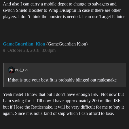
And also I can carry a mobile depot to change to salvagers and
switch Shield Booster to Wrap Disraptur in case if there are other
players. I don’t think the booster is needed. I can use Target Painter.
GameGuardian_Kion
(GameGuardian Kion)
9
October 23, 2018, 3:08pm
erg_cz:
If that is true your best fit is probably blinged out rattlesnake
Yeah mate! I know that but I don’t have enough ISK. Not now but
I am saving for it. Till now I have approximately 200 million ISK
but if I lose the Rattlesnake, it will be very difficult for me to buy it
again. Since it is not a kind of ship which I can afford to lose.