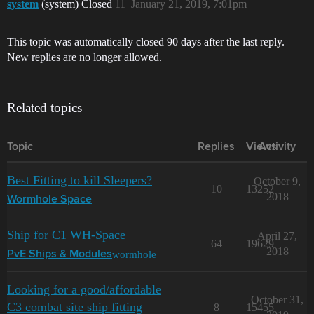
system
(system) Closed
11
January 21, 2019, 7:01pm
This topic was automatically closed 90 days after the last reply.
New replies are no longer allowed.
Related topics
Topic
Replies
Views
Activity
Best Fitting to kill Sleepers?
October 9,
10
13252
2018
Wormhole Space
Ship for C1 WH-Space
April 27,
64
19629
2018
wormhole
PvE Ships & Modules
Looking for a good/affordable
October 31,
C3 combat site ship fitting
8
15455