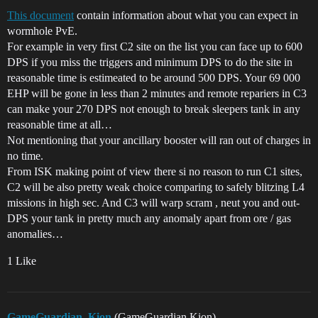
This document
contain information about what you can expect in
wormhole PvE.
For example in very first C2 site on the list you can face up to 600
DPS if you miss the triggers and minimum DPS to do the site in
reasonable time is estimeated to be around 500 DPS. Your 69 000
EHP will be gone in less than 2 minutes and remote repariers in C3
can make your 270 DPS not enough to break sleepers tank in any
reasonable time at all…
Not mentioning that your ancillary booster will ran out of charges in
no time.
From ISK making point of view there si no reason to run C1 sites,
C2 will be also pretty weak choice comparing to safely blitzing L4
missions in high sec. And C3 will warp scram , neut you and out-
DPS your tank in pretty much any anomaly apart from ore / gas
anomalies…
1 Like
GameGuardian_Kion
(GameGuardian Kion)