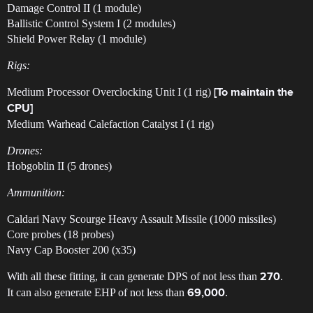
Damage Control II (1 module)
Ballistic Control System I (2 modules)
Shield Power Relay (1 module)
Rigs:
Medium Processor Overclocking Unit I (1 rig)
[To maintain the
CPU]
Medium Warhead Calefaction Catalyst I (1 rig)
Drones:
Hobgoblin II (5 drones)
Ammunition:
Caldari Navy Scourge Heavy Assault Missile (1000 missiles)
Core probes (18 probes)
Navy Cap Booster 200 (x35)
With all these fitting, it can generate DPS of not less than
.
270
It can also generate EHP of not less than
.
69,000