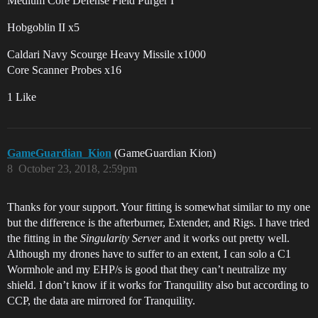
Medium Core Defense Field Purger I
Hobgoblin II x5
Caldari Navy Scourge Heavy Missile x1000
Core Scanner Probes x16
1 Like
GameGuardian_Kion
(GameGuardian Kion)
8
October 23, 2018, 2:59pm
Thanks for your support. Your fitting is somewhat similar to my one
but the difference is the afterburner, Extender, and Rigs. I have tried
the fitting in the
Singularity Server
and it works out pretty well.
Although my drones have to suffer to an extent, I can solo a C1
Wormhole and my EHP/s is good that they can’t neutralize my
shield. I don’t know if it works for Tranquility also but according to
CCP, the data are mirrored for Tranquility.