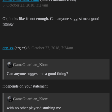
5
October 23, 2018, 3:27am
Ok, looks like its not enough. Can anyone suggest me a good
fitting?
erg_cz
(erg cz)
6
October 23, 2018, 7:24am
GameGuardian_Kion:
Can anyone suggest me a good fitting?
it depends on your statement
GameGuardian_Kion:
with no other player disturbing me