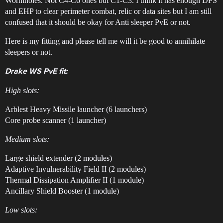
Wormholes. Not C4-C6 ones but C1-C3. I think it has enough DPS
and EHP to clear perimeter combat, relic or data sites but I am still
confused that it should be okay for Anti sleeper PvE or not.
Here is my fitting and please tell me will it be good to annihilate
sleepers or not.
Drake WS PvE fit:
High slots:
Arblest Heavy Missile launcher (6 launchers)
Core probe scanner (1 launcher)
Medium slots:
Large shield extender (2 modules)
Adaptive Invulnerability Field II (2 modules)
Thermal Dissipation Amplifier II (1 module)
Ancillary Shield Booster (1 module)
Low slots: