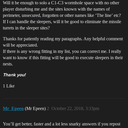
Will it be enough to solo a C1-C3 wormhole space with no other
player disturbing me and the sites known with the names of
perimeter, unsecured, forgotten or other names like ‘The line’ etc?
If I can handle the sleepers, will it be good to eliminate the missile
turrets in the sleeper sites?
Thanks for patiently reading my paragraphs. Any helpful comment
will be appreciated.
If there is any wrong fitting in my list, you can correct me. I really
want to know if this fitting will be good to execute sleepers in their
nests.
Thank you!
1 Like
Mr_Epeen
(Mr Epeen)
2
October 22, 2018, 3:33pm
You’ll get better, faster and a lot less snarky answers if you repost