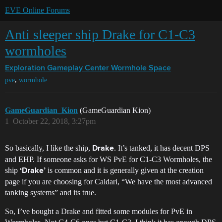
EVE Online Forums
Anti sleeper ship Drake for C1-C3
wormholes
Exploration Gameplay Center
Wormhole Space
,
pve
wormhole
GameGuardian_Kion
(GameGuardian Kion)
1
October 22, 2018, 3:27pm
So basically, I like the ship,
. It’s tanked, it has decent DPS
Drake
and EHP. If someone asks for WS PvE for C1-C3 Wormholes, the
ship
is common and it is generally given at the creation
‘Drake’
page if you are choosing for Caldari, “We have the most advanced
tanking systems” and its true.
So, I’ve bought a Drake and fitted some modules for PvE in