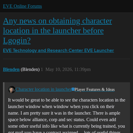
EVE Online Forums
Any news on obtaining character
location in the launcher before
Lgogin?
EVE Technology and Research Center
EVE Launcher
Blenden
(Blenden)
1
May 10, 2026, 11:39pm
Character location in launcher
Player Features & Ideas
It would be great to be able to see the characters location in the
launcher window when window when you click on their
name. I am pretty sure it was in the launcher. There is ample
space below alliance, corp and sec status. Could even add
some other useful info like what is currently being trained, you
got mail you have a contract assigned… lots of useful things