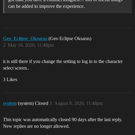
can be added to improve the experience.
Geo_Eclipse_Oksaras
(Geo Eclipse Oksaras)
2
May 10, 2026, 11:48pm
it is still there if you change the setting to log in to the character
select screen..
3 Likes
system
(system) Closed
3
August 8, 2026, 11:48pm
This topic was automatically closed 90 days after the last reply.
New replies are no longer allowed.