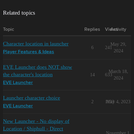
Related topics
Topic
Replies
Views
Activity
Character location in launcher
May 29,
6
241
2024
Player Features & Ideas
EVE Launcher does NOT show
March 18,
the character's location
14
633
2024
EVE Launcher
Launcher character choice
2
1133
May 4, 2023
EVE Launcher
New Launcher - No display of
Location / Shiphull - Direct
November 1,