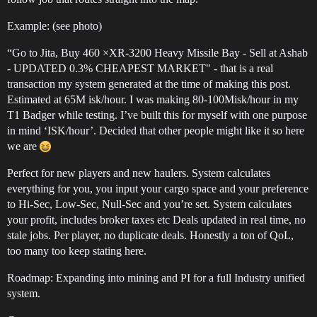
Example: (see photo)
“Go to Jita, Buy 460 ×XR-3200 Heavy Missile Bay - Sell at Ashab
- UPDATED 0.3% CHEAPEST MARKET" - that is a real
transaction my system generated at the time of making this post.
Estimated at 65M isk/hour. I was making 80-100Misk/hour in my
T1 Badger while testing. I’ve built this for myself with one purpose
in mind ‘ISK/hour’. Decided that other people might like it so here
we are
Perfect for new players and new haulers. System calculates
everything for you, you input your cargo space and your preference
to Hi-Sec, Low-Sec, Null-Sec and you’re set. System calculates
your profit, includes broker taxes etc Deals updated in real time, no
stale jobs. Per player, no duplicate deals. Honestly a ton of QoL,
too many too keep stating here.
Roadmap: Expanding into mining and PI for a full Industry unified
system.