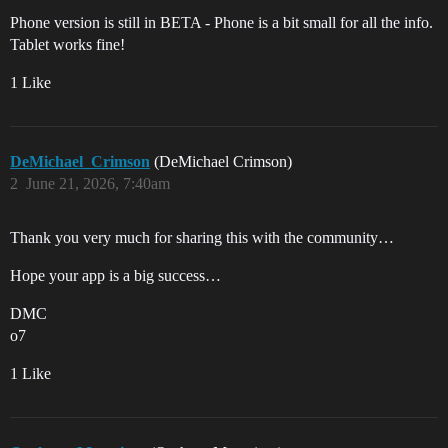
Phone version is still in BETA - Phone is a bit small for all the info.
Tablet works fine!
1 Like
DeMichael_Crimson
(DeMichael Crimson)
2
June 21, 2026, 7:40am
Thank you very much for sharing this with the community…
Hope your app is a big success…
DMC
o7
1 Like