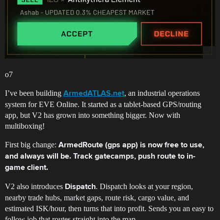
o7
I’ve been building
, an industrial operations
ArmedATLAS.net
system for EVE Online. It started as a tablet-based GPS/routing
app, but V2 has grown into something bigger. Now with
multiboxing!
First big change:
ArmedRoute (gps app) is now free to use,
and always will be. Track gatecamps, push route to in-
game client.
V2 also introduces
. Dispatch looks at your region,
Dispatch
nearby trade hubs, market gaps, route risk, cargo value, and
estimated ISK/hour, then turns that into profit. Sends you an easy to
follow job that routes straight into the map.