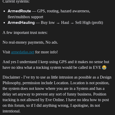
Current systems:
— GPS, routing, hazard awareness,
ArmedRoute
fleet/multibox support
— Buy low → Haul → Sell High (profit)
ArmedHauling
A few important trust notes:
No real-money payments, No ads.
Visit
armedatlas.net
for more info!
And yes I understand I keep using GPS and it makes no sense but
have no idea what a tracking system would be called in EVE
Disclaimer - I’ve try to use as little intrusion as possible as a Design
Philosophy, permission include Location. Location is not position,
the system does not know where you are in a System and has a
delay set anyway to prevent any sort of funny business. Position
tracking is not allowed by Eve Online. I have no idea how to post
on this forum, so if I did anything wrong, I apologise, its not
intentional.