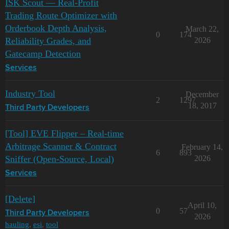
ISK Scout — Real-Profit
Trading Route Optimizer with
Orderbook Depth Analysis,
March 22,
0
174
Reliability Grades, and
2026
Gatecamp Detection
Services
Industry Tool
December
2
1297
18, 2017
Third Party Developers
[Tool] EVE Flipper – Real-time
Arbitrage Scanner & Contract
February 14,
6
893
Sniffer (Open-Source, Local)
2026
Services
[Delete]
April 10,
0
57
Third Party Developers
2026
hauling
,
esi
,
tool