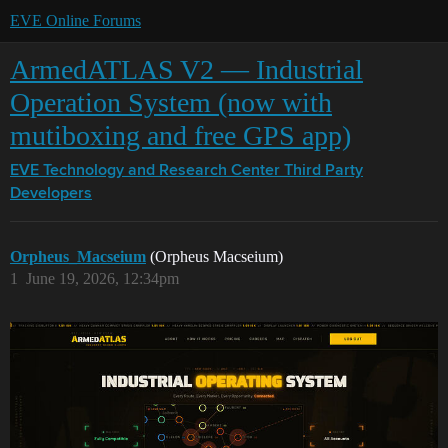
EVE Online Forums
ArmedATLAS V2 — Industrial
Operation System (now with
mutiboxing and free GPS app)
EVE Technology and Research Center
Third Party
Developers
Orpheus_Macseium
(Orpheus Macseium)
1
June 19, 2026, 12:34pm