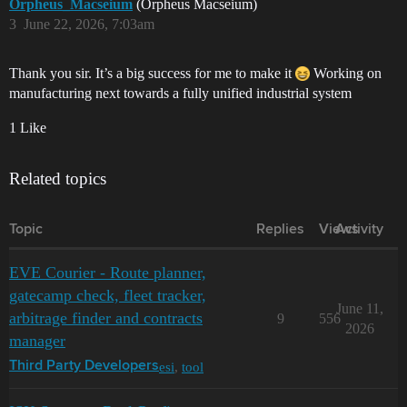
Orpheus_Macseium
(Orpheus Macseium)
3
June 22, 2026, 7:03am
Thank you sir. It’s a big success for me to make it
Working on
manufacturing next towards a fully unified industrial system
1 Like
Related topics
Topic
Replies
Views
Activity
EVE Courier - Route planner,
gatecamp check, fleet tracker,
June 11,
arbitrage finder and contracts
9
556
2026
manager
esi
,
tool
Third Party Developers