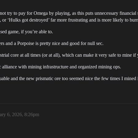
ot try to pay for Omega by playing, as this puts unnecessary financia
’, or ‘Hulks got destroyed’ far more frustrating and is more likely to bu
ased game, if you’re able to.
s and a Porpoise is pretty nice and good for null sec.
rial core at all times (or at all), which can make it very safe to mine i
 sec alliance with mining infrastructure and organized mining ops.
uable and the new prismatic ore too seemed nice the few times I mined i
ary 6, 2026, 8:26pm