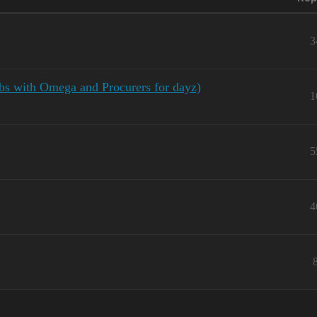
3
bs with Omega and Procurers for dayz)
1
5
4