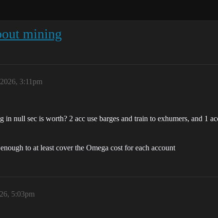
bout mining
 2026, 3:11pm
g in null sec is worth? 2 acc use barges and train to exhumers, and 1 ac
e enough to at least cover the Omega cost for each account
026, 5:03pm