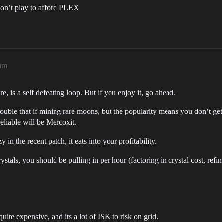
don’t play to afford PLEX
4am
 is a self defeating loop. But if you enjoy it, go ahead.
le that if mining rare moons, but the popularity means you don’t get to
liable will be Mercoxit.
 in the recent patch, it eats into your profitability.
tals, you should be pulling in per hour (factoring in crystal cost, refin
uite expensive, and its a lot of ISK to risk on grid.