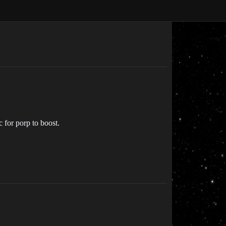
c for porp to boost.