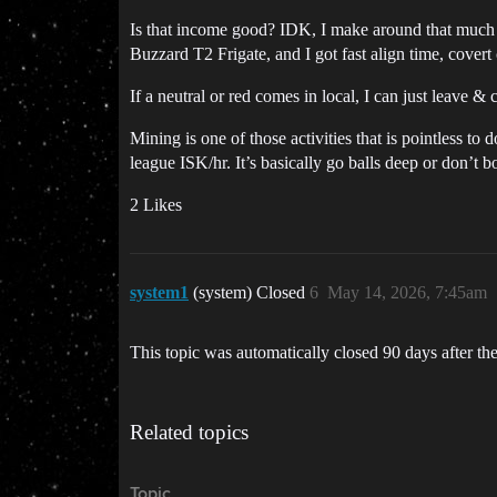
Is that income good? IDK, I make around that much ru
Buzzard T2 Frigate, and I got fast align time, covert
If a neutral or red comes in local, I can just leave
Mining is one of those activities that is pointless t
league ISK/hr. It’s basically go balls deep or don’t bo
2 Likes
system1
(system) Closed
6
May 14, 2026, 7:45am
This topic was automatically closed 90 days after the
Related topics
Topic