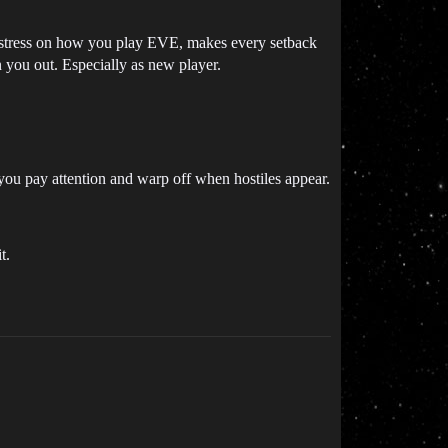
l stress on how you play EVE, makes every setback
rn you out. Especially as new player.
f you pay attention and warp off when hostiles appear.
t.