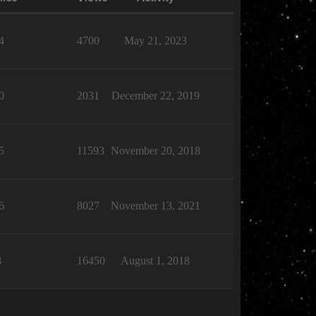
4
4700
May 21, 2023
0
2031
December 22, 2019
5
11593
November 20, 2018
6
8027
November 13, 2021
8
16450
August 1, 2018