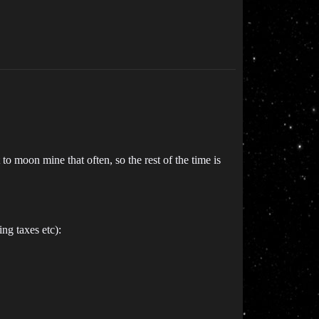
 moon mine that often, so the rest of the time is
ing taxes etc):