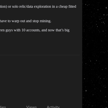
n) or solo relic/data exploration in a cheap fitted
 have to warp out and stop mining.
 seen guys with 10 accounts, and now that’s big
lies
Views
Activity