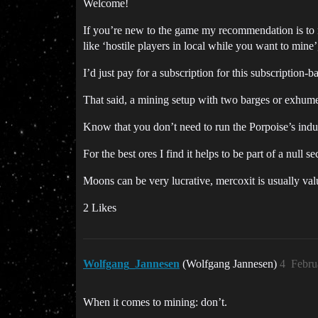
Welcome!
If you’re new to the game my recommendation is to n
like ‘hostile players in local while you want to mine
I’d just pay for a subscription for this subscription-b
That said, a mining setup with two barges or exhumer
Know that you don’t need to run the Porpoise’s indust
For the best ores I find it helps to be part of a null
Moons can be very lucrative, mercoxit is usually val
2 Likes
Wolfgang_Jannesen
(Wolfgang Jannesen)
4
Febru
When it comes to mining: don’t.