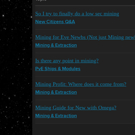
So I try to finally do a low sec mining
New Citizens Q&A
Mining for Eve Newbs (Not just Mining new
Mining & Extraction
Is there any point in mining?
PvE Ships & Modules
Mining Profit: Where does it come from?
Mining & Extraction
Mining Guide for New with Omega?
Mining & Extraction