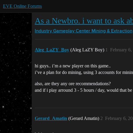
EVE Online Forums
As a Newbro. i want to ask a
Industry Gameplay Center
Mining & Extraction
Aleg_LaZY_Boy
(Aleg LaZY Boy)
1
February 6,
hi guys.. i’m a new player on this game..
i’ve a plan for do mining, using 3 accounts for minin
also, are they any ore recommendations?
and if i play arround 3 - 5 hours / day, would that b
Gerard_Amatin
(Gerard Amatin)
2
February 6, 2