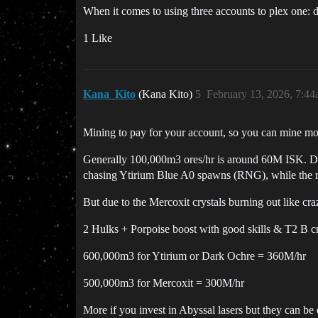
When it comes to using three accounts to plex one: 
1 Like
Kana_Kito
(Kana Kito)
5
February 13, 2026, 7:4
Mining to pay for your account, so you can mine more,
Generally 100,000m3 ores/hr is around 60M ISK. Doub
chasing Ytirium Blue A0 spawns (RNG), while the re
But due to the Mercoxit crystals burning out like crazy
2 Hulks + Porpoise boost with good skills & T2 B crys
600,000m3 for Ytirium or Dark Ochre = 360M/hr
500,000m3 for Mercoxit = 300M/hr
More if you invest in Abyssal lasers but they can be q