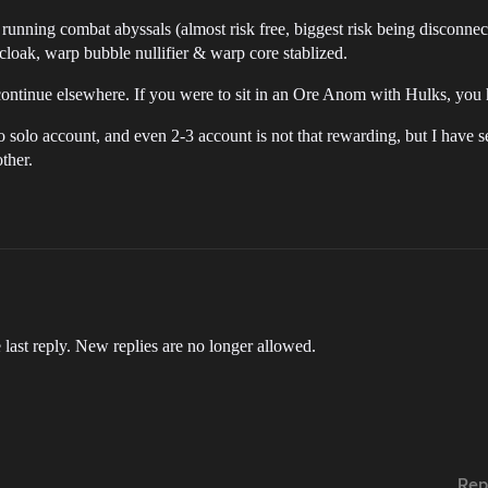
nning combat abyssals (almost risk free, biggest risk being disconnectio
 cloak, warp bubble nullifier & warp core stablized.
 & continue elsewhere. If you were to sit in an Ore Anom with Hulks, you
o do solo account, and even 2-3 account is not that rewarding, but I have
ther.
 last reply. New replies are no longer allowed.
Rep