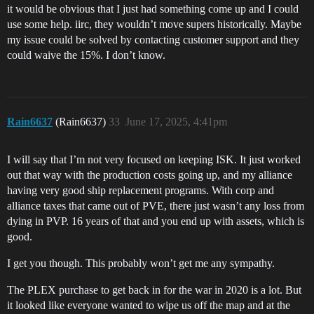
it would be obvious that I just had something come up and I could
use some help. iirc, they wouldn’t move supers historically. Maybe
my issue could be solved by contacting customer support and they
could waive the 15%. I don’t know.
Rain6637
(Rain6637)
33
June 17, 2025, 4:41pm
I will say that I’m not very focused on keeping ISK. It just worked
out that way with the production costs going up, and my alliance
having very good ship replacement programs. With corp and
alliance taxes that came out of PVE, there just wasn’t any loss from
dying in PVP. 16 years of that and you end up with assets, which is
good.
I get you though. This probably won’t get me any sympathy.
The PLEX purchase to get back in for the war in 2020 is a lot. But
it looked like everyone wanted to wipe us off the map and at the