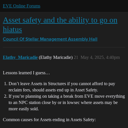
EVE Online Forums
Asset safety and the ability to go on
hiatus
Council Of Stellar Management
Assembly Hall
Elathy_Maricadie
(Elathy Maricadie)
21
May 4, 2025, 4:40pm
Lessons learned I guess…
Don’t leave Assets in Structures if you cannot afford to pay
reclaim fees, should assets end up in Asset Safety.
If you’re planning on taking a break from EVE move everything
to an NPC station close by or in lowsec where assets may be
more easily sold.
Common causes for Assets ending in Assets Safety: