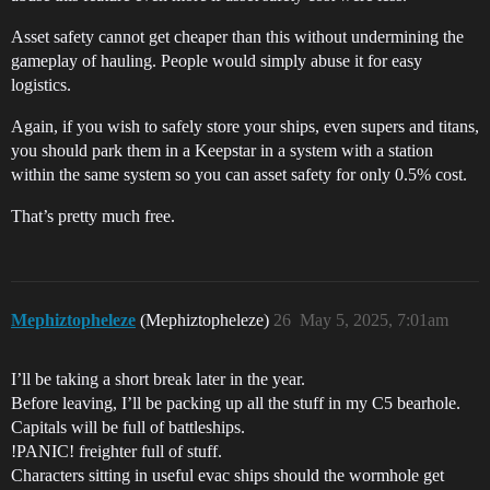
Asset safety cannot get cheaper than this without undermining the
gameplay of hauling. People would simply abuse it for easy
logistics.
Again, if you wish to safely store your ships, even supers and titans,
you should park them in a Keepstar in a system with a station
within the same system so you can asset safety for only 0.5% cost.
That’s pretty much free.
Mephiztopheleze
(Mephiztopheleze)
26
May 5, 2025, 7:01am
I’ll be taking a short break later in the year.
Before leaving, I’ll be packing up all the stuff in my C5 bearhole.
Capitals will be full of battleships.
!PANIC! freighter full of stuff.
Characters sitting in useful evac ships should the wormhole get