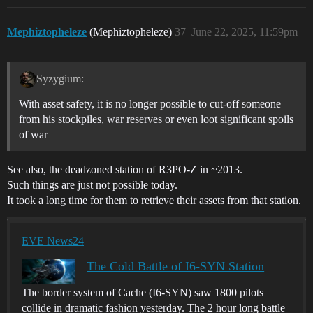
Mephiztopheleze
(Mephiztopheleze)
37
June 22, 2025, 11:59pm
Syzygium:
With asset safety, it is no longer possible to cut-off someone
from his stockpiles, war reserves or even loot significant spoils
of war
See also, the deadzoned station of R3PO-Z in ~2013.
Such things are just not possible today.
It took a long time for them to retrieve their assets from that station.
EVE News24
The Cold Battle of I6-SYN Station
The border system of Cache (I6-SYN) saw 1800 pilots
collide in dramatic fashion yesterday. The 2 hour long battle