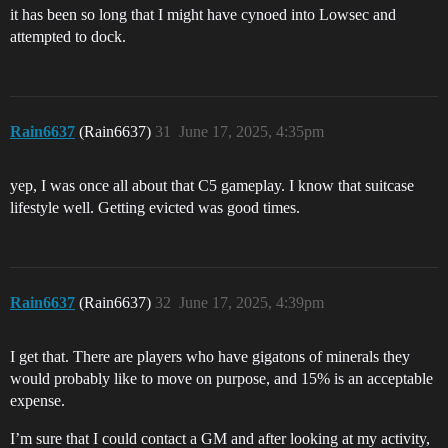
it has been so long that I might have cynoed into Lowsec and
attempted to dock.
Rain6637
(Rain6637)
31
June 17, 2025, 4:35pm
yep, I was once all about that C5 gameplay. I know that suitcase
lifestyle well. Getting evicted was good times.
Rain6637
(Rain6637)
32
June 17, 2025, 4:39pm
I get that. There are players who have gigatons of minerals they
would probably like to move on purpose, and 15% is an acceptable
expense.
I’m sure that I could contact a GM and after looking at my activity,