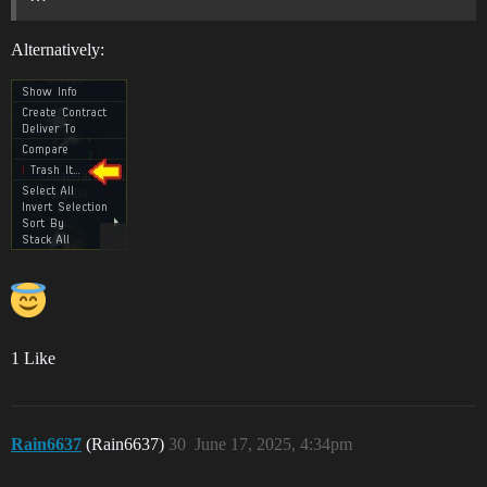
Alternatively:
1 Like
Rain6637
(Rain6637)
30
June 17, 2025, 4:34pm