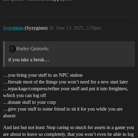
Syzygium
(Syzygium)
28
June 15, 2025, 2:19pm
Harley Quinzels:
if you take a break…
…you bring your stuff to an NPC station
…firesale most of the things you won’t need for a new start later
…repackage/compress/refine your stuff and put it into freighters,
which you can log off
…donate stuff to your corp
…give your stuff to some friend to sit it for you while you are
absent
And last but not least: Stop caring so much for assets in a game you
are about to leave so completely, that you won’t even be able to log