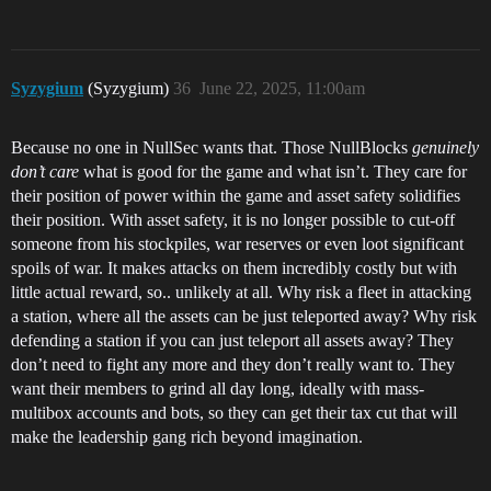
Syzygium
(Syzygium)
36
June 22, 2025, 11:00am
Because no one in NullSec wants that. Those NullBlocks
genuinely
don’t care
what is good for the game and what isn’t. They care for
their position of power within the game and asset safety solidifies
their position. With asset safety, it is no longer possible to cut-off
someone from his stockpiles, war reserves or even loot significant
spoils of war. It makes attacks on them incredibly costly but with
little actual reward, so.. unlikely at all. Why risk a fleet in attacking
a station, where all the assets can be just teleported away? Why risk
defending a station if you can just teleport all assets away? They
don’t need to fight any more and they don’t really want to. They
want their members to grind all day long, ideally with mass-
multibox accounts and bots, so they can get their tax cut that will
make the leadership gang rich beyond imagination.