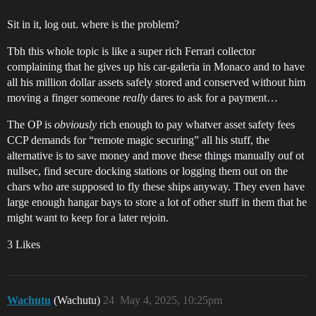
Sit in it, log out. where is the problem?
Tbh this whole topic is like a super rich Ferrari collector
complaining that he gives up his car-galeria in Monaco and to have
all his million dollar assets safely stored and conserved without him
moving a finger someone
really
dares to ask for a payment…
The OP is
obviously
rich enough to pay whatver asset safety fees
CCP demands for “remote magic securing” all his stuff, the
alternative is to save money and move these things manually ouf ot
nullsec, find secure docking stations or logging them out on the
chars who are supposed to fly these ships anyway. They even have
large enough hangar bays to store a lot of other stuff in them that he
might want to keep for a later rejoin.
3 Likes
Wachutu
(Wachutu)
24
May 4, 2025, 10:25pm