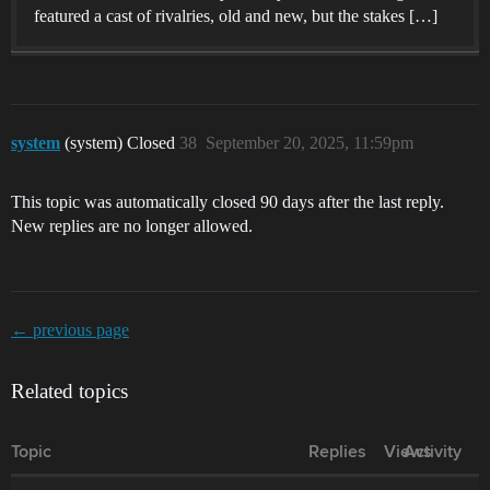
featured a cast of rivalries, old and new, but the stakes […]
system
(system) Closed
38
September 20, 2025, 11:59pm
This topic was automatically closed 90 days after the last reply.
New replies are no longer allowed.
← previous page
Related topics
Topic
Replies
Views
Activity