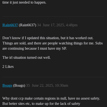
time it just needed to happen.
Rain6637
(Rain6637)
34
June 17, 2025, 4:48pm
Don’t know if I updated this situation, but it has worked out.
Things are sold, and there are people watching things for me. Subs
are continuing because I must have my SP.
The irl situation turned out well.
2 Likes
Boags
(Boags)
35
June 22, 2025, 10:30am
Why dont ccp make certain regions in null, have no assest safety.
But better sites etc, to make up for the lack of safety