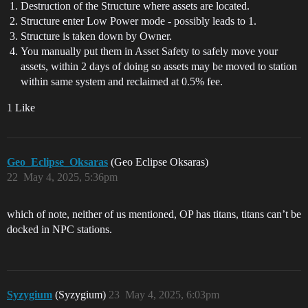
Destruction of the Structure where assets are located.
Structure enter Low Power mode - possibly leads to 1.
Structure is taken down by Owner.
You manually put them in Asset Safety to safely move your
assets, within 2 days of doing so assets may be moved to station
within same system and reclaimed at 0.5% fee.
1 Like
Geo_Eclipse_Oksaras
(Geo Eclipse Oksaras)
22
May 4, 2025, 5:36pm
which of note, neither of us mentioned, OP has titans, titans can’t be
docked in NPC stations.
Syzygium
(Syzygium)
23
May 4, 2025, 6:03pm