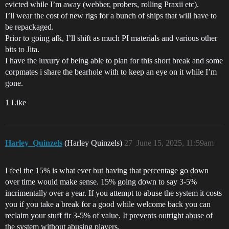
evicted while I’m away (webber, probers, rolling Praxii etc).
I’ll wear the cost of new rigs for a bunch of ships that will have to
be repackaged.
Prior to going afk, I’ll shift as much PI materials and various other
bits to Jita.
I have the luxury of being able to plan for this short break and some
corpmates i share the bearhole with to keep an eye on it while I’m
gone.
1 Like
Harley_Quinzels
(Harley Quinzels)
27
June 15, 2025, 11:59am
I feel the 15% is what ever but having that percentage go down
over time would make sense. 15% going down to say 3-5%
incrimentally over a year. If you attempt to abuse the system it costs
you if you take a break for a good while welcome back you can
reclaim your stuff fir 3-5% of value. It prevents outright abuse of
the system without abusing players.