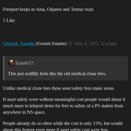
Freeport keeps in Ama, Oijanen and Turnur exist.
1 Like
Gerard_Amatin
(Gerard Amatin)
25
May 4, 2025, 11:45pm
Rain6637:
This just reallllly feels like the old medical clone fees.
Unlike medical clone fees these asset safety fees make sense.
If asset safety were without meaningful cost people would abuse it
much more to teleport items for free to safety of a PS station from
anywhere in NS space.
People already do so often while the cost is only 15%, but would
abuse this feature even more if asset safety cost were less.