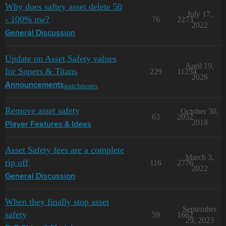
Why does saftey asset delete 50
July 17,
- 100% nw?
76
2273
2022
General Discussion
Update on Asset Safety values
April 19,
for Supers & Titans
229
11254
2026
patchnotes
Announcements
Remove asset safety
October 30,
63
2052
2018
Player Features & Ideas
Asset Safety fees are a complete
March 3,
rip off
116
2776
2022
General Discussion
When they finally stop asset
September
safety
59
1662
29, 2023