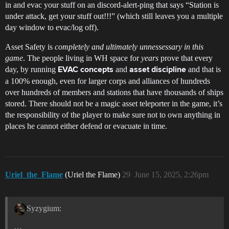
in and evac your stuff on an discord-alert-ping that says “Station is
under attack, get your stuff out!!!” (which still leaves you a multiple
day window to evac/log off).
Asset Safety is
completely and ultimately unnessessary in this
game
. The people living in WH space for
years
prove that every
day, by running
and
and that is
EVAC concepts
asset discipline
a 100% enough, even for larger corps and alliances of hundreds
over hundreds of members and stations that have thousands of ships
stored. There should not be a magic asset teleporter in the game, it’s
the responsibility of the player to make sure not to own anything in
places he cannot either defend or evacuate in time.
Uriel_the_Flame
(Uriel the Flame)
29
June 15, 2025, 2:26pm
Syzygium:
…