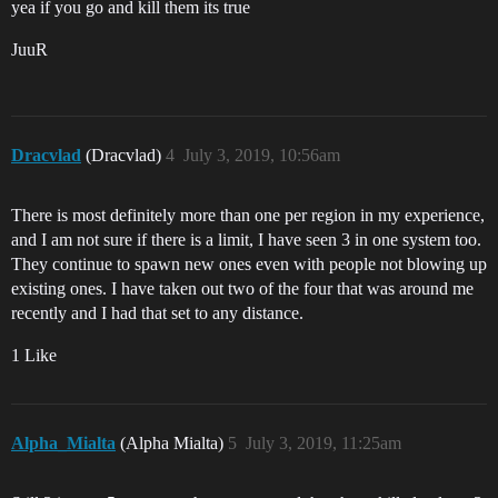
yea if you go and kill them its true
JuuR
Dracvlad
(Dracvlad)
4
July 3, 2019, 10:56am
There is most definitely more than one per region in my experience,
and I am not sure if there is a limit, I have seen 3 in one system too.
They continue to spawn new ones even with people not blowing up
existing ones. I have taken out two of the four that was around me
recently and I had that set to any distance.
1 Like
Alpha_Mialta
(Alpha Mialta)
5
July 3, 2019, 11:25am