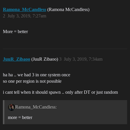
Ramona_McCandless
(Ramona McCandless)
2
July 3, 2019, 7:27am
More = better
JuuR_Zibaoo
(JuuR Zibaoo)
3
July 3, 2019, 7:34am
ha ha .. we had 3 in one system once
so one per region is not possible
i cant tell when it should spawn .. only after DT or just random
Ramona_McCandless:
more = better