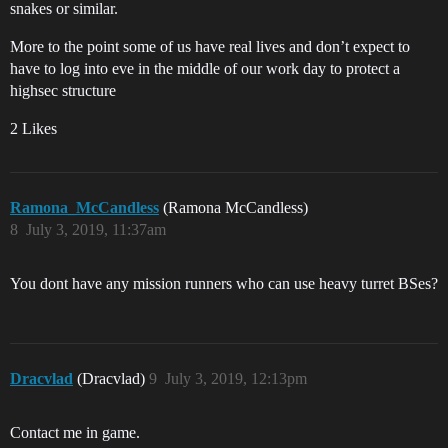
snakes or similar.
More to the point some of us have real lives and don’t expect to
have to log into eve in the middle of our work day to protect a
highsec structure
2 Likes
Ramona_McCandless
(Ramona McCandless)
8
July 3, 2019, 11:37am
You dont have any mission runners who can use heavy turret BSes?
Dracvlad
(Dracvlad)
9
July 3, 2019, 12:13pm
Contact me in game.