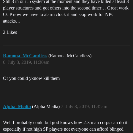
Still 3 in our .5 system at the moment and they have killed at least 3
player structures and got others into the second timer… Great work
CCP now we have to alarm clock it and skip work for NPC
attacks…
2 Likes
Ramona_McCandless
(Ramona McCandless)
6
July 3, 2019, 11:30am
Or you could yknow kill them
Alpha_Mialta
(Alpha Mialta)
7
July 3, 2019, 11:35am
Well I probably could but god knows how 2-3 man corps can do it
especially if not high SP players not everyone can afford blinged