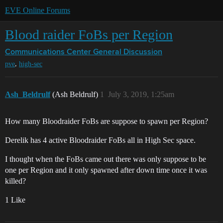
EVE Online Forums
Blood raider FoBs per Region
Communications Center
General Discussion
,
pve
high-sec
Ash_Beldrulf
(Ash Beldrulf)
1
July 3, 2019, 1:25am
How many Bloodraider FoBs are suppose to spawn per Region?
Derelik has 4 active Bloodraider FoBs all in High Sec space.
I thought when the FoBs came out there was only suppose to be
one per Region and it only spawned after down time once it was
killed?
1 Like