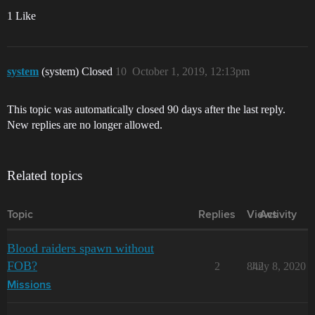
1 Like
system
(system) Closed
10
October 1, 2019, 12:13pm
This topic was automatically closed 90 days after the last reply.
New replies are no longer allowed.
Related topics
Topic
Replies
Views
Activity
Blood raiders spawn without
FOB?
2
842
July 8, 2020
Missions