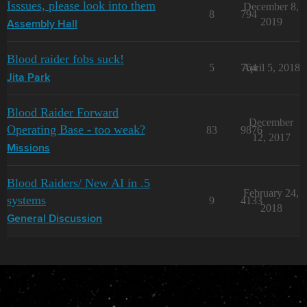
Isssues, please look into them
December 8,
8
794
2019
Assembly Hall
Blood raider fobs suck!
5
764
April 5, 2018
Jita Park
Blood Raider Forward
December
Operating Base - too weak?
83
9876
12, 2017
Missions
Blood Raiders/ New AI in .5
February 24,
systems
9
4133
2018
General Discussion