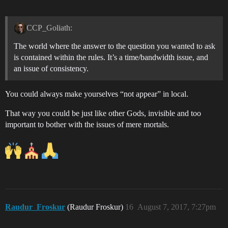
CCP_Goliath:
The world where the answer to the question you wanted to ask
is contained within the rules. It’s a time/bandwidth issue, and
an issue of consistency.
You could always make yourselves “not appear” in local.
That way you could be just like other Gods, invisible and too
important to bother with the issues of mere mortals.
Raudur_Froskur
(Raudur Froskur)
16
August 7, 2017, 7:27pm