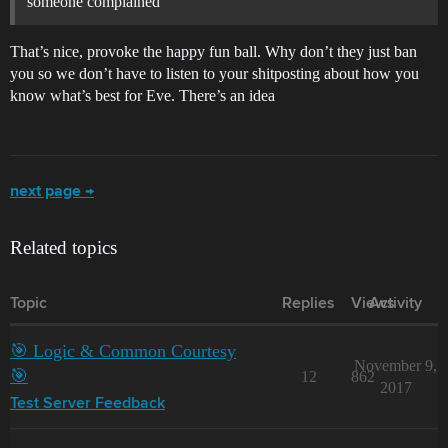
someone complained
That’s nice, provoke the happy fun ball. Why don’t they just ban
you so we don’t have to listen to your shitposting about how you
know what’s best for Eve. There’s an idea
next page →
Related topics
Topic
Replies
Views
Activity
🎯 Logic & Common Courtesy
November 9,
🎯
12
862
2017
Test Server Feedback