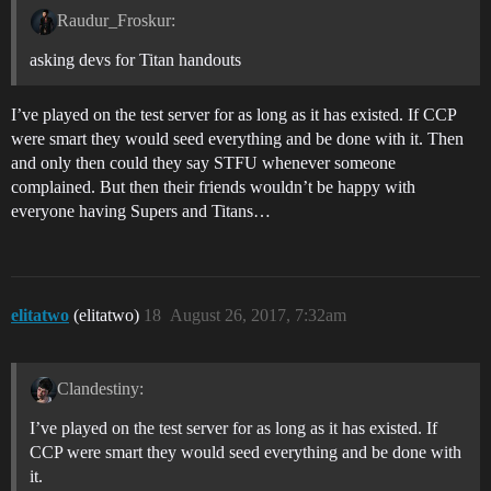
Raudur_Froskur:
asking devs for Titan handouts
I’ve played on the test server for as long as it has existed. If CCP
were smart they would seed everything and be done with it. Then
and only then could they say STFU whenever someone
complained. But then their friends wouldn’t be happy with
everyone having Supers and Titans…
elitatwo
(elitatwo)
18
August 26, 2017, 7:32am
Clandestiny:
I’ve played on the test server for as long as it has existed. If
CCP were smart they would seed everything and be done with
it.