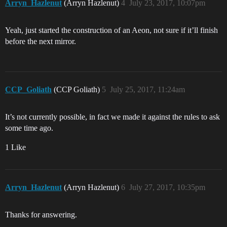
Arryn_Hazlenut
(Arryn Hazlenut)
4
July 23, 2017, 10:07pm
Yeah, just started the construction of an Aeon, not sure if it’ll finish
before the next mirror.
CCP_Goliath
(CCP Goliath)
5
July 25, 2017, 11:24am
It’s not currently possible, in fact we made it against the rules to ask
some time ago.
1 Like
Arryn_Hazlenut
(Arryn Hazlenut)
6
July 27, 2017, 10:35pm
Thanks for answering.