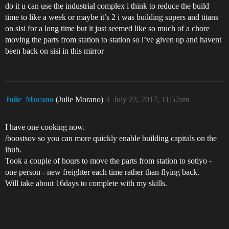
do it u can use the industrial complex i think to reduce the build
time to like a week or maybe it’s 2 i was building supers and titans
on sisi for a long time but it just seemed like so much of a chore
moving the parts from station to station so i’ve given up and havent
been back on sisi in this mirror
Julie_Morano
(Julie Morano)
3
July 23, 2017, 11:52am
I have one cooking now.
/boostsov so you can more quickly enable building capitals on the
ihub.
Took a couple of hours to move the parts from station to sotiyo -
one person - new freighter each time rather than flying back.
Will take about 16days to complete with my skills.