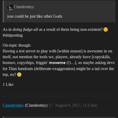
Clandestiny:
you could be just like other Gods
As in
doing fudge-all
as a result of them being non-existent?
#shitposting
On-topic though:
Having a test server to play with [within reason] is awesome in on
itself, not mention the tools we, players, already have [copyskills,
bostsov, copyships, friggin’
(!)…], so maybe asking devs
moveme
for Titan handouts (deliberate exaggeration) might be a tad over the
top, no?
1 Like
Clandestiny
(Clandestiny)
17
August 9, 2017, 11:13am