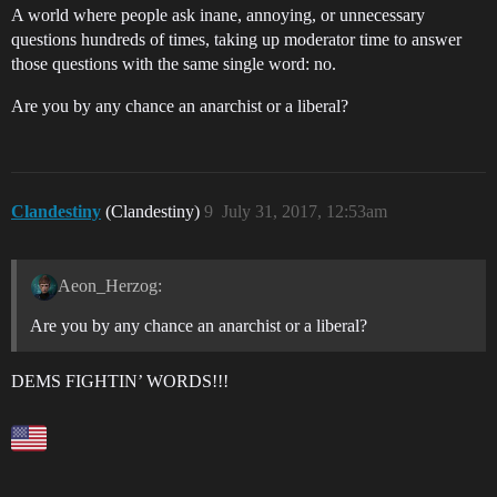
A world where people ask inane, annoying, or unnecessary
questions hundreds of times, taking up moderator time to answer
those questions with the same single word: no.
Are you by any chance an anarchist or a liberal?
Clandestiny
(Clandestiny)
9
July 31, 2017, 12:53am
Aeon_Herzog:
Are you by any chance an anarchist or a liberal?
DEMS FIGHTIN’ WORDS!!!