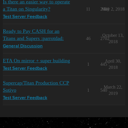
Is there an easier way to operate
a Titan on Singularity?
11
2688
May 2, 2018
Test Server Feedback
Ready to Pay CASH for an
October 13,
Titans and Supers :parrotdad:
46
2702
2018
General Discussion
ETA On mirror + super building
April 30,
1
445
2018
Test Server Feedback
Supercap/Titan Production CCP
March 22,
Sotiyo
1
540
2019
Test Server Feedback