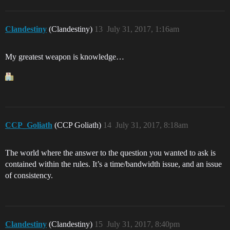
Clandestiny
(Clandestiny)
13
July 31, 2017, 1:16am
My greatest weapon is knowledge…
CCP_Goliath
(CCP Goliath)
14
July 31, 2017, 8:18am
The world where the answer to the question you wanted to ask is
contained within the rules. It’s a time/bandwidth issue, and an issue
of consistency.
Clandestiny
(Clandestiny)
15
July 31, 2017, 8:40pm