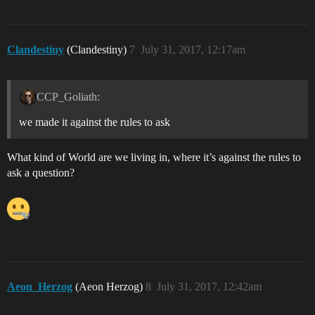
Clandestiny
(Clandestiny)
7
July 31, 2017, 12:17am
CCP_Goliath:
we made it against the rules to ask
What kind of World are we living in, where it’s against the rules to
ask a question?
Aeon_Herzog
(Aeon Herzog)
8
July 31, 2017, 12:42am