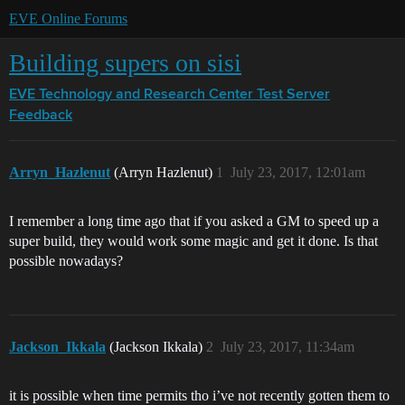
EVE Online Forums
Building supers on sisi
EVE Technology and Research Center
Test Server
Feedback
Arryn_Hazlenut
(Arryn Hazlenut)
1
July 23, 2017, 12:01am
I remember a long time ago that if you asked a GM to speed up a
super build, they would work some magic and get it done. Is that
possible nowadays?
Jackson_Ikkala
(Jackson Ikkala)
2
July 23, 2017, 11:34am
it is possible when time permits tho i’ve not recently gotten them to