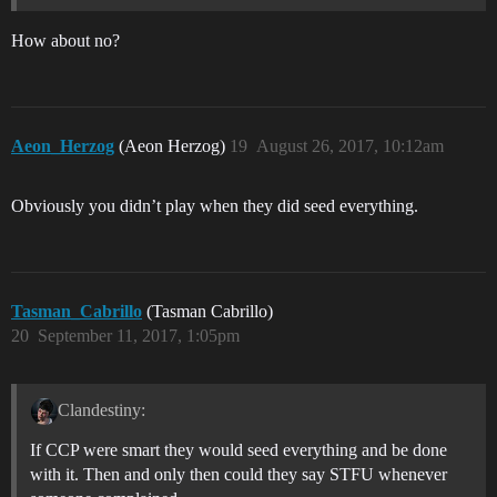
How about no?
Aeon_Herzog
(Aeon Herzog)
19
August 26, 2017, 10:12am
Obviously you didn’t play when they did seed everything.
Tasman_Cabrillo
(Tasman Cabrillo)
20
September 11, 2017, 1:05pm
Clandestiny:
If CCP were smart they would seed everything and be done
with it. Then and only then could they say STFU whenever