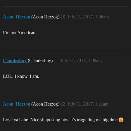
Aeon_Herzog
(Aeon Herzog)
10
July 31, 2017, 1:06am
I’m not American.
Clandestiny
(Clandestiny)
11
July 31, 2017, 1:09am
LOL. I know. I am.
Aeon_Herzog
(Aeon Herzog)
12
July 31, 2017, 1:11am
Love ya babe. Nice shitposting btw, it’s triggering me big time