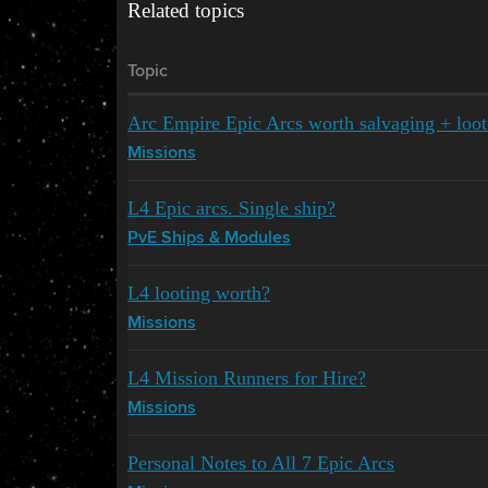
Related topics
Topic
Arc Empire Epic Arcs worth salvaging + loot
Missions
L4 Epic arcs. Single ship?
PvE Ships & Modules
L4 looting worth?
Missions
L4 Mission Runners for Hire?
Missions
Personal Notes to All 7 Epic Arcs