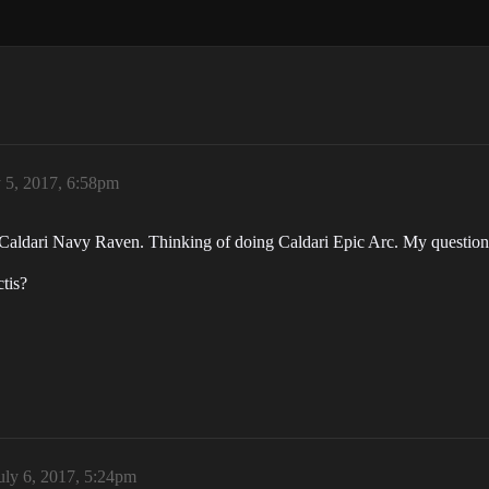
y 5, 2017, 6:58pm
a Caldari Navy Raven. Thinking of doing Caldari Epic Arc. My question
tis?
uly 6, 2017, 5:24pm