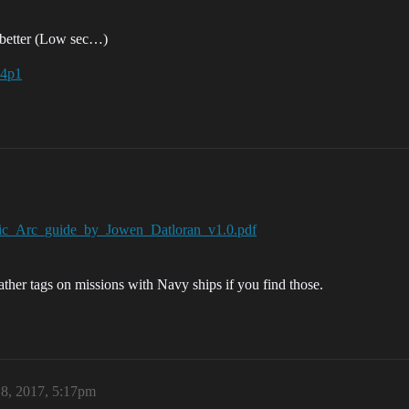
e better (Low sec…)
a4p1
_Epic_Arc_guide_by_Jowen_Datloran_v1.0.pdf
ather tags on missions with Navy ships if you find those.
 8, 2017, 5:17pm