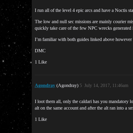
I run all of the level 4 epic arcs and have a Noctis s
The low and null sec missions are mainly courier mi
quickly take care of the few NPC wrecks generated i
I’m familiar with both guides linked above however 
DMC
1 Like
Agondray
(Agondray)
5
July 14, 2017, 11:46am
I loot them all, only the caldari has you mandatory l
alt on the same account and after the alt ran into a
1 Like