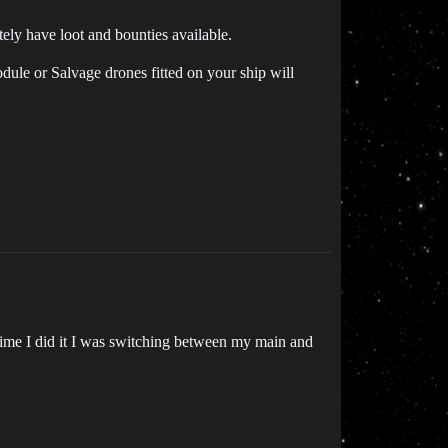
itely have loot and bounties available.
dule or Salvage drones fitted on your ship will
t time I did it I was switching between my main and