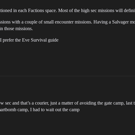
tationed in each Factions space. Most of the high sec missions will defin
ssions with a couple of small encounter missions. Having a Salvager mo
n those missions.
I prefer the Eve Survival guide
ow sec and that’s a courier, just a matter of avoiding the gate camp, las
 smartbomb camp, I had to wait out the camp