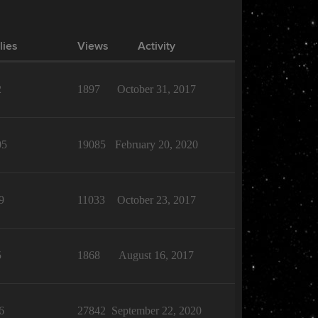
lies
Views
Activity
2
1897
October 31, 2017
05
19085
February 20, 2020
9
11033
October 23, 2017
5
1868
August 16, 2017
6
27842
September 22, 2020