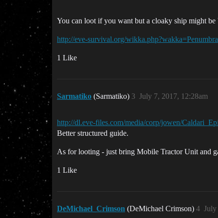
You can loot if you want but a cloaky ship might b
http://eve-survival.org/wikka.php?wakka=Penumbr
1 Like
Sarmatiko
(Sarmatiko)
3
July 7, 2017, 12:28am
http://dl.eve-files.com/media/corp/jowen/Caldari
Better structured guide.
As for looting - just bring Mobile Tractor Unit and g
1 Like
DeMichael_Crimson
(DeMichael Crimson)
4
July