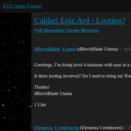
EVE Online Forums
Caldari Epic Ard - Looting?
PvE Gameplay Center
Missions
dBerchBlade_Utama
(dBerchBlade Utama)
1
Jul
Greetings. I’m doing level 4 missions with ease in 
Is there looting involved? Do I need to bring my Noc
Thanks!
dBerchBlade Utama
1 Like
Eleonora_Crendraven
(Eleonora Crendraven)
2
J