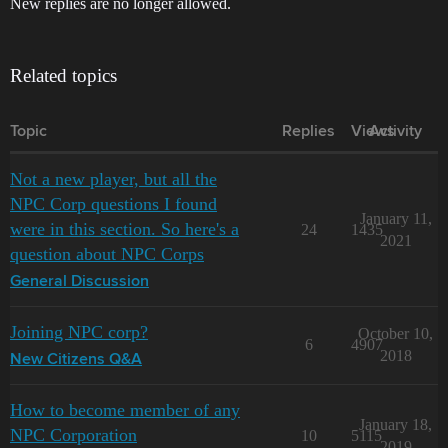
New replies are no longer allowed.
Related topics
Topic
Replies
Views
Activity
Not a new player, but all the
NPC Corp questions I found
January 11,
were in this section. So here's a
24
1435
2021
question about NPC Corps
General Discussion
Joining NPC corp?
October 10,
6
4907
2018
New Citizens Q&A
How to become member of any
January 18,
NPC Corporation
10
5115
2019