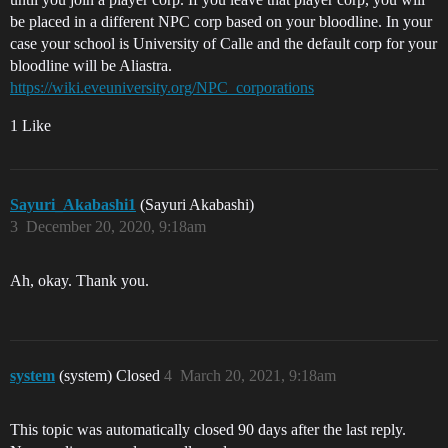
be placed in a different NPC corp based on your bloodline. In your
case your school is University of Calle and the default corp for your
bloodline will be Aliastra.
https://wiki.eveuniversity.org/NPC_corporations
1 Like
Sayuri_Akabashi1
(Sayuri Akabashi)
3
December 20, 2020, 9:18am
Ah, okay. Thank you.
system
(system) Closed
4
March 20, 2021, 9:18am
This topic was automatically closed 90 days after the last reply.