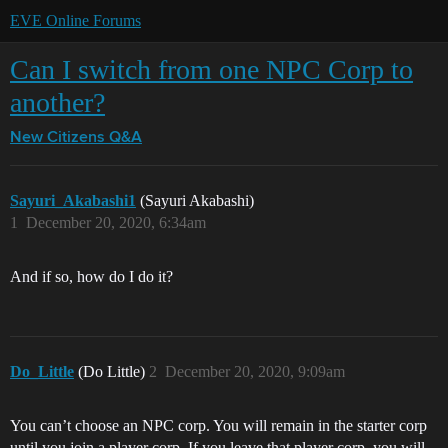
EVE Online Forums
Can I switch from one NPC Corp to
another?
New Citizens Q&A
Sayuri_Akabashi1
(Sayuri Akabashi)
1
December 20, 2020, 6:34am
And if so, how do I do it?
Do_Little
(Do Little)
2
December 20, 2020, 9:09am
You can’t choose an NPC corp. You will remain in the starter corp
until you join a player corp. If you leave that player corp, you will