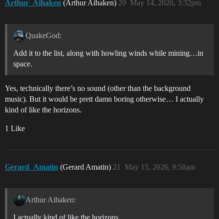
Arthur_Aihaken
(Arthur Aihaken)
20
May 14, 2026, 3:32pm
QuakeGod:
Add it to the list, along with howling winds while mining…in
space.
Yes, technically there’s no sound (other than the background
music). But it would be prett damn boring otherwise… I actually
kind of like the horizons.
1 Like
Gerard_Amatin
(Gerard Amatin)
21
May 15, 2026, 9:58am
Arthur Aihaken:
I actually kind of like the horizons.