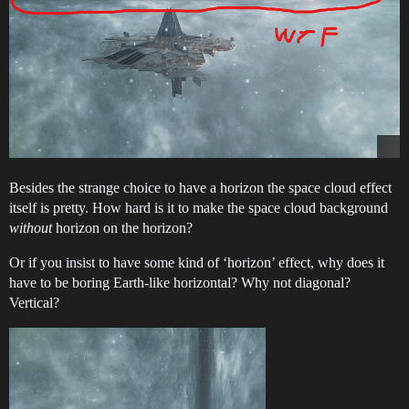
Besides the strange choice to have a horizon the space cloud effect
itself is pretty. How hard is it to make the space cloud background
without
horizon on the horizon?
Or if you insist to have some kind of ‘horizon’ effect, why does it
have to be boring Earth-like horizontal? Why not diagonal?
Vertical?