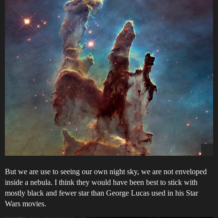
But we are use to seeing our own night sky, we are not enveloped
inside a nebula. I think they would have been best to stick with
mostly black and fewer star than George Lucas used in his Star
Wars movies.