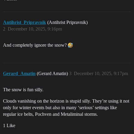
Antihrist_Pripravnik
(Antihrist Pripravnik)
2
December 10, 2025, 9:16pm
And completely ignore the snow?
Gerard_Amatin
(Gerard Amatin)
3
December 10, 2025, 9:17pm
The snow is fun silly.
Clouds vanishing on the horizon is stupid silly. They’re using it not
only for winter events but also in many ‘serious’ settings like
regular ice belts, Pochven and Metaliminal storms.
1 Like