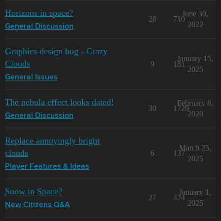
Horizons in space?
June 30,
28
710
2022
General Discussion
Graphics design bug - Crazy
January 15,
Clouds
9
181
2025
General Issues
The nebula effect looks dated!
February 8,
30
1729
2020
General Discussion
Replace annoyingly bright
March 25,
clouds
6
137
2025
Player Features & Ideas
Snow in Space?
January 1,
27
424
2025
New Citizens Q&A