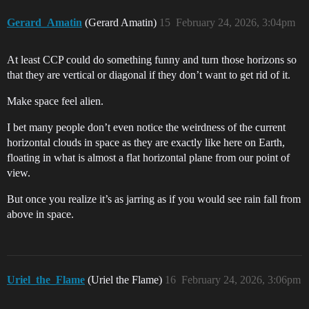
Gerard_Amatin
(Gerard Amatin)
15
February 24, 2026, 3:04pm
At least CCP could do something funny and turn those horizons so
that they are vertical or diagonal if they don’t want to get rid of it.
Make space feel alien.
I bet many people don’t even notice the weirdness of the current
horizontal clouds in space as they are exactly like here on Earth,
floating in what is almost a flat horizontal plane from our point of
view.
But once you realize it’s as jarring as if you would see rain fall from
above in space.
Uriel_the_Flame
(Uriel the Flame)
16
February 24, 2026, 3:06pm