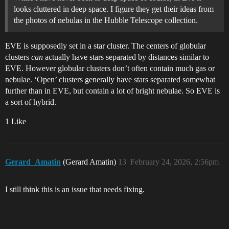
looks cluttered in deep space. I figure they get their ideas from
the photos of nebulas in the Hubble Telescope collection.
EVE is supposedly set in a star cluster. The centers of globular
clusters
can
actually have stars separated by distances similar to
EVE. However globular clusters don’t often contain much gas or
nebulae. ‘Open’ clusters generally have stars separated somewhat
further than in EVE, but contain a lot of bright nebulae. So EVE is
a sort of hybrid.
1 Like
Gerard_Amatin
(Gerard Amatin)
13
February 24, 2026, 2:56pm
I still think this is an issue that needs fixing.