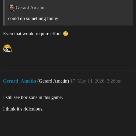
Gerard Amatin:
could do something funny
Even that would require effort.
Gerard_Amatin
(Gerard Amatin)
17
May 14, 2026, 3:26pm
I still see horizons in this game.
I think it’s ridiculous.