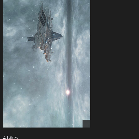
4 Likes