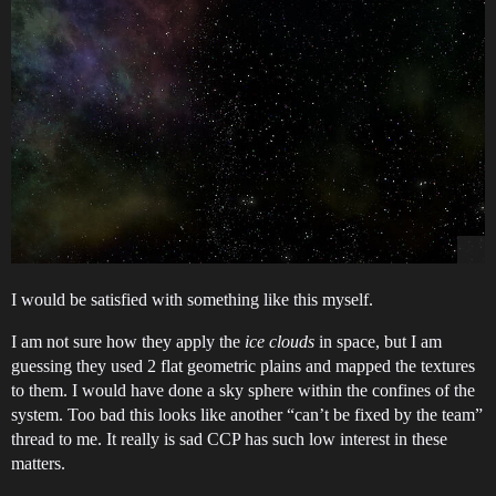
I would be satisfied with something like this myself.
I am not sure how they apply the
ice clouds
in space, but I am
guessing they used 2 flat geometric plains and mapped the textures
to them. I would have done a sky sphere within the confines of the
system. Too bad this looks like another “can’t be fixed by the team”
thread to me. It really is sad CCP has such low interest in these
matters.