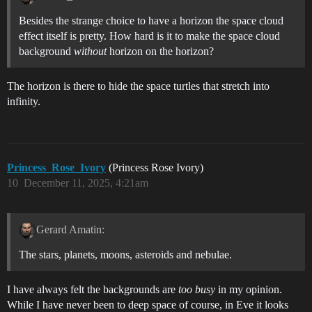
Besides the strange choice to have a horizon the space cloud
effect itself is pretty. How hard is it to make the space cloud
background
without
horizon on the horizon?
The horizon is there to hide the space turtles that stretch into
infinity.
Princess_Rose_Ivory
(Princess Rose Ivory)
10
December 11, 2025, 4:21am
Gerard Amatin:
The stars, planets, moons, asteroids and nebulae.
I have always felt the backgrounds are
too busy
in my opinion.
While I have never been to deep space of course, in Eve it looks