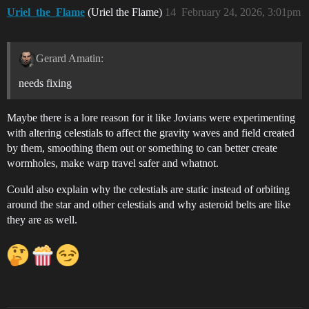
Uriel_the_Flame
(Uriel the Flame)
14
February 24, 2026, 3:01pm
Gerard Amatin:
needs fixing
Maybe there is a lore reason for it like Jovians were experimenting
with altering celestials to affect the gravity waves and field created
by them, smoothing them out or something to can better create
wormholes, make warp travel safer and whatnot.
Could also explain why the celestials are static instead of orbiting
around the star and other celestials and why asteroid belts are like
they are as well.