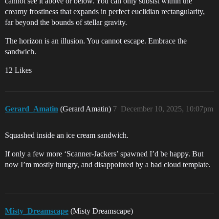
cannot see it above or below. You can only subsist within the
creamy frostiness that expands in perfect euclidian rectangularity,
far beyond the bounds of stellar gravity.
The horizon is an illusion. You cannot escape. Embrace the
sandwich.
12 Likes
Gerard_Amatin
(Gerard Amatin)
7
December 10, 2025, 10:07pm
Squashed inside an ice cream sandwich.
If only a few more ‘Scanner-Jackers’ spawned I’d be happy. But
now I’m mostly hungry, and disappointed by a bad cloud template.
Misty_Dreamscape
(Misty Dreamscape)