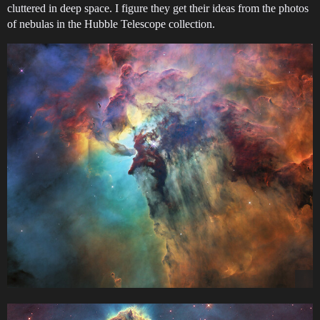
cluttered in deep space. I figure they get their ideas from the photos
of nebulas in the Hubble Telescope collection.