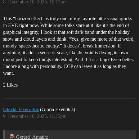
8
December 10, 2025, 10:17pm
This “horizon effect” is truly one of my favorite little visual quirks
in EVE right now. While some folks stare at it like it’s the end of
graphical integrity, I look at that soft dark band under the holiday
snow and cloud layers and think, “Yes, give me more of that weird,
moody, space-theatre energy.” It doesn’t break immersion, if
anything, it adds a sense of scale, like the void is flexing its own
mood just to keep things interesting. And if it is a bug? Even better.
I adore a bug with personality. CCP can leave it as long as they
want.
2 Likes
Gloria_Exercitus
(Gloria Exercitus)
9
December 10, 2025, 11:25pm
Gerard_Amatin: