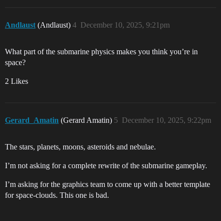
Andlaust
(Andlaust)
4
December 10, 2025, 9:21pm
What part of the submarine physics makes you think you’re in
space?
2 Likes
Gerard_Amatin
(Gerard Amatin)
5
December 10, 2025, 9:22pm
The stars, planets, moons, asteroids and nebulae.
I’m not asking for a complete rewrite of the submarine gameplay.
I’m asking for the graphics team to come up with a better template
for space-clouds. This one is bad.