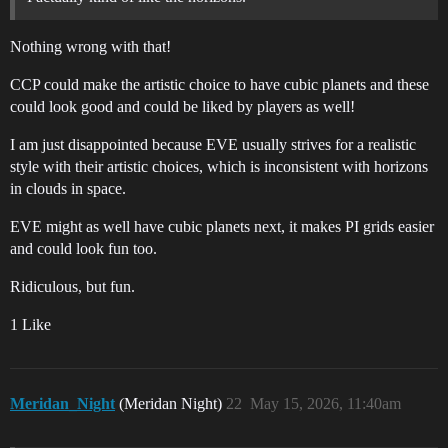
Nothing wrong with that!
CCP could make the artistic choice to have cubic planets and these
could look good and could be liked by players as well!
I am just disappointed because EVE usually strives for a realistic
style with their artistic choices, which is inconsistent with horizons
in clouds in space.
EVE might as well have cubic planets next, it makes PI grids easier
and could look fun too.
Ridiculous, but fun.
1 Like
Meridan_Night
(Meridan Night)
22
May 15, 2026, 11:40am