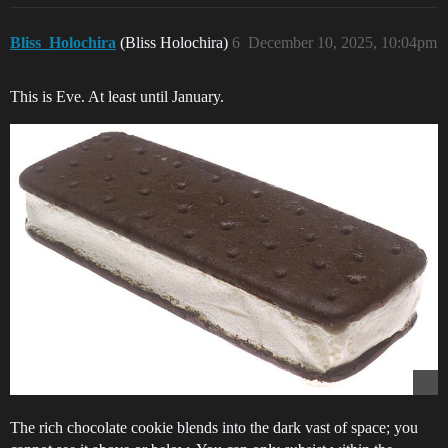
Bliss_Holochira
(Bliss Holochira)
6
December 10, 2025, 10:04pm
This is Eve. At least until January.
The rich chocolate cookie blends into the dark vast of space; you