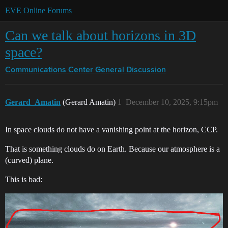
EVE Online Forums
Can we talk about horizons in 3D
space?
Communications Center
General Discussion
Gerard_Amatin
(Gerard Amatin)
1
December 10, 2025, 9:15pm
In space clouds do not have a vanishing point at the horizon, CCP.
That is something clouds do on Earth. Because our atmosphere is a
(curved) plane.
This is bad: