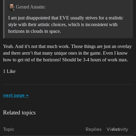
Gerard Amatin:
I am just disappointed that EVE usually strives for a realistic
style with their artistic choices, which is inconsistent with
horizons in clouds in space.
Yeah. And it’s not that much work. Those things are just an overlay
and there aren’t that many unique ones in the game. Even I know
how to get rid of the horizons! Should be 3-4 hours of work max.
1 Like
next page →
Related topics
Topic
Replies
Views
Activity