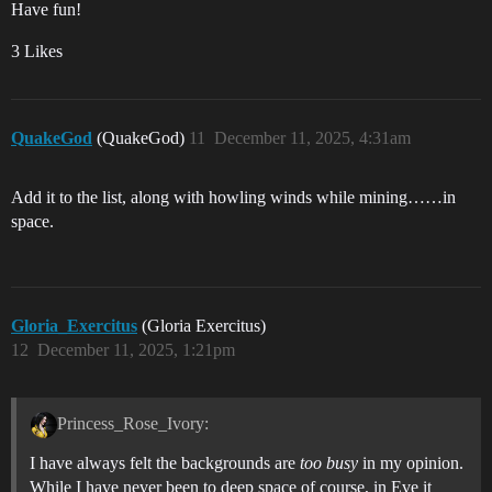
Have fun!
3 Likes
QuakeGod
(QuakeGod)
11
December 11, 2025, 4:31am
Add it to the list, along with howling winds while mining……in
space.
Gloria_Exercitus
(Gloria Exercitus)
12
December 11, 2025, 1:21pm
Princess_Rose_Ivory:
I have always felt the backgrounds are
too busy
in my opinion.
While I have never been to deep space of course, in Eve it