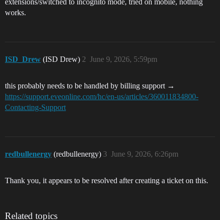
extensions/switched to incognito mode, tried on mobile, nothing
works.
ISD_Drew
(ISD Drew)
2
June 9, 2026, 5:59pm
this probably needs to be handled by billing support →
https://support.eveonline.com/hc/en-us/articles/360011834800-
Contacting-Support
redbullenergy
(redbullenergy)
3
June 9, 2026, 6:26pm
Thank you, it appears to be resolved after creating a ticket on this.
Related topics