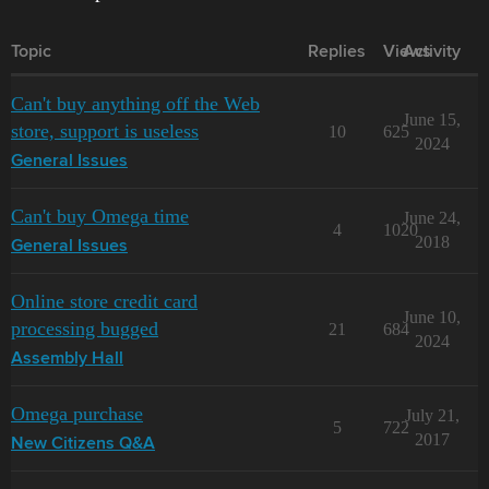
Topic
Replies
Views
Activity
Can't buy anything off the Web
June 15,
store, support is useless
10
625
2024
General Issues
Can't buy Omega time
June 24,
4
1020
2018
General Issues
Online store credit card
June 10,
processing bugged
21
684
2024
Assembly Hall
Omega purchase
July 21,
5
722
2017
New Citizens Q&A