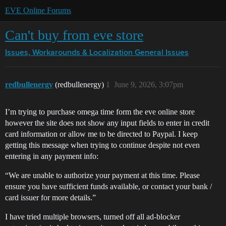
EVE Online Forums
Can't buy from eve store
Issues, Workarounds & Localization
General Issues
redbullenergy
(redbullenergy)
1
June 9, 2026, 3:07pm
I’m trying to purchase omega time form the eve online store
however the site does not show any input fields to enter in credit
card information or allow me to be directed to Paypal. I keep
getting this message when trying to continue despite not even
entering in any payment info:
“We are unable to authorize your payment at this time. Please
ensure you have sufficient funds available, or contact your bank /
card issuer for more details.”
I have tried multiple browsers, turned off all ad-blocker