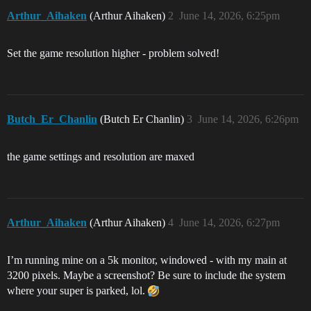
Arthur_Aihaken
(Arthur Aihaken)
2
June 14, 2026, 6:25pm
Set the game resolution higher - problem solved!
Butch_Er_Chanlin
(Butch Er Chanlin)
3
June 14, 2026, 6:26pm
the game settings and resolution are maxed
Arthur_Aihaken
(Arthur Aihaken)
4
June 14, 2026, 6:27pm
I’m running mine on a 5k monitor, windowed - with my main at
3200 pixels. Maybe a screenshot? Be sure to include the system
where your super is parked, lol.