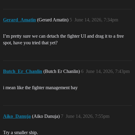
Gerard_Amatin
(Gerard Amatin)
5
June 14, 2026, 7:34pm
I’m pretty sure we can detach the fighter UI and drag it to a free
spot, have you tried that yet?
Butch_Er_Chanlin
(Butch Er Chanlin)
6
June 14, 2026, 7:43pm
i mean like the fighter management bay
Aiko_Danuja
(Aiko Danuja)
7
June 14, 2026, 7:55pm
Try a smaller ship.