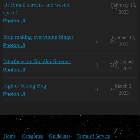
UI (Small screens and wasted
February 15,
2
195
space)
2023
Photon UI
Stop making everything bigger
October 12,
2
201
2022
Photon UI
Interfaces on Smaller Screens
December
3
513
21, 2022
Photon UI
Fighter Sizing Bug
March 3,
0
237
2023
Photon UI
Home
Categories
Guidelines
Terms of Service