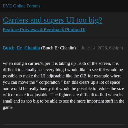
EVE Online Forums
Carriers and supers UI too big?
Feature Previews & Feedback
Photon UI
Butch_Er_Chanlin
(Butch Er Chanlin)
1
June 14, 2026, 6:24pm
when using a carrier/super it is taking up 1/6th of the screen, it is
difficult to actually see everything i would like to see if it would be
possible to make the UI adjustable like the OB for example where
you can move the " corporaiton " bar, this clears up a lot of space
and would be really handy if it would be possible to reduce the size
of it or make it adjustable. The fighters are difficult to find when its
small and its too big to be able to see the more important stuff in the
game