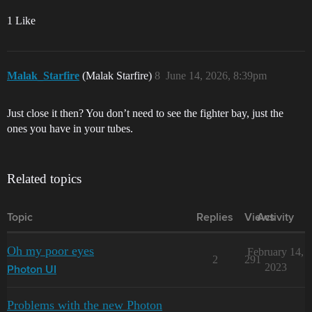
1 Like
Malak_Starfire
(Malak Starfire)
8
June 14, 2026, 8:39pm
Just close it then? You don’t need to see the fighter bay, just the
ones you have in your tubes.
Related topics
Topic
Replies
Views
Activity
Oh my poor eyes
February 14,
2
291
2023
Photon UI
Problems with the new Photon