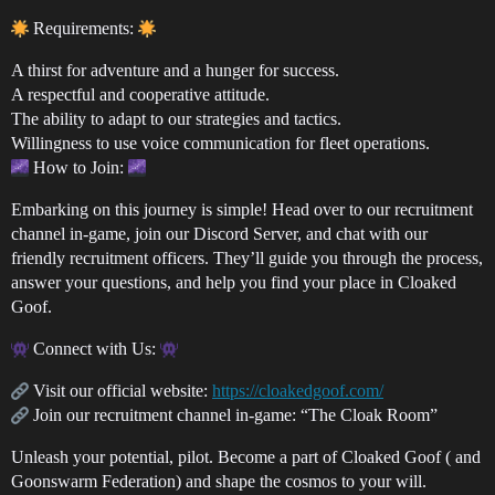
Requirements:
A thirst for adventure and a hunger for success.
A respectful and cooperative attitude.
The ability to adapt to our strategies and tactics.
Willingness to use voice communication for fleet operations.
How to Join:
Embarking on this journey is simple! Head over to our recruitment
channel in-game, join our Discord Server, and chat with our
friendly recruitment officers. They’ll guide you through the process,
answer your questions, and help you find your place in Cloaked
Goof.
Connect with Us:
Visit our official website:
https://cloakedgoof.com/
Join our recruitment channel in-game: “The Cloak Room”
Unleash your potential, pilot. Become a part of Cloaked Goof ( and
Goonswarm Federation) and shape the cosmos to your will.