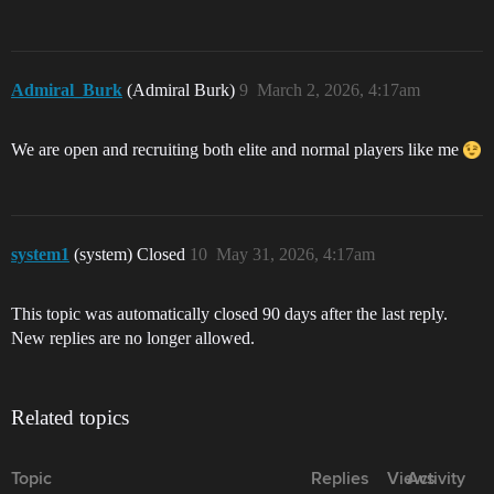
Admiral_Burk
(Admiral Burk)
9
March 2, 2026, 4:17am
We are open and recruiting both elite and normal players like me
system1
(system) Closed
10
May 31, 2026, 4:17am
This topic was automatically closed 90 days after the last reply.
New replies are no longer allowed.
Related topics
Topic
Replies
Views
Activity