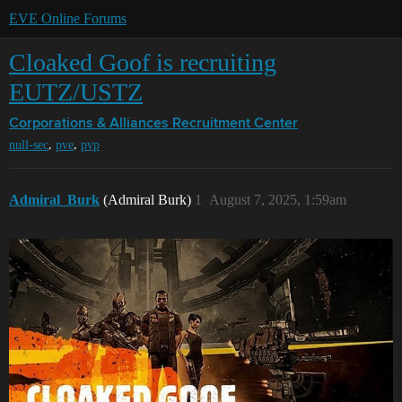
EVE Online Forums
Cloaked Goof is recruiting
EUTZ/USTZ
Corporations & Alliances
Recruitment Center
,
,
null-sec
pve
pvp
Admiral_Burk
(Admiral Burk)
1
August 7, 2025, 1:59am