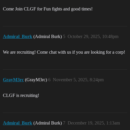
Come Join CLGF for Fun fights and good times!
Admiral_Burk
(Admiral Burk)
5
October 29, 2025, 10:48pm
We are recruiting! Come chat with us if you are looking for a corp!
GrayM3rc
(GrayM3rc)
6
November 5, 2025, 8:24pm
CLGF is recruiting!
Admiral_Burk
(Admiral Burk)
7
December 19, 2025, 1:13am