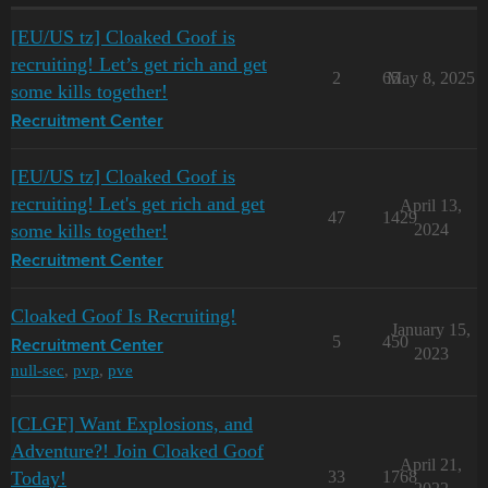
[EU/US tz] Cloaked Goof is
recruiting! Let’s get rich and get
2
65
May 8, 2025
some kills together!
Recruitment Center
[EU/US tz] Cloaked Goof is
recruiting! Let's get rich and get
April 13,
47
1429
some kills together!
2024
Recruitment Center
Cloaked Goof Is Recruiting!
January 15,
5
450
Recruitment Center
2023
null-sec
,
pvp
,
pve
[CLGF] Want Explosions, and
Adventure?! Join Cloaked Goof
April 21,
Today!
33
1768