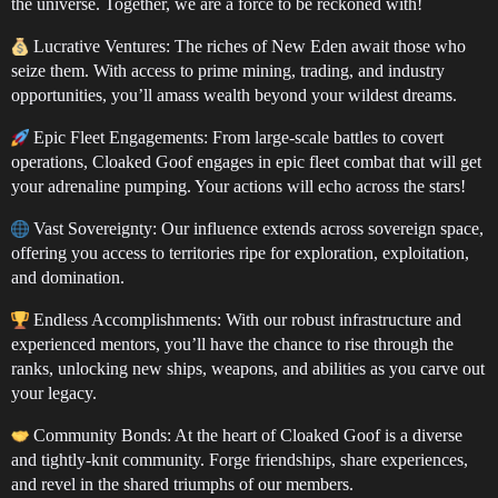
the universe. Together, we are a force to be reckoned with!
Lucrative Ventures: The riches of New Eden await those who
seize them. With access to prime mining, trading, and industry
opportunities, you’ll amass wealth beyond your wildest dreams.
Epic Fleet Engagements: From large-scale battles to covert
operations, Cloaked Goof engages in epic fleet combat that will get
your adrenaline pumping. Your actions will echo across the stars!
Vast Sovereignty: Our influence extends across sovereign space,
offering you access to territories ripe for exploration, exploitation,
and domination.
Endless Accomplishments: With our robust infrastructure and
experienced mentors, you’ll have the chance to rise through the
ranks, unlocking new ships, weapons, and abilities as you carve out
your legacy.
Community Bonds: At the heart of Cloaked Goof is a diverse
and tightly-knit community. Forge friendships, share experiences,
and revel in the shared triumphs of our members.