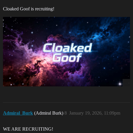
Cloaked Goof is recruiting!
Admiral_Burk
(Admiral Burk)
8
January 19, 2026, 11:09pm
WE ARE RECRUITING!