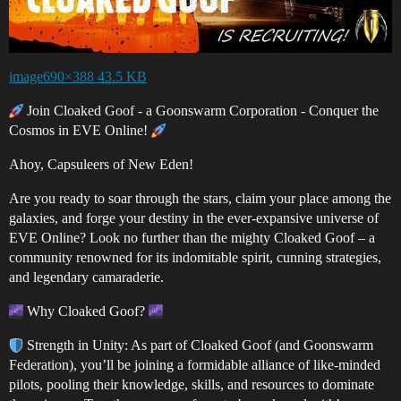
image690×388 43.5 KB
Join Cloaked Goof - a Goonswarm Corporation - Conquer the
Cosmos in EVE Online!
Ahoy, Capsuleers of New Eden!
Are you ready to soar through the stars, claim your place among the
galaxies, and forge your destiny in the ever-expansive universe of
EVE Online? Look no further than the mighty Cloaked Goof – a
community renowned for its indomitable spirit, cunning strategies,
and legendary camaraderie.
Why Cloaked Goof?
Strength in Unity: As part of Cloaked Goof (and Goonswarm
Federation), you’ll be joining a formidable alliance of like-minded
pilots, pooling their knowledge, skills, and resources to dominate