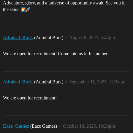
Adventure, glory, and a universe of opportunity await. See you in
the stars!
Admiral_Burk
(Admiral Burk)
2
August 8, 2025, 5:42pm
We are open for recruitment! Come join us in Insmother.
Admiral_Burk
(Admiral Burk)
3
September 11, 2025, 12:34am
We are open for recruitment!
Eaze_Gamez
(Eaze Gamez)
4
October 18, 2025, 10:23pm