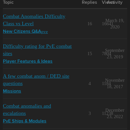
Topic
Replies
Views
Activity
Combat Anomalies Difficulty
March 19,
Class vs Level
16
16641
2020
pve
New Citizens Q&A
Difficulty rating for PvE combat
September
sites
15
7804
23, 2019
Player Features & Ideas
A few combat anom / DED site
November
questions
4
1184
18, 2017
Missions
Combat anomalies and
December
escalations
3
11238
23, 2022
PvE Ships & Modules