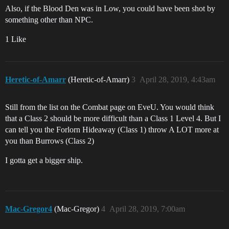
Also, if the Blood Den was in Low, you could have been shot by
something other than NPC.
1 Like
Heretic-of-Amarr
(Heretic-of-Amarr)
3
April 28, 2019, 4:43am
Still from the list on the Combat page on EveU. You would think
that a Class 2 should be more difficult than a Class 1 Level 4. But I
can tell you the Forlorn Hideaway (Class 1) throw A LOT more at
you than Burrows (Class 2)
I gotta get a bigger ship.
Mac-Gregor4
(Mac-Gregor)
4
April 28, 2019, 7:00am