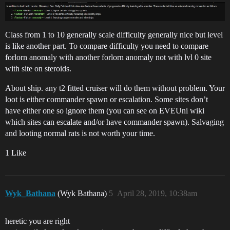
Class from 1 to 10 generally scale difficulty generally nice but level
is like another part. To compare difficulty you need to compare
forlorn anomaly with another forlorn anomaly not with lvl 0 site
with site on steroids.
About ship. any t2 fitted cruiser will do them without problem. Your
loot is either commander spawn or escalation. Some sites don’t
have either one so ignore them (you can see on EVEUni wiki
which sites can escalate and/or have commander spawn). Salvaging
and looting normal rats is not worth your time.
1 Like
Wyk_Bathana
(Wyk Bathana)
5
April 28, 2019, 10:38am
heretic you are right