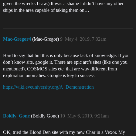
given the wrecks I saw.) It was a shame I didn’t have any other
ships in the area capable of taking them on…
Mac-Gregor4
(Mac-Gregor)
9
May 4, 2019, 7:02am
Hard to say that but this is only because lack of knowledge. If you
don’t know site, google it. There are epic arc’s sites (like one you
mentioned), COSMOS sites etc. that are way different from
exploration anomalies. Google is key to success.
https://wiki.eveuniversity.org/A_Demonstration
Boldly_Gone
(Boldly Gone)
10
May 6, 2019, 9:21am
OK, tried the Blood Den site with my new Char in a Vexor. My