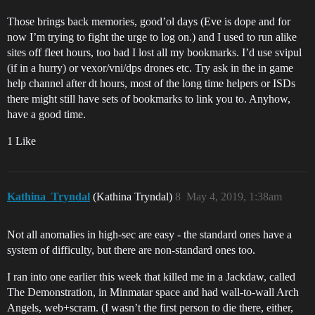
Those brings back memories, good’ol days (Eve is dope and for
now I’m trying to fight the urge to log on.) and I used to run alike
sites off fleet hours, too bad I lost all my bookmarks. I’d use svipul
(if in a hurry) or vexor/vni/dps drones etc. Try ask in the in game
help channel after dt hours, most of the long time helpers or ISDs
there might still have sets of bookmarks to link you to. Anyhow,
have a good time.
1 Like
Kathina_Tryndal
(Kathina Tryndal)
8
May 4, 2019, 1:38am
Not all anomalies in high-sec are easy - the standard ones have a
system of difficulty, but there are non-standard ones too.
I ran into one earlier this week that killed me in a Jackdaw, called
The Demonstration, in Minmatar space and had wall-to-wall Arch
Angels, web+scram. (I wasn’t the first person to die there, either,