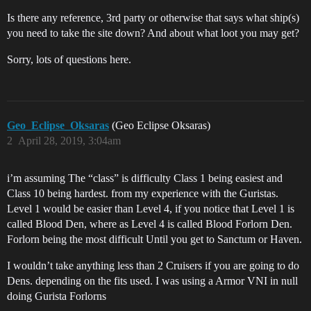
Is there any reference, 3rd party or otherwise that says what ship(s)
you need to take the site down? And about what loot you may get?
Sorry, lots of questions here.
Geo_Eclipse_Oksaras
(Geo Eclipse Oksaras)
2
April 28, 2019, 3:04am
i’m assuming The “class” is difficulty Class 1 being easiest and
Class 10 being hardest. from my experience with the Guristas.
Level 1 would be easier than Level 4, if you notice that Level 1 is
called Blood Den, where as Level 4 is called Blood Forlorn Den.
Forlorn being the most difficult Until you get to Sanctum or Haven.
I wouldn’t take anything less than 2 Cruisers if you are going to do
Dens. depending on the fits used. I was using a Armor VNI in null
doing Gurista Forlorns