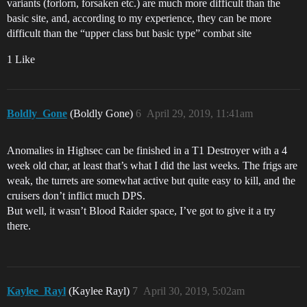
variants (forlorn, forsaken etc.) are much more difficult than the
basic site, and, according to my experience, they can be more
difficult than the “upper class but basic type” combat site
1 Like
Boldly_Gone
(Boldly Gone)
6
April 29, 2019, 11:41am
Anomalies in Highsec can be finished in a T1 Destroyer with a 4
week old char, at least that’s what I did the last weeks. The frigs are
weak, the turrets are somewhat active but quite easy to kill, and the
cruisers don’t inflict much DPS.
But well, it wasn’t Blood Raider space, I’ve got to give it a try
there.
Kaylee_Rayl
(Kaylee Rayl)
7
April 30, 2019, 5:02am