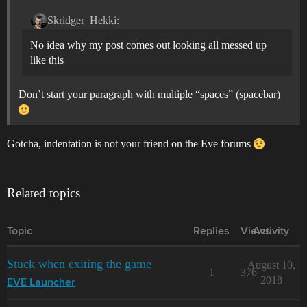
Skridger_Hekki:
No idea why my post comes out looking all messed up
like this
Don’t start your paragraph with multiple “spaces” (spacebar)
Gotcha, indentation is not your friend on the Eve forums
Related topics
Topic
Replies
Views
Activity
Stuck when exiting the game
August 10,
1
376
2018
EVE Launcher