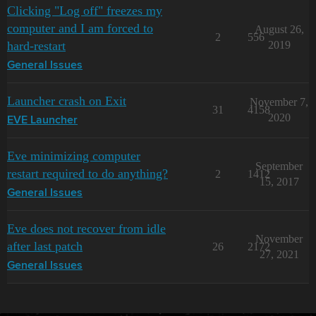
Clicking "Log off" freezes my
computer and I am forced to
August 26,
2
556
hard-restart
2019
General Issues
Launcher crash on Exit
November 7,
31
4158
2020
EVE Launcher
Eve minimizing computer
September
restart required to do anything?
2
1412
15, 2017
General Issues
Eve does not recover from idle
November
after last patch
26
2172
27, 2021
General Issues