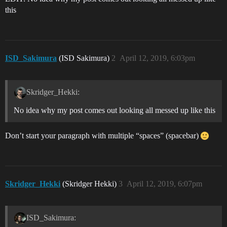
this
ISD_Sakimura
(ISD Sakimura)
2
April 12, 2019, 6:03pm
Skridger_Hekki:
No idea why my post comes out looking all messed up like this
Don’t start your paragraph with multiple “spaces” (spacebar)
Skridger_Hekki
(Skridger Hekki)
3
April 12, 2019, 6:07pm
ISD_Sakimura: