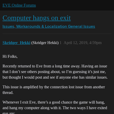
EVE Online Forums
Computer hangs on exit
Issues, Workarounds & Localization
General Issues
Skridger_Hekki
(Skridger Hekki)
1
April 12, 2019, 4:59pm
Hi Folks,
Recently returned to Eve from a long time away. Having an issue
that I don’t see others posting about, so I’m guessing it’s just me,
but thought I would post and see if anyone else has similar issues.
This issue is amplified by the connection lost issue from another
thread.
Whenever I exit Eve, there’s a good chance the game will hang,
and hang my computer along with it. The two ways I have exited
eve are: