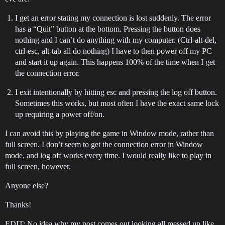
I get an error stating my connection is lost suddenly. The error
has a “Quit” button at the bottom. Pressing the button does
nothing and I can’t do anything with my computer. (Ctrl-alt-del,
ctrl-esc, alt-tab all do nothing) I have to then power off my PC
and start it up again. This happens 100% of the time when I get
the connection error.
I exit intentionally by hitting esc and pressing the log off button.
Sometimes this works, but most often I have the exact same lock
up requiring a power off/on.
I can avoid this by playing the game in Window mode, rather than
full screen. I don’t seem to get the connection error in Window
mode, and log off works every time. I would really like to play in
full screen, however.
Anyone else?
Thanks!
EDIT: No idea why my post comes out looking all messed up like