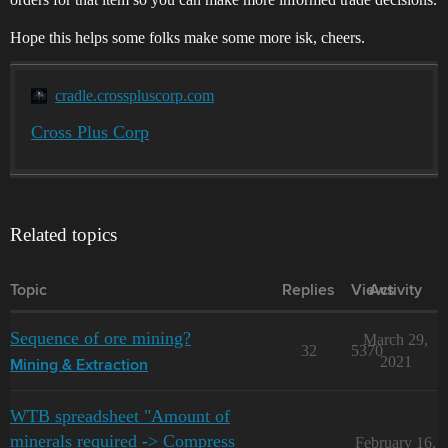
Hope this helps some folks make some more isk, cheers.
cradle.crosspluscorp.com
Cross Plus Corp
Related topics
Topic
Replies
Views
Activity
Sequence of ore mining?
March 29,
32
5370
2021
Mining & Extraction
WTB spreadsheet "Amount of
minerals required -> Compress
February 16,