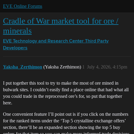
EVE Online Forums
Cradle of War market tool for ore /
minerals
EVE Technology and Research Center
Third Party
Developers
Yaksha_Zerthimon
(Yaksha Zerthimon)
1
July 4, 2026, 4:15pm
I put together this tool to try to make the most of ore mined in
bulwark sites. I couldn’t easily find a place online that had what all
you could trade in the reprocessed ore’s for, so put that together
here.
One convenient feature I’ll point out is if you click on the numbers
for the ranked items under the ‘Top 5 crystalline exchange offers’
section, there’ll be an expanded section showing the top 5 buy
orders for that item so you can make more informed trade decisions.