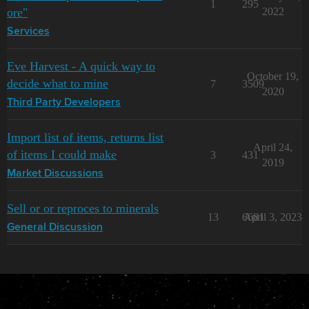
1
295
ore"
2022
Services
Eve Harvest - A quick way to
October 19,
decide what to mine
7
3509
2020
Third Party Developers
Import list of items, returns list
April 24,
of items I could make
3
431
2019
Market Discussions
Sell or or reproces to minerals
13
6681
April 3, 2023
General Discussion