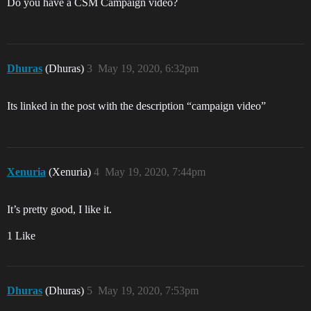
Do you have a CSM Campaign video?
Dhuras
(Dhuras)
3
May 19, 2020, 6:32pm
Its linked in the post with the description “campaign video”
Xenuria
(Xenuria)
4
May 19, 2020, 7:44pm
It’s pretty good, I like it.
1 Like
Dhuras
(Dhuras)
5
May 19, 2020, 7:53pm