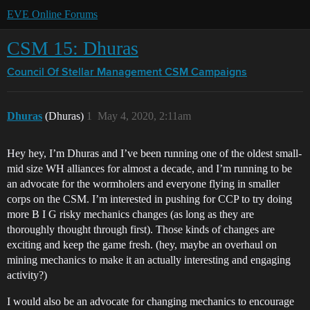
EVE Online Forums
CSM 15: Dhuras
Council Of Stellar Management
CSM Campaigns
Dhuras
(Dhuras)
1
May 4, 2020, 2:11am
Hey hey, I’m Dhuras and I’ve been running one of the oldest small-
mid size WH alliances for almost a decade, and I’m running to be
an advocate for the wormholers and everyone flying in smaller
corps on the CSM. I’m interested in pushing for CCP to try doing
more B I G risky mechanics changes (as long as they are
thoroughly thought through first). Those kinds of changes are
exciting and keep the game fresh. (hey, maybe an overhaul on
mining mechanics to make it an actually interesting and engaging
activity?)
I would also be an advocate for changing mechanics to encourage