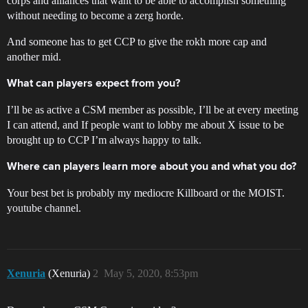
corps and alliances that want to be able to accomplish something
without needing to become a zerg horde.
And someone has to get CCP to give the rokh more cap and
another mid.
What can players expect from you?
I’ll be as active a CSM member as possible, I’ll be at every meeting
I can attend, and If people want to lobby me about X issue to be
brought up to CCP I’m always happy to talk.
Where can players learn more about you and what you do?
Your best bet is probably my mediocre Killboard or the MOIST.
youtube channel.
Xenuria
(Xenuria)
2
May 5, 2020, 8:53pm