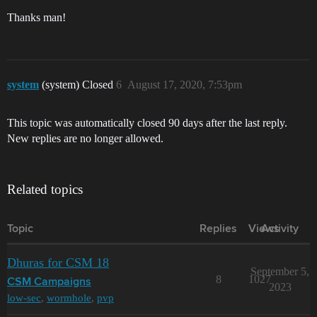
Thanks man!
system
(system) Closed
6
August 17, 2020, 7:53pm
This topic was automatically closed 90 days after the last reply.
New replies are no longer allowed.
Related topics
Topic
Replies
Views
Activity
Dhuras for CSM 18
September 5,
8
1027
CSM Campaigns
2023
low-sec
,
wormhole
,
pvp