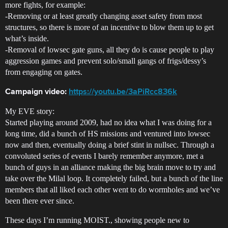
more fights, for example:
-Removing or at least greatly changing asset safety from most
structures, so there is more of an incentive to blow them up to get
what’s inside.
-Removal of lowsec gate guns, all they do is cause people to play
aggression games and prevent solo/small gangs of frigs/dessy’s
from engaging on gates.
Campaign video:
https://youtu.be/3aPiRcc836k
My EVE story:
Started playing around 2009, had no idea what I was doing for a
long time, did a bunch of HS missions and ventured into lowsec
now and then, eventually doing a brief stint in nullsec. Through a
convoluted series of events I barely remember anymore, met a
bunch of guys in an alliance making the big brain move to try and
take over the Milal loop. It completely failed, but a bunch of the line
members that all liked each other went to do wormholes and we’ve
been there ever since.
These days I’m running MOIST., showing people new to