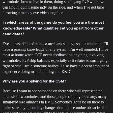
wormholes how to live in them, doing small gang PvP where we
can find it, doing some indy on the side, and when I’ve got time
throwing a memey eve video together.
In which areas of the game do you feel you are the most
knowledgeable? What qualities set you apart from other
candidates?
I’ve at least dabbled in
most
mechanics in eve so at a minimum I’ll
have a passing knowledge of any system; I’m well rounded. I’ll be
most at home when CCP needs feedback on anything involving
wormholes, PvP ship balance, especially as it relates to small gang
fight or small scale structure bashes. I also have a decent amount of
experience doing manufacturing and R&D.
Why are you applying for the CSM?
Because I want to see someone on there who will represent the
interests of wormholes, and those people running the many, many,
small-mid size alliances in EVE. Someone’s gotta be on there to
make sure any upcoming changes don’t place undue obstacles for