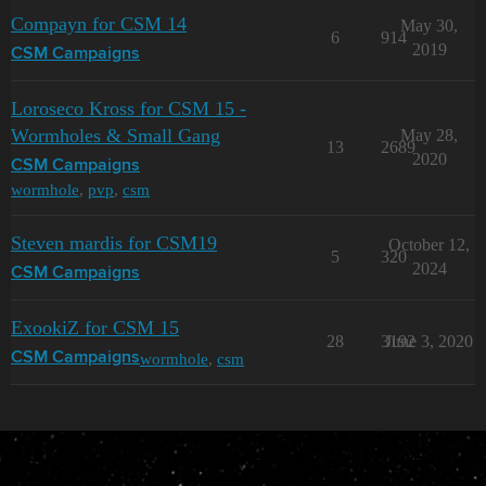
Compayn for CSM 14
May 30,
6
914
2019
CSM Campaigns
Loroseco Kross for CSM 15 -
Wormholes & Small Gang
May 28,
13
2689
2020
CSM Campaigns
wormhole
,
pvp
,
csm
Steven mardis for CSM19
October 12,
5
320
2024
CSM Campaigns
ExookiZ for CSM 15
28
3192
June 3, 2020
wormhole
,
csm
CSM Campaigns