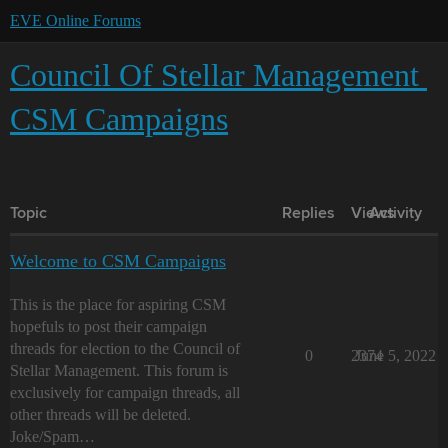
EVE Online Forums
Council Of Stellar Management
CSM Campaigns
Topic
Replies
Views
Activity
Welcome to CSM Campaigns
This is the place for aspiring CSM
hopefuls to post their campaign
threads for election to the Council of
0
2374
June 5, 2022
Stellar Management. This forum is
exclusively for campaign threads, all
other threads will be deleted.
Joke/Spam…