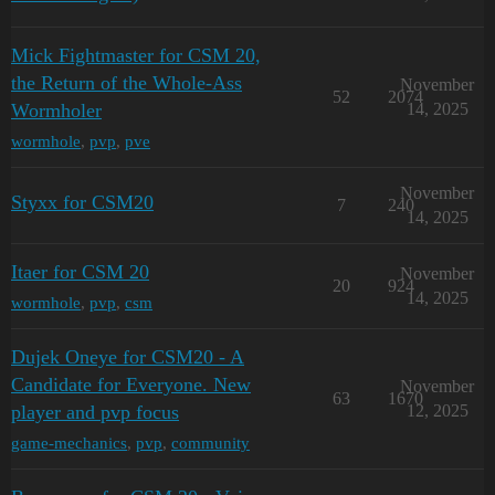
Mick Fightmaster for CSM 20,
the Return of the Whole-Ass
November
52
2074
Wormholer
14, 2025
wormhole
,
pvp
,
pve
November
Styxx for CSM20
7
240
14, 2025
Itaer for CSM 20
November
20
924
14, 2025
wormhole
,
pvp
,
csm
Dujek Oneye for CSM20 - A
Candidate for Everyone. New
November
63
1670
player and pvp focus
12, 2025
game-mechanics
,
pvp
,
community