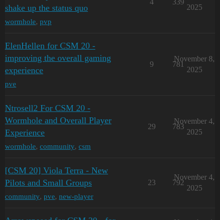
4
339
shake up the status quo
2025
wormhole
,
pvp
ElenHellen for CSM 20 -
improving the overall gaming
November 8,
9
781
experience
2025
pve
Ntrosell2 For CSM 20 -
Wormhole and Overall Player
November 4,
29
783
Experience
2025
wormhole
,
community
,
csm
[CSM 20] Viola Terra - New
November 4,
Pilots and Small Groups
23
792
2025
community
,
pve
,
new-player