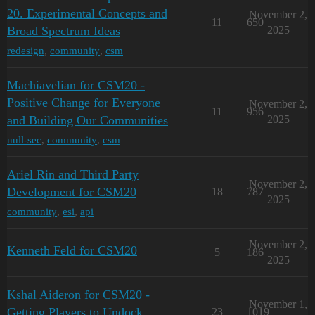
20. Experimental Concepts and
November 2,
11
650
Broad Spectrum Ideas
2025
redesign
,
community
,
csm
Machiavelian for CSM20 -
Positive Change for Everyone
November 2,
11
956
and Building Our Communities
2025
null-sec
,
community
,
csm
Ariel Rin and Third Party
November 2,
Development for CSM20
18
787
2025
community
,
esi
,
api
November 2,
Kenneth Feld for CSM20
5
186
2025
Kshal Aideron for CSM20 -
November 1,
Getting Players to Undock
23
1019