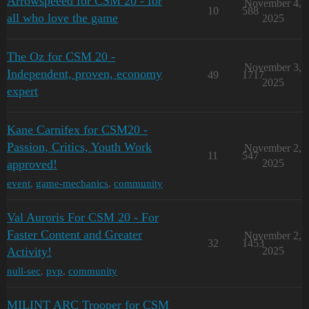
Arrowspeeed for CSM 20 - for
November 4,
10
588
all who love the game
2025
The Oz for CSM 20 -
November 3,
Independent, proven, economy
49
1717
2025
expert
Kane Carnifex for CSM20 -
Passion, Critics, Youth Work
November 2,
11
547
approved!
2025
event
,
game-mechanics
,
community
Val Auroris For CSM 20 - For
Faster Content and Greater
November 2,
32
1453
Activity!
2025
null-sec
,
pvp
,
community
MILINT ARC Trooper for CSM