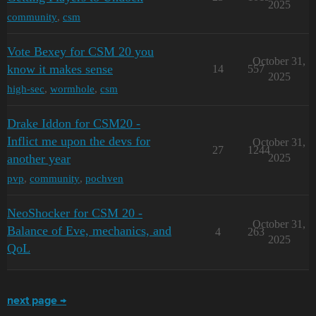
2025
community
,
csm
Vote Bexey for CSM 20 you
October 31,
know it makes sense
14
557
2025
high-sec
,
wormhole
,
csm
Drake Iddon for CSM20 -
Inflict me upon the devs for
October 31,
27
1244
another year
2025
pvp
,
community
,
pochven
NeoShocker for CSM 20 -
October 31,
Balance of Eve, mechanics, and
4
263
2025
QoL
next page →