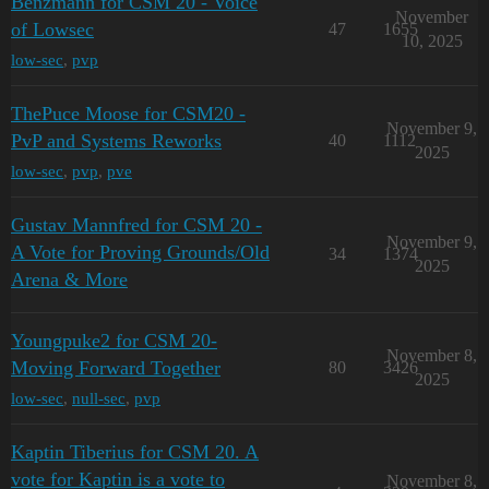
Benzmann for CSM 20 - Voice
November
of Lowsec
47
1655
10, 2025
low-sec
,
pvp
ThePuce Moose for CSM20 -
November 9,
PvP and Systems Reworks
40
1112
2025
low-sec
,
pvp
,
pve
Gustav Mannfred for CSM 20 -
November 9,
A Vote for Proving Grounds/Old
34
1374
2025
Arena & More
Youngpuke2 for CSM 20-
November 8,
Moving Forward Together
80
3426
2025
low-sec
,
null-sec
,
pvp
Kaptin Tiberius for CSM 20. A
vote for Kaptin is a vote to
November 8,