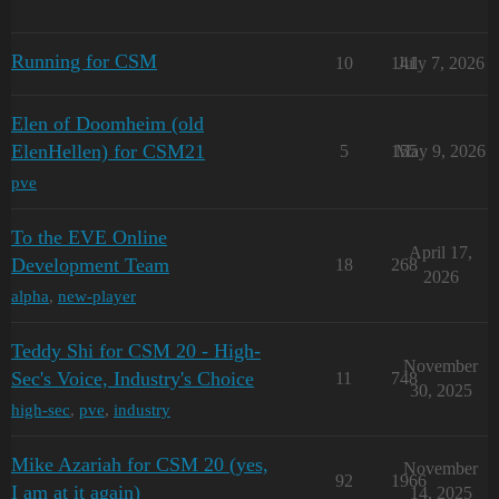
Running for CSM
10
141
July 7, 2026
Elen of Doomheim (old
ElenHellen) for CSM21
5
155
May 9, 2026
pve
To the EVE Online
April 17,
Development Team
18
268
2026
alpha
,
new-player
Teddy Shi for CSM 20 - High-
November
Sec's Voice, Industry's Choice
11
748
30, 2025
high-sec
,
pve
,
industry
Mike Azariah for CSM 20 (yes,
November
92
1966
I am at it again)
14, 2025