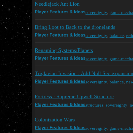
Needlejack Ant Lion
sovereignty
,
game-mecha
Player Features & Ideas
Bring Loot to Back to the dronelands
sovereignty
,
balance
,
red
Player Features & Ideas
Renaming Systems/Planets
sovereignty
,
game-mecha
Player Features & Ideas
Triglavian Invasion : Add Null Sec expansi
sovereignty
,
balance
,
ne
Player Features & Ideas
Fortress : Supreme Upwell Structure
structures
,
sovereignty
,
n
Player Features & Ideas
Colonization Wars
sovereignty
,
game-mecha
Player Features & Ideas