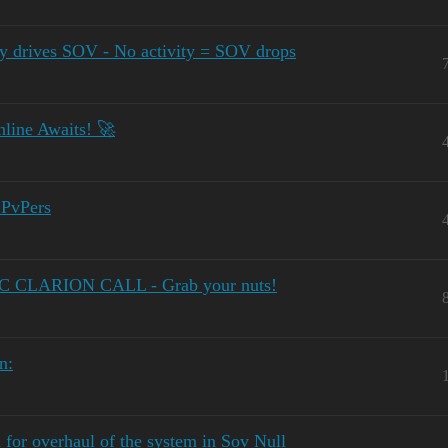
y drives SOV - No activity = SOV drops
line Awaits! 🚀
 PvPers
OC CLARION CALL - Grab your nuts!
n:
for overhaul of the system in Sov Null