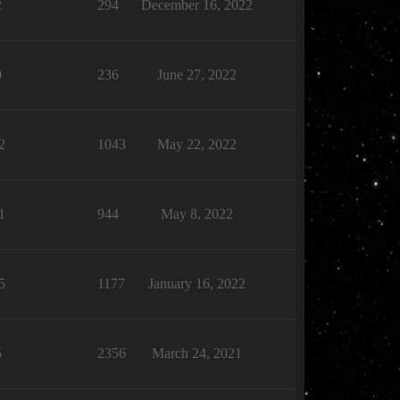
2
294
December 16, 2022
0
236
June 27, 2022
2
1043
May 22, 2022
1
944
May 8, 2022
5
1177
January 16, 2022
5
2356
March 24, 2021