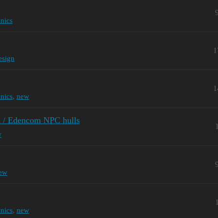
nics
1
esign
1
nics
,
new
on / Edencom NPC hulls
w
ew
nics
,
new