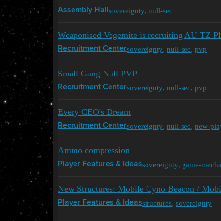
sovereignty
,
null-sec
Assembly Hall
Weaponised Vegemite is recruiting AU TZ Pl
sovereignty
,
null-sec
,
pvp
Recruitment Center
Small Gang Null PVP
sovereignty
,
null-sec
,
pvp
Recruitment Center
Every CEO's Dream
sovereignty
,
null-sec
,
new-pla
Recruitment Center
Ammo compression
sovereignty
,
game-mecha
Player Features & Ideas
New Structures: Mobile Cyno Beacon / Mobi
structures
,
sovereignty
Player Features & Ideas