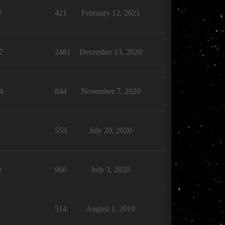
9
421
February 12, 2021
7
2481
December 13, 2020
4
844
November 7, 2020
1
553
July 20, 2020
9
966
July 3, 2020
1
514
August 1, 2019