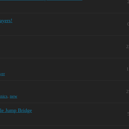
ayers!
2
1
yer
2
nics
,
new
le Jump Bridge