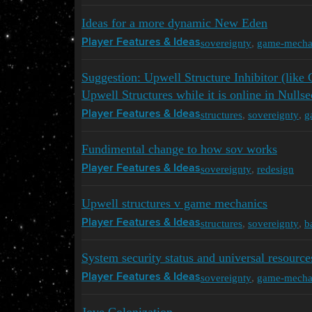
Ideas for a more dynamic New Eden
sovereignty
,
game-mecha
Player Features & Ideas
Suggestion: Upwell Structure Inhibitor (lik
Upwell Structures while it is online in Nullse
structures
,
sovereignty
,
g
Player Features & Ideas
Fundimental change to how sov works
sovereignty
,
redesign
Player Features & Ideas
Upwell structures v game mechanics
structures
,
sovereignty
,
b
Player Features & Ideas
System security status and universal resource
sovereignty
,
game-mecha
Player Features & Ideas