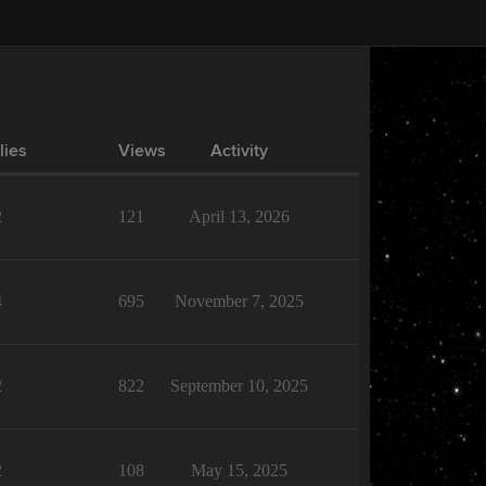
lies
Views
Activity
2
121
April 13, 2026
4
695
November 7, 2025
2
822
September 10, 2025
2
108
May 15, 2025