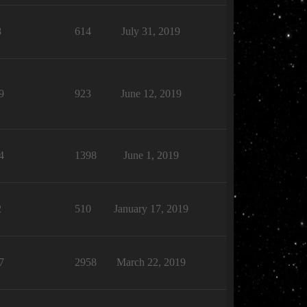
8
614
July 31, 2019
9
923
June 12, 2019
4
1398
June 1, 2019
2
510
January 17, 2019
7
2958
March 22, 2019