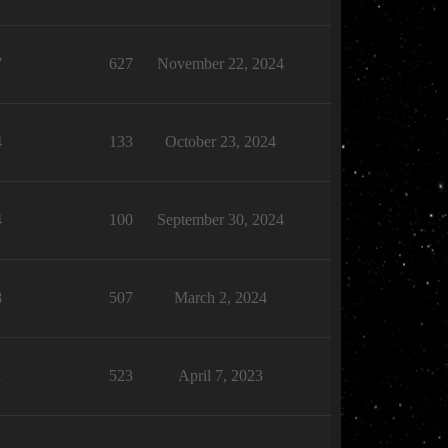
7
627
November 22, 2024
4
133
October 23, 2024
4
100
September 30, 2024
8
507
March 2, 2024
1
523
April 7, 2023