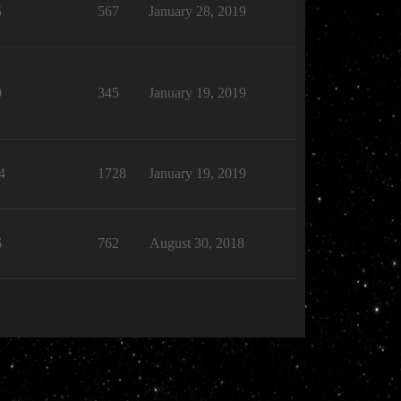
5
567
January 28, 2019
0
345
January 19, 2019
4
1728
January 19, 2019
6
762
August 30, 2018