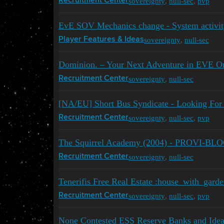
sovereignty
,
null-sec
,
pvp
Recruitment Center
EvE SOV Mechanics change - System activit
sovereignty
,
null-sec
Player Features & Ideas
Dominion. – Your Next Adventure in EVE On
sovereignty
,
null-sec
Recruitment Center
[NA/EU] Short Bus Syndicate - Looking For
sovereignty
,
null-sec
,
pvp
Recruitment Center
The Squirrel Academy (2004) - PROVI-BL
sovereignty
,
null-sec
Recruitment Center
Tenerifis Free Real Estate :house_with_garde
sovereignty
,
null-sec
,
pvp
Recruitment Center
None Contested ESS Reserve Banks and Idea 