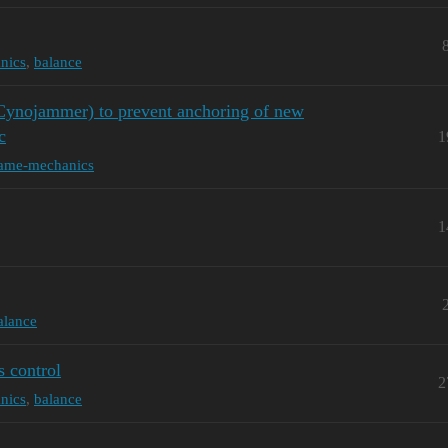
nics
,
balance
e Cynojammer) to prevent anchoring of new
c
1
ame-mechanics
1
alance
s control
2
nics
,
balance