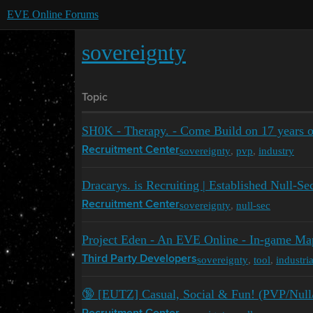
EVE Online Forums
sovereignty
Topic
SH0K - Therapy. - Come Build on 17 years 
sovereignty
,
pvp
,
industry
Recruitment Center
Dracarys. is Recruiting | Established Null-Se
sovereignty
,
null-sec
Recruitment Center
Project Eden - An EVE Online - In-game Ma
sovereignty
,
tool
,
industria
Third Party Developers
🔞 [EUTZ] Casual, Social & Fun! (PVP/Null