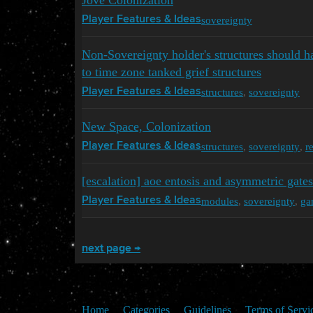
Jove Colonization
sovereignty
Player Features & Ideas
Non-Sovereignty holder's structures should ha
to time zone tanked grief structures
structures
,
sovereignty
Player Features & Ideas
New Space, Colonization
structures
,
sovereignty
,
r
Player Features & Ideas
[escalation] aoe entosis and asymmetric gates
modules
,
sovereignty
,
ga
Player Features & Ideas
next page →
Home
Categories
Guidelines
Terms of Servi