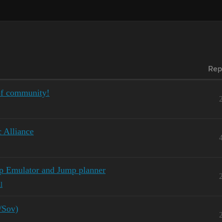
Rep
of community!
c Alliance
p Emulator and Jump planner
l
/Sov)