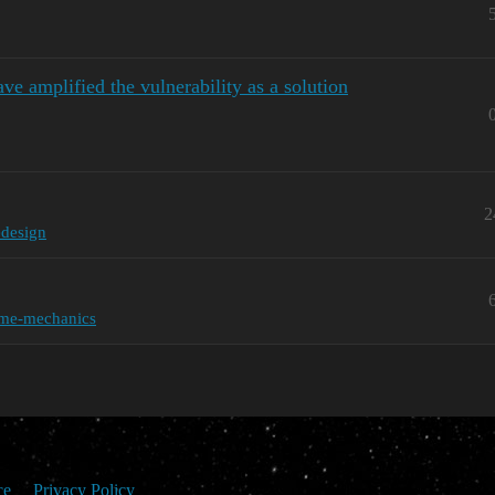
ve amplified the vulnerability as a solution
2
edesign
me-mechanics
ce
Privacy Policy