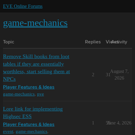
EVE Online Forums
game-mechanics
Topic
Replies
Views
Activity
Remove Skill books from loot
tables if they are essentially
worthless, start selling them at
August 7,
2
31
2026
NPCs
Player Features & Ideas
game-mechanics
,
pve
Lore link for implementing
Highsec ESS
1
55
June 4, 2026
Player Features & Ideas
event
,
game-mechanics
,