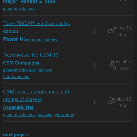
Player Features & Ideas
game-mechanics
Have DSCAN window out by
January 15,
default
3
176
2025
game-mechanics
Photon UI
NeoShocker for CSM 19
November
CSM Campaigns
6
469
16, 2024
game-mechanics
,
balance
,
improvements
CSM ideas for solo and small
groups of players
October 13,
1
109
2024
Assembly Hall
game-mechanics
,
low-sec
,
wormhole
next page →