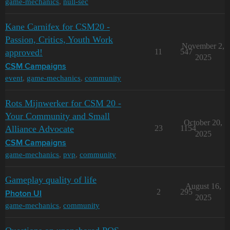
game-mechanics
,
null-sec
Kane Carnifex for CSM20 -
Passion, Critics, Youth Work
November 2,
approved!
11
547
2025
CSM Campaigns
event
,
game-mechanics
,
community
Rots Mijnwerker for CSM 20 -
Your Community and Small
October 20,
Alliance Advocate
23
1154
2025
CSM Campaigns
game-mechanics
,
pvp
,
community
Gameplay quality of life
August 16,
2
295
Photon UI
2025
game-mechanics
,
community