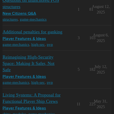
Questions on unanchored POS
structures
August 12,
1
81
2025
New Citizens Q&A
structures
,
game-mechanics
Additional penalties for ganking
August 6,
3
103
Player Features & Ideas
2025
game-mechanics
,
high-sec
,
pvp
Reimagining High-Security
Space: Making It Safer, Not
July 12,
Safe
5
182
2025
Player Features & Ideas
game-mechanics
,
high-sec
,
pvp
Living Systems: A Proposal for
Functional Player Ship Crews
May 31,
11
225
2025
Player Features & Ideas
ships
,
modules
,
game-mechanics