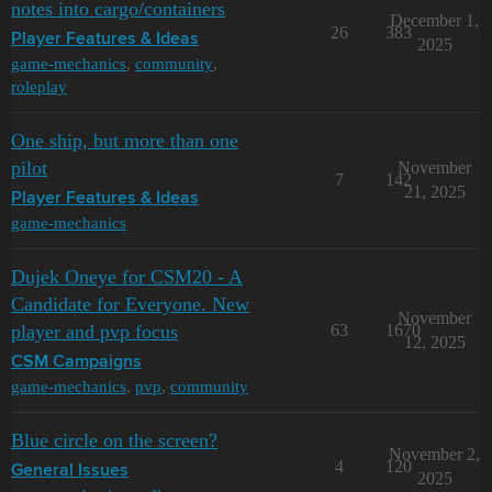
notes into cargo/containers
December 1,
26
383
Player Features & Ideas
2025
game-mechanics
,
community
,
roleplay
One ship, but more than one
pilot
November
7
142
21, 2025
Player Features & Ideas
game-mechanics
Dujek Oneye for CSM20 - A
Candidate for Everyone. New
November
player and pvp focus
63
1670
12, 2025
CSM Campaigns
game-mechanics
,
pvp
,
community
Blue circle on the screen?
November 2,
4
120
General Issues
2025