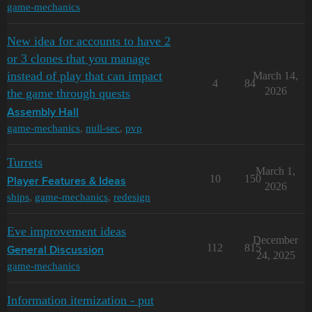
game-mechanics
New idea for accounts to have 2
or 3 clones that you manage
instead of play that can impact
March 14,
4
84
2026
the game through quests
Assembly Hall
game-mechanics
,
null-sec
,
pvp
Turrets
March 1,
10
150
Player Features & Ideas
2026
ships
,
game-mechanics
,
redesign
Eve improvement ideas
December
112
815
General Discussion
24, 2025
game-mechanics
Information itemization - put