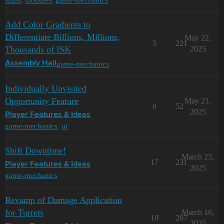
Add Color Gradients to
Differentiate Billions, Millions,
May 22,
5
221
Thousands of ISK
2025
game-mechanics
Assembly Hall
Individually Unvisited
Opportunity Feature
May 21,
0
52
2025
Player Features & Ideas
game-mechanics
,
ui
Shift Downtime!
March 23,
17
231
Player Features & Ideas
2025
game-mechanics
Revamp of Damage Application
for Turrets
March 16,
10
207
2025