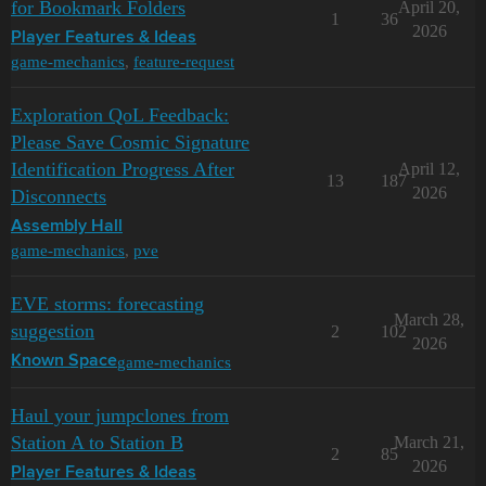
for Bookmark Folders
April 20,
1
36
2026
Player Features & Ideas
game-mechanics
,
feature-request
Exploration QoL Feedback:
Please Save Cosmic Signature
Identification Progress After
April 12,
13
187
2026
Disconnects
Assembly Hall
game-mechanics
,
pve
EVE storms: forecasting
March 28,
suggestion
2
102
2026
game-mechanics
Known Space
Haul your jumpclones from
Station A to Station B
March 21,
2
85
2026
Player Features & Ideas