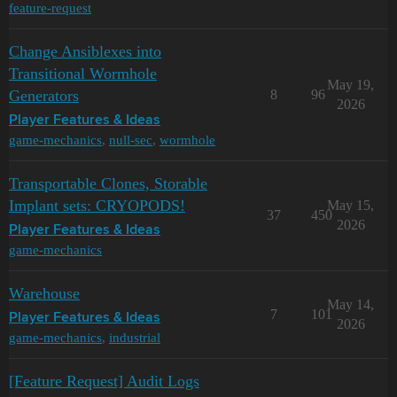
feature-request
Change Ansiblexes into
Transitional Wormhole
May 19,
Generators
8
96
2026
Player Features & Ideas
game-mechanics
,
null-sec
,
wormhole
Transportable Clones, Storable
Implant sets: CRYOPODS!
May 15,
37
450
2026
Player Features & Ideas
game-mechanics
Warehouse
May 14,
7
101
Player Features & Ideas
2026
game-mechanics
,
industrial
[Feature Request] Audit Logs