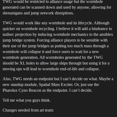
TWG would be restricted to alliance usage but the wormhole
generated can be scanned down and used by anyone, allowing for
shenanigans and jump network disruptions.
TWG would work like any wormhole and its lifecycle. Although
quicker on wormhole recycling. I believe it will add a hindrance to
nullsec projection by inducing wormhole mechanics to the ansiblex
jump bridge system. Forcing alliance players to be sensible with
their use of the jump bridges as putting too much mass through a
wormhole will collapse it and force users to wait for a new
wormhole generation. All wormholes generated by the TWG
should be XL holes to allow large ships through but using it for a
moving ops will lead to wormhole end-of-life and collapse.
Also, TWG needs an endpoint but I can’t decide on what. Maybe a
new standup module, Spatial Mass Exciter. Or, just use the
Pharolux Cyno Beacon as the endpoint. I can’t decide.
Tell me what you guys think.
Changes needed from art team: