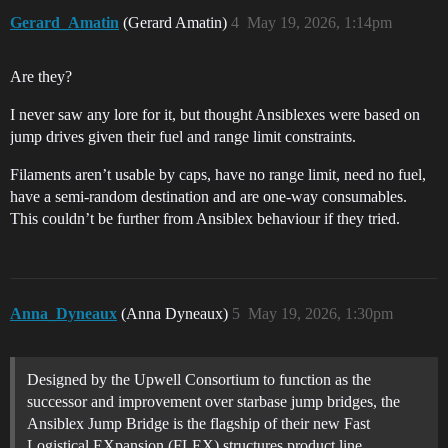
Gerard_Amatin
(Gerard Amatin)
4
May 19, 2026, 1:14pm
Are they?
I never saw any lore for it, but thought Ansiblexes were based on
jump drives given their fuel and range limit constraints.
Filaments aren’t usable by caps, have no range limit, need no fuel,
have a semi-random destination and are one-way consumables.
This couldn’t be further from Ansiblex behaviour if they tried.
Anna_Dyneaux
(Anna Dyneaux)
5
May 19, 2026, 1:30pm
Designed by the Upwell Consortium to function as the
successor and improvement over starbase jump bridges, the
Ansiblex Jump Bridge is the flagship of their new Fast
Logistical EXpansion (FLEX) structures product line.