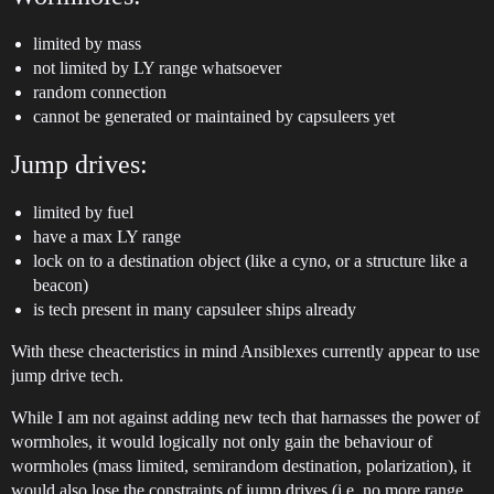
limited by mass
not limited by LY range whatsoever
random connection
cannot be generated or maintained by capsuleers yet
Jump drives:
limited by fuel
have a max LY range
lock on to a destination object (like a cyno, or a structure like a
beacon)
is tech present in many capsuleer ships already
With these cheacteristics in mind Ansiblexes currently appear to use
jump drive tech.
While I am not against adding new tech that harnasses the power of
wormholes, it would logically not only gain the behaviour of
wormholes (mass limited, semirandom destination, polarization), it
would also lose the constraints of jump drives (i.e. no more range