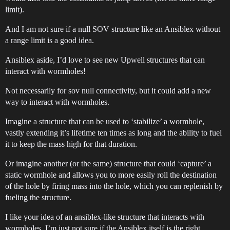
limit).
And I am not sure if a null SOV structure like an Ansiblex without
a range limit is a good idea.
Ansiblex aside, I’d love to see new Upwell structures that can
interact with wormholes!
Not necessarily for sov null connectivity, but it could add a new
way to interact with wormholes.
Imagine a structure that can be used to ‘stabilize’ a wormhole,
vastly extending it’s lifetime ten times as long and the ability to fuel
it to keep the mass high for that duration.
Or imagine another (or the same) structure that could ‘capture’ a
static wormhole and allows you to more easily roll the destination
of the hole by firing mass into the hole, which you can replenish by
fueling the structure.
I like your idea of an ansiblex-like structure that interacts with
wormholes, I’m just not sure if the Ansiblex itself is the right