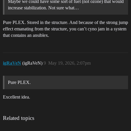
Maybe we could have some sort of fuel (not ozone) that would
increase stabilization. Not sure what…
Pure PLEX. Stored in the structure. And because of the strong jump
effect emanating from the structure, you can’t cyno jam in a system
that contains an ansiblex.
igRaVeN
(igRaVeN)
9
May 19, 2026, 2:07pm
Pure PLEX.
Excellent idea.
Related topics