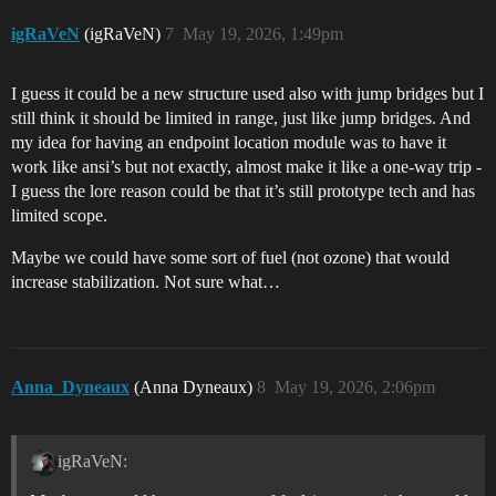
igRaVeN
(igRaVeN)
7
May 19, 2026, 1:49pm
I guess it could be a new structure used also with jump bridges but I
still think it should be limited in range, just like jump bridges. And
my idea for having an endpoint location module was to have it
work like ansi’s but not exactly, almost make it like a one-way trip -
I guess the lore reason could be that it’s still prototype tech and has
limited scope.
Maybe we could have some sort of fuel (not ozone) that would
increase stabilization. Not sure what…
Anna_Dyneaux
(Anna Dyneaux)
8
May 19, 2026, 2:06pm
igRaVeN: