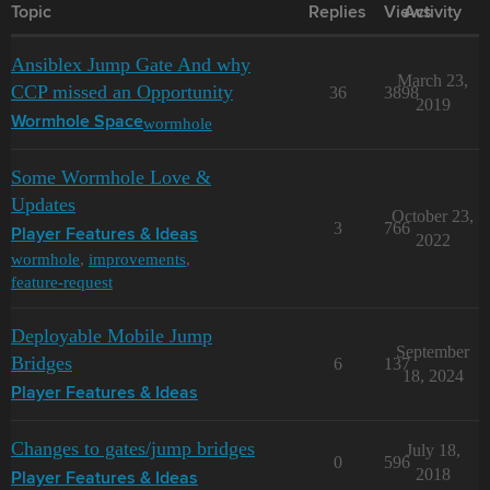
Topic
Replies
Views
Activity
Ansiblex Jump Gate And why
March 23,
CCP missed an Opportunity
36
3898
2019
wormhole
Wormhole Space
Some Wormhole Love &
Updates
October 23,
3
766
Player Features & Ideas
2022
wormhole
,
improvements
,
feature-request
Deployable Mobile Jump
September
Bridges
6
137
18, 2024
Player Features & Ideas
Changes to gates/jump bridges
July 18,
0
596
2018
Player Features & Ideas