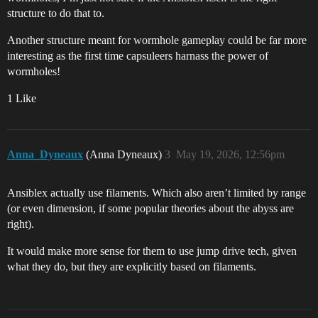
structure to do that to.
Another structure meant for wormhole gameplay could be far more
interesting as the first time capsuleers harnass the power of
wormholes!
1 Like
Anna_Dyneaux
(Anna Dyneaux)
3
May 19, 2026, 12:56pm
Ansiblex actually use filaments. Which also aren’t limited by range
(or even dimension, if some popular theories about the abyss are
right).
It would make more sense for them to use jump drive tech, given
what they do, but they are explicitly based on filaments.