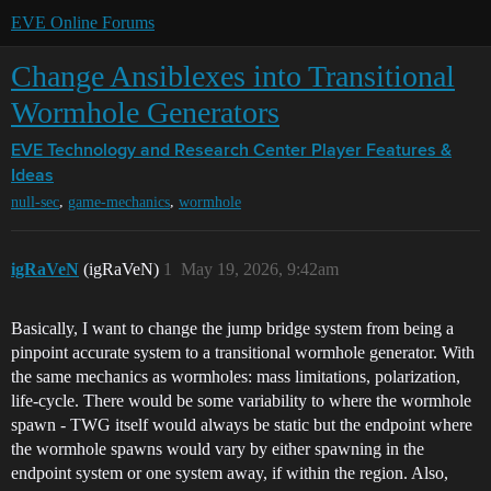
EVE Online Forums
Change Ansiblexes into Transitional
Wormhole Generators
EVE Technology and Research Center
Player Features &
Ideas
,
,
null-sec
game-mechanics
wormhole
igRaVeN
(igRaVeN)
1
May 19, 2026, 9:42am
Basically, I want to change the jump bridge system from being a
pinpoint accurate system to a transitional wormhole generator. With
the same mechanics as wormholes: mass limitations, polarization,
life-cycle. There would be some variability to where the wormhole
spawn - TWG itself would always be static but the endpoint where
the wormhole spawns would vary by either spawning in the
endpoint system or one system away, if within the region. Also,