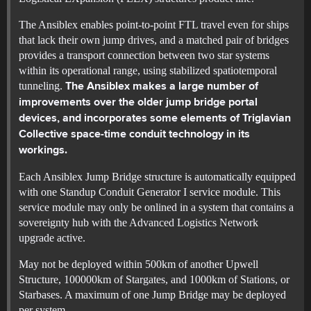
The Ansiblex enables point-to-point FTL travel even for ships
that lack their own jump drives, and a matched pair of bridges
provides a transport connection between two star systems
within its operational range, using stabilized spatiotemporal
tunneling.
The Ansiblex makes a large number of
improvements over the older jump bridge portal
devices, and incorporates some elements of Triglavian
Collective space-time conduit technology in its
workings.
Each Ansiblex Jump Bridge structure is automatically equipped
with one Standup Conduit Generator I service module. This
service module may only be onlined in a system that contains a
sovereignty hub with the Advanced Logistics Network
upgrade active.
May not be deployed within 500km of another Upwell
Structure, 100000km of Stargates, and 1000km of Stations, or
Starbases. A maximum of one Jump Bridge may be deployed
per system.