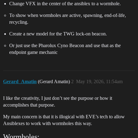
Change VFX in the center of the ansiblex to a wormhole.
To show when wormholes are active, spawning, end-of-life,
recycling.
Create a new model for the TWG lock-on beacon.
Or just use the Pharolux Cyno Beacon and use that as the
endpoint game mechanic
Gerard_Amatin
(Gerard Amatin)
2
May 19, 2026, 11:54am
I like the creativity, I just don’t see the purpose or how it
accomplishes that purpose.
My main concern is that it is illogical with EVE’s tech to allow
Ansiblexes to work with wormholes this way.
Wormholes: