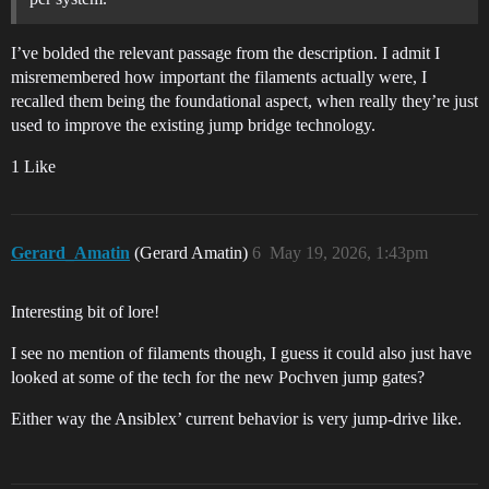
I’ve bolded the relevant passage from the description. I admit I
misremembered how important the filaments actually were, I
recalled them being the foundational aspect, when really they’re just
used to improve the existing jump bridge technology.
1 Like
Gerard_Amatin
(Gerard Amatin)
6
May 19, 2026, 1:43pm
Interesting bit of lore!
I see no mention of filaments though, I guess it could also just have
looked at some of the tech for the new Pochven jump gates?
Either way the Ansiblex’ current behavior is very jump-drive like.