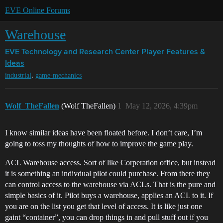
EVE Online Forums
Warehouse
EVE Technology and Research Center
Player Features &
Ideas
,
industrial
game-mechanics
Wolf_TheFallen
(Wolf TheFallen)
1
May 12, 2026, 4:39pm
I know similar ideas have been floated before. I don’t care, I’m
going to toss my thoughts of how to improve the game play.
ACL Warehouse access. Sort of like Corperation office, but instead
it is something an indivdual pilot could purchase. From there they
can control access to the warehouse via ACLs. That is the pure and
simple basics of it. Pilot buys a warehouse, applies an ACL to it. If
you are on the list you get that level of access. It is like just one
gaint “container”, you can drop things in and pull stuff out if you