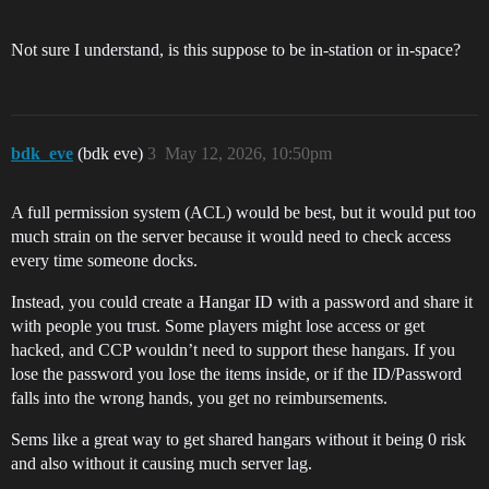
Not sure I understand, is this suppose to be in-station or in-space?
bdk_eve
(bdk eve)
3
May 12, 2026, 10:50pm
A full permission system (ACL) would be best, but it would put too
much strain on the server because it would need to check access
every time someone docks.
Instead, you could create a Hangar ID with a password and share it
with people you trust. Some players might lose access or get
hacked, and CCP wouldn’t need to support these hangars. If you
lose the password you lose the items inside, or if the ID/Password
falls into the wrong hands, you get no reimbursements.
Sems like a great way to get shared hangars without it being 0 risk
and also without it causing much server lag.