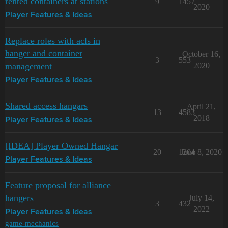
rented containers at stations
9
1457
2020
Player Features & Ideas
Replace roles with acls in
hanger and container
October 16,
3
553
management
2020
Player Features & Ideas
Shared access hangars
April 21,
13
4583
2018
Player Features & Ideas
[IDEA] Player Owned Hangar
20
1204
June 8, 2020
Player Features & Ideas
Feature proposal for alliance
hangers
July 14,
3
432
2022
Player Features & Ideas
game-mechanics