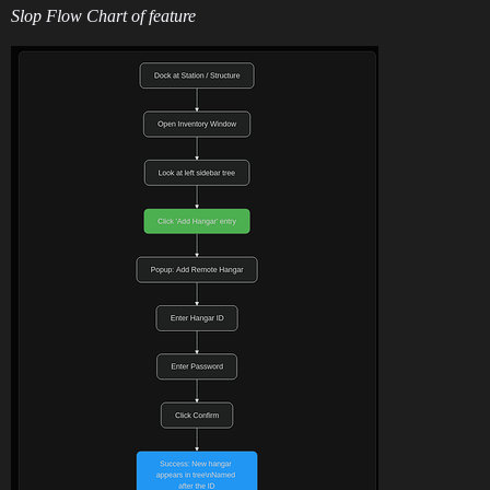
Slop Flow Chart of feature