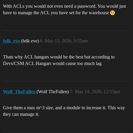
With ACLs you would not even need a password. You would just
have to manage the ACL you have set for the warehouse
bdk_eve
(bdk eve)
6
May 13, 2026, 9:55am
Thats why ACL hangars would be the best but according to
Devs/CSM ACL Hangars would cause too much lag
Wolf_TheFallen
(Wolf TheFallen)
7
May 14, 2026, 12:53am
Give them a max m^3 size, and a module to increase it. This way
they can manage it.