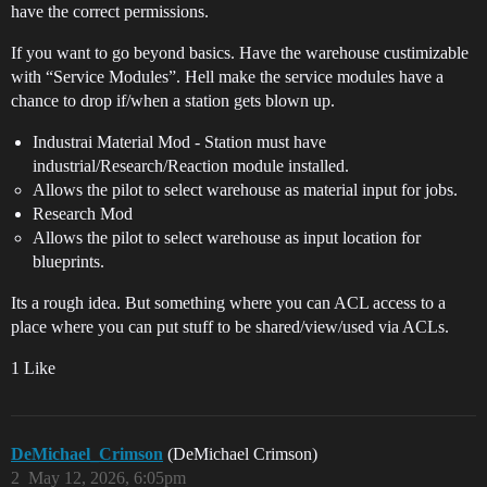
have the correct permissions.
If you want to go beyond basics. Have the warehouse custimizable
with “Service Modules”. Hell make the service modules have a
chance to drop if/when a station gets blown up.
Industrai Material Mod - Station must have
industrial/Research/Reaction module installed.
Allows the pilot to select warehouse as material input for jobs.
Research Mod
Allows the pilot to select warehouse as input location for
blueprints.
Its a rough idea. But something where you can ACL access to a
place where you can put stuff to be shared/view/used via ACLs.
1 Like
DeMichael_Crimson
(DeMichael Crimson)
2
May 12, 2026, 6:05pm