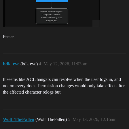
Peace
bdk_eve
(bdk eve)
4
May 12, 2026, 11:03pm
It seems like ACL hangars can resolve when the user logs in, and
not on every dock. Permission changes would only take effect after
the affected character relogs but
Wolf_TheFallen
(Wolf TheFallen)
5
May 13, 2026, 12:16am