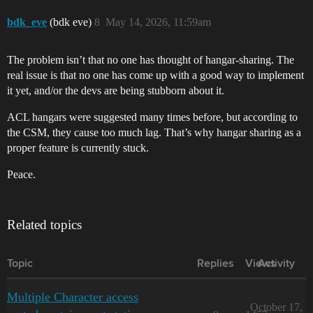
bdk_eve
(bdk eve)
8
May 14, 2026, 11:59am
The problem isn’t that no one has thought of hangar-sharing. The
real issue is that no one has come up with a good way to implement
it yet, and/or the devs are being stubborn about it.
ACL hangars were suggested many times before, but according to
the CSM, they cause too much lag. That’s why hangar sharing as a
proper feature is currently stuck.
Peace.
Related topics
Topic
Replies
Views
Activity
Multiple Character access
October 17,