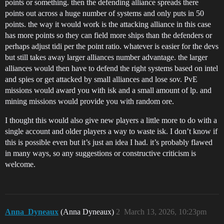
points or something. then the defending alliance spreads there
points out across a huge number of systems and only puts in 50
points. the way it would work is the attacking alliance in this case
has more points so they can field more ships than the defenders or
perhaps adjust tidi per the point ratio. whatever is easier for the devs
but still takes away larger alliances number advantage. the larger
alliances would then have to defend the right systems based on intel
and spies or get attacked by small alliances and lose sov. PvE
missions would award you with isk and a small amount of lp. and
mining missions would provide you with random ore.
I thought this would also give new players a little more to do with a
single account and older players a way to waste isk. I don’t know if
this is possible even but it’s just an idea I had. it’s probably flawed
in many ways, so any suggestions or constructive criticism is
welcome.
Anna_Dyneaux
(Anna Dyneaux)
2
March 13, 2026, 10:23pm