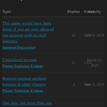
Topic
Replies
Views
Activity
This game would have been
better if you are only allowed
one account with no skill
42
1829
July 8, 2019
injectors
General Discussion
Centralized account
March 15,
61
1354
2020
Player Features & Ideas
Remove implant attribute
bonuses & other changes
4
544
June 6, 2019
Player Features & Ideas
One ship, but more than one