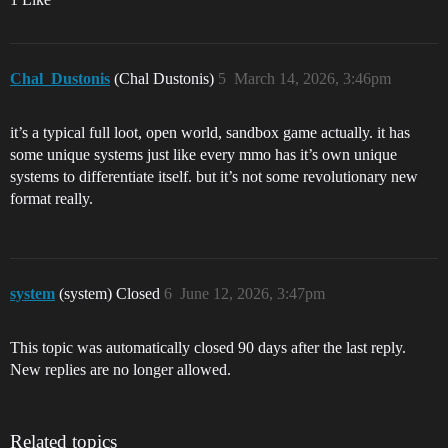
Chal_Dustonis
(Chal Dustonis)
5
March 14, 2026, 3:46pm
it’s a typical full loot, open world, sandbox game actually. it has
some unique systems just like every mmo has it’s own unique
systems to differentiate itself. but it’s not some revolutionary new
format really.
system
(system) Closed
6
June 12, 2026, 3:47pm
This topic was automatically closed 90 days after the last reply.
New replies are no longer allowed.
Related topics