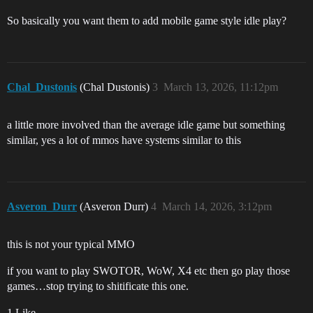
So basically you want them to add mobile game style idle play?
Chal_Dustonis
(Chal Dustonis)
3
March 13, 2026, 11:12pm
a little more involved than the average idle game but something
similar, yes a lot of mmos have systems similar to this
Asveron_Durr
(Asveron Durr)
4
March 14, 2026, 3:12pm
this is not your typical MMO
if you want to play SWOTOR, WoW, X4 etc then go play those
games…stop trying to shitificate this one.
1 Like