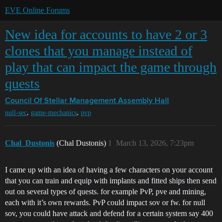
EVE Online Forums
New idea for accounts to have 2 or 3
clones that you manage instead of
play that can impact the game through
quests
Council Of Stellar Management
Assembly Hall
,
,
null-sec
game-mechanics
pvp
Chal_Dustonis
(Chal Dustonis)
1
March 13, 2026, 7:23pm
I came up with an idea of having a few characters on your account
that you can train and equip with implants and fitted ships then send
out on several types of quests. for example PvP, pve and mining,
each with it’s own rewards. PvP could impact sov or fw. for null
sov, you could have attack and defend for a certain system say 400