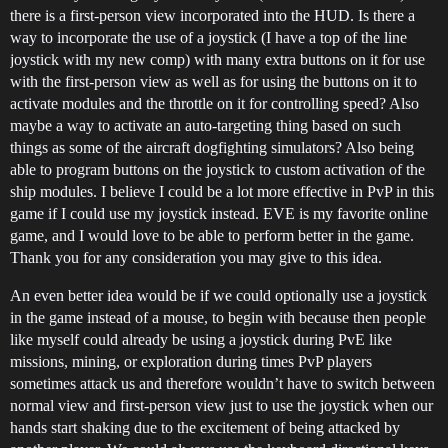
there is a first-person view incorporated into the HUD. Is there a
way to incorporate the use of a joystick (I have a top of the line
joystick with my new comp) with many extra buttons on it for use
with the first-person view as well as for using the buttons on it to
activate modules and the throttle on it for controlling speed? Also
maybe a way to activate an auto-targeting thing based on such
things as some of the aircraft dogfighting simulators? Also being
able to program buttons on the joystick to custom activation of the
ship modules. I believe I could be a lot more effective in PvP in this
game if I could use my joystick instead. EVE is my favorite online
game, and I would love to be able to perform better in the game.
Thank you for any consideration you may give to this idea.
An even better idea would be if we could optionally use a joystick
in the game instead of a mouse, to begin with because then people
like myself could already be using a joystick during PvE like
missions, mining, or exploration during times PvP players
sometimes attack us and therefore wouldn’t have to switch between
normal view and first-person view just to use the joystick when our
hands start shaking due to the excitement of being attacked by