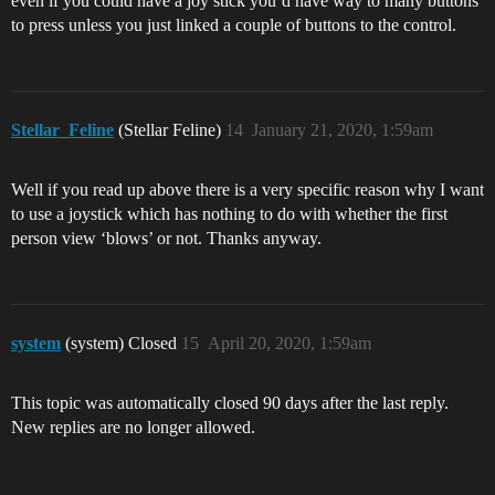
even if you could have a joy stick you’d have way to many buttons
to press unless you just linked a couple of buttons to the control.
Stellar_Feline
(Stellar Feline)
14
January 21, 2020, 1:59am
Well if you read up above there is a very specific reason why I want
to use a joystick which has nothing to do with whether the first
person view ‘blows’ or not. Thanks anyway.
system
(system) Closed
15
April 20, 2020, 1:59am
This topic was automatically closed 90 days after the last reply.
New replies are no longer allowed.