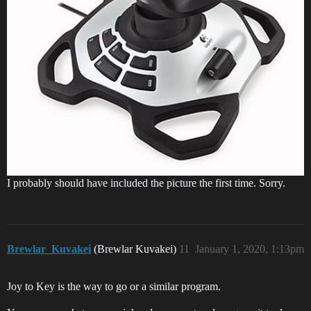
I probably should have included the picture the first time. Sorry.
Brewlar_Kuvakei
(Brewlar Kuvakei)
11
January 1, 2020, 1:13pm
Joy to Key is the way to go or a similar program.