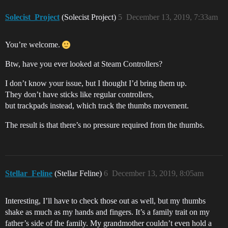
Solecist_Project
(Solecist Project)
5
December 13, 2019, 7:33am
You’re welcome.
Btw, have you ever looked at Steam Controllers?
I don’t know your issue, but I thought I’d bring them up.
They don’t have sticks like regular controllers,
but trackpads instead, which track the thumbs movement.
The result is that there’s no pressure required from the thumbs.
Stellar_Feline
(Stellar Feline)
6
December 13, 2019, 8:05am
Interesting, I’ll have to check those out as well, but my thumbs
shake as much as my hands and fingers. It’s a family trait on my
father’s side of the family. My grandmother couldn’t even hold a