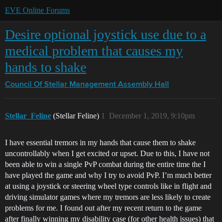
EVE Online Forums
Desire optional joystick use due to a
medical problem that causes my
hands to shake
Council Of Stellar Management
Assembly Hall
Stellar_Feline
(Stellar Feline)
1
December 1, 2019, 9:10pm
I have essential tremors in my hands that cause them to shake
uncontrollably when I get excited or upset. Due to this, I have not
been able to win a single PvP combat during the entire time the I
have played the game and why I try to avoid PvP. I’m much better
at using a joystick or steering wheel type controls like in flight and
driving simulator games where my tremors are less likely to create
problems for me. I found out after my recent return to the game
after finally winning my disability case (for other health issues) that