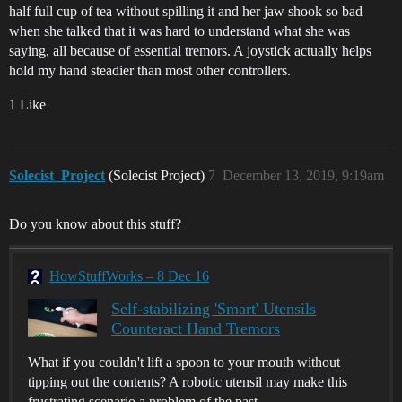
half full cup of tea without spilling it and her jaw shook so bad
when she talked that it was hard to understand what she was
saying, all because of essential tremors. A joystick actually helps
hold my hand steadier than most other controllers.
1 Like
Solecist_Project
(Solecist Project)
7
December 13, 2019, 9:19am
Do you know about this stuff?
HowStuffWorks – 8 Dec 16
Self-stabilizing 'Smart' Utensils
Counteract Hand Tremors
What if you couldn't lift a spoon to your mouth without
tipping out the contents? A robotic utensil may make this
frustrating scenario a problem of the past.