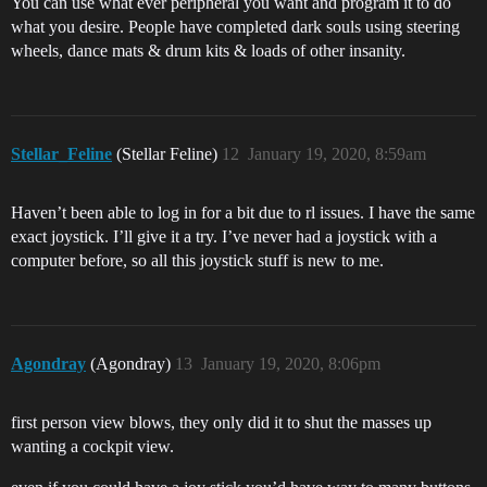
You can use what ever peripheral you want and program it to do
what you desire. People have completed dark souls using steering
wheels, dance mats & drum kits & loads of other insanity.
Stellar_Feline
(Stellar Feline)
12
January 19, 2020, 8:59am
Haven’t been able to log in for a bit due to rl issues. I have the same
exact joystick. I’ll give it a try. I’ve never had a joystick with a
computer before, so all this joystick stuff is new to me.
Agondray
(Agondray)
13
January 19, 2020, 8:06pm
first person view blows, they only did it to shut the masses up
wanting a cockpit view.