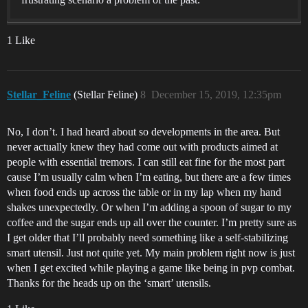
1 Like
Stellar_Feline
(Stellar Feline)
8
December 15, 2019, 12:35pm
No, I don’t. I had heard about so developments in the area. But
never actually knew they had come out with products aimed at
people with essential tremors. I can still eat fine for the most part
cause I’m usually calm when I’m eating, but there are a few times
when food ends up across the table or in my lap when my hand
shakes unexpectedly. Or when I’m adding a spoon of sugar to my
coffee and the sugar ends up all over the counter. I’m pretty sure as
I get older that I’ll probably need something like a self-stabilizing
smart utensil. Just not quite yet. My main problem right now is just
when I get excited while playing a game like being in pvp combat.
Thanks for the heads up on the ‘smart’ utensils.