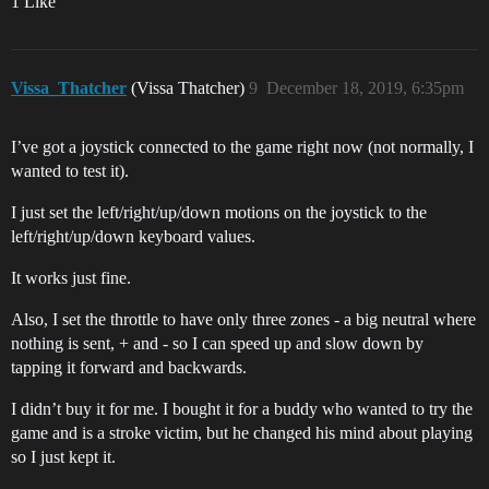
1 Like
Vissa_Thatcher
(Vissa Thatcher)
9
December 18, 2019, 6:35pm
I’ve got a joystick connected to the game right now (not normally, I
wanted to test it).
I just set the left/right/up/down motions on the joystick to the
left/right/up/down keyboard values.
It works just fine.
Also, I set the throttle to have only three zones - a big neutral where
nothing is sent, + and - so I can speed up and slow down by
tapping it forward and backwards.
I didn’t buy it for me. I bought it for a buddy who wanted to try the
game and is a stroke victim, but he changed his mind about playing
so I just kept it.