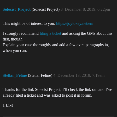
Solecist_Project
(Solecist Project)
3
December 8, 2019, 6:22pm
This might be of interest to you:
https://joytokey.net/en/
I strongly recommend
filing a ticket
and asking the GMs about this
first, though.
Explain your case thoroughly and add a few extra paragraphs in,
when you can.
Stellar_Feline
(Stellar Feline)
4
December 13, 2019, 7:19am
Thanks for the link Solecist Project, I’ll check the link out and I’ve
already filed a ticket and was asked to post it in forum.
1 Like