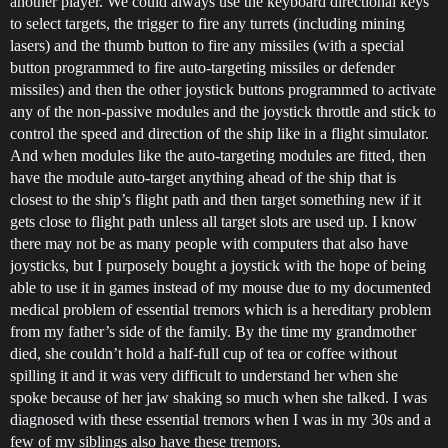
another player. We could always use the keyboard directional keys
to select targets, the trigger to fire any turrets (including mining
lasers) and the thumb button to fire any missiles (with a special
button programmed to fire auto-targeting missiles or defender
missiles) and then the other joystick buttons programmed to activate
any of the non-passive modules and the joystick throttle and stick to
control the speed and direction of the ship like in a flight simulator.
And when modules like the auto-targeting modules are fitted, then
have the module auto-target anything ahead of the ship that is
closest to the ship’s flight path and then target something new if it
gets close to flight path unless all target slots are used up. I know
there may not be as many people with computers that also have
joysticks, but I purposely bought a joystick with the hope of being
able to use it in games instead of my mouse due to my documented
medical problem of essential tremors which is a hereditary problem
from my father’s side of the family. By the time my grandmother
died, she couldn’t hold a half-full cup of tea or coffee without
spilling it and it was very difficult to understand her when she
spoke because of her jaw shaking so much when she talked. I was
diagnosed with these essential tremors when I was in my 30s and a
few of my siblings also have these tremors.