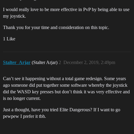
I would really love to be more effective in PvP by being able to use
my joystick.
Thank you for your time and consideration on this topic.
1 Like
Stalter_Arjar
(Stalter Arjar)
2
December 2, 2019, 2:49pm
Can’t see it happening without a total game redesign. Some years
ago someone did put together some software whereby the joystick
did the WASD key presses but don’t think it was very effective and
is no longer current.
Just a thought, have you tried Elite Dangerous? If I want to go
pewpew I prefer it tbh.