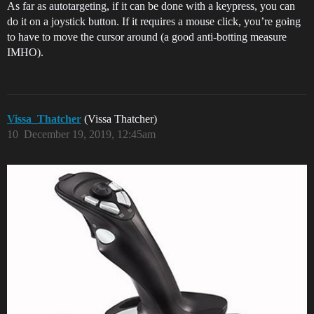
As far as autotargeting, if it can be done with a keypress, you can
do it on a joystick button. If it requires a mouse click, you’re going
to have to move the cursor around (a good anti-botting measure
IMHO).
Vissa_Thatcher
(Vissa Thatcher)
10
December 19, 2019, 12:45am