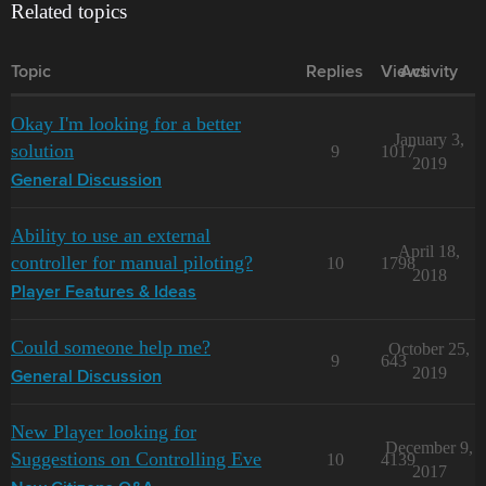
Related topics
Topic
Replies
Views
Activity
Okay I'm looking for a better
January 3,
solution
9
1017
2019
General Discussion
Ability to use an external
April 18,
controller for manual piloting?
10
1798
2018
Player Features & Ideas
Could someone help me?
October 25,
9
643
2019
General Discussion
New Player looking for
December 9,
Suggestions on Controlling Eve
10
4139
2017