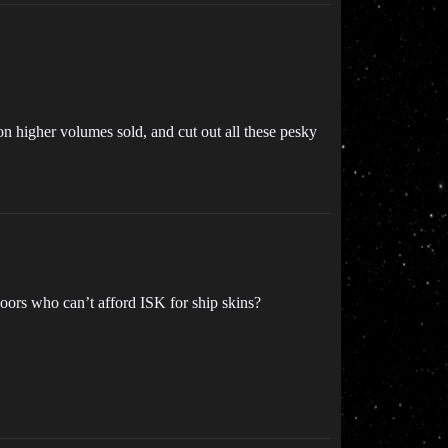
n higher volumes sold, and cut out all these pesky
poors who can’t afford ISK for ship skins?