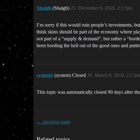
Shaigh
(Shaigh)
25
December 6, 2018, 2:17pm
I’m sorry if this would ruin people’s investments, bu
think skins should be part of the economy where play
not part of a “supply & demand”, but rather a “hord
been hording the hell out of the good ones and putt
system1
(system) Closed
26
March 6, 2019, 2:17p
This topic was automatically closed 90 days after the
← previous page
Related topics