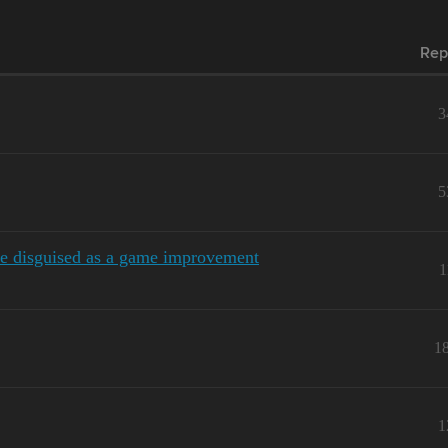
Rep
3
5
e disguised as a game improvement
1
1
1