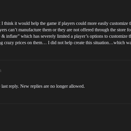
t I think it would help the game if players could more easily customize t
ers can’t manufacture them or they are not offered through the store fo
e & inflate” which has severely limited a player’s options to customiz
ing crazy prices on them… I did not help create this situation…which w
m
 last reply. New replies are no longer allowed.