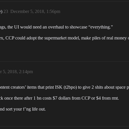
e)
23
December 5, 2018, 1:56pm
ngs, the UI would need an overhaul to showcase “everything.”
plex, CCP could adopt the supermarket model, make piles of real money o
 5, 2018, 2:14pm
nt creators’ items that print ISK (t2bpo) to give 2 shits about space 
k once there after 1 bn costs $7 dollars from CCP or $4 from rmt.
d sort your f’ng life out.