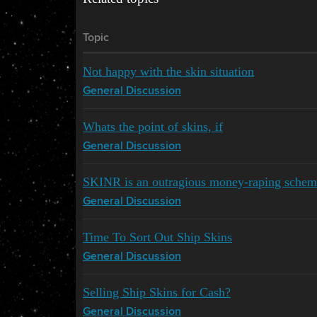
Topic
Not happy with the skin situation
General Discussion
Whats the point of skins, if
General Discussion
SKINR is an outragious money-raping schem
General Discussion
Time To Sort Out Ship Skins
General Discussion
Selling Ship Skins for Cash?
General Discussion