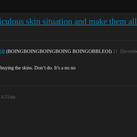
ulous skin situation and make them all 
OI
(BOINGBOINGBOINGBOING BOINGOBBLEOI)
21
Decembe
uying the skins. Don’t do. It’s a no no
 4:31am