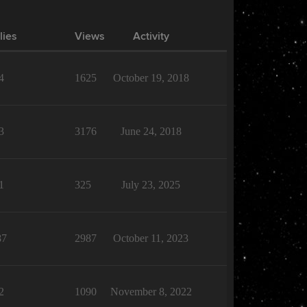
lies
Views
Activity
4
1625
October 19, 2018
3
3176
June 24, 2018
1
325
July 23, 2025
87
2987
October 11, 2023
2
1090
November 8, 2022