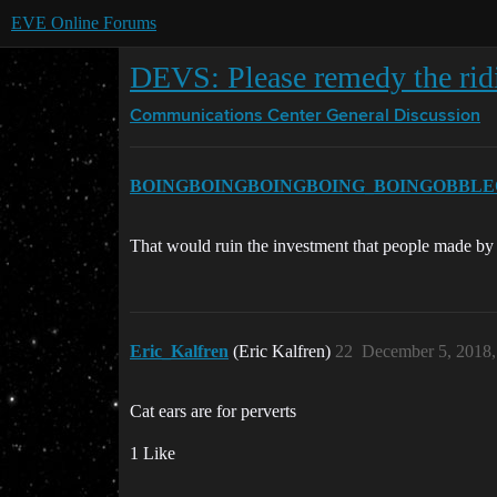
EVE Online Forums
DEVS: Please remedy the ridic
Communications Center
General Discussion
BOINGBOINGBOINGBOING_BOINGOBBLE
That would ruin the investment that people made by b
Eric_Kalfren
(Eric Kalfren)
22
December 5, 2018,
Cat ears are for perverts
1 Like