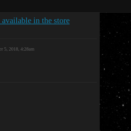
available in the store
r 5, 2018, 4:28am