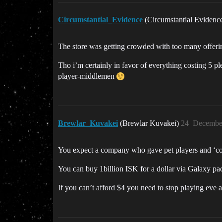
Circumstantial_Evidence
(Circumstantial Evidenc
The store was getting crowded with too many offeri
Tho i’m certainly in favor of everything costing 5 
player-middlemen
Brewlar_Kuvakei
(Brewlar Kuvakei)
24
December
You expect a company who gave pet players and ‘conte
You can buy 1billion ISK for a dollar via Galaxy pac
If you can’t afford $4 you need to stop playing eve an