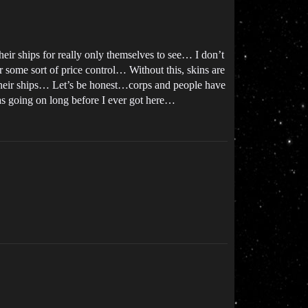
heir ships for really only themselves to see… I don’t
r some sort of price control… Without this, skins are
e their ships… Let’s be honest…corps and people have
as going on long before I ever got here…