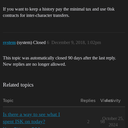
If you want to keep a history pay the minimal tax and use 0isk
contracts for inter-character transfers.
system
(system) Closed
6
December 9, 2018, 1:02pm
This topic was automatically closed 90 days after the last reply.
New replies are no longer allowed.
Related topics
Topic
Replies
Views
Activity
Is there a way to see what I
October 25,
spent ISK on today?
2
98
2024