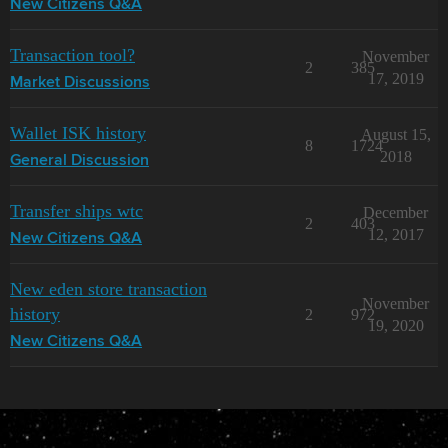
New Citizens Q&A
Transaction tool?
November
2
385
17, 2019
Market Discussions
Wallet ISK history
August 15,
8
1724
2018
General Discussion
Transfer ships wtc
December
2
403
12, 2017
New Citizens Q&A
New eden store transaction
November
history
2
972
19, 2020
New Citizens Q&A