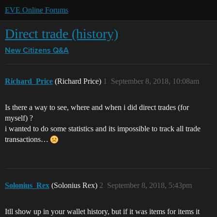
EVE Online Forums
Direct trade (history)
New Citizens Q&A
Richard_Price
(Richard Price)
1
September 8, 2018, 10:08am
Is there a way to see, where and when i did direct trades (for
myself) ?
i wanted to do some statistics and its impossible to track all trade
transactions…
Solonius_Rex
(Solonius Rex)
2
September 8, 2018, 5:43pm
Itll show up in your wallet history, but if it was items for items it