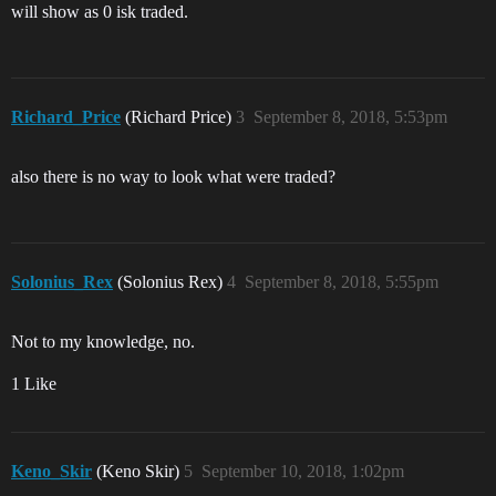
will show as 0 isk traded.
Richard_Price
(Richard Price)
3
September 8, 2018, 5:53pm
also there is no way to look what were traded?
Solonius_Rex
(Solonius Rex)
4
September 8, 2018, 5:55pm
Not to my knowledge, no.
1 Like
Keno_Skir
(Keno Skir)
5
September 10, 2018, 1:02pm