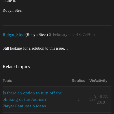
locate it.
Robyn Steel.
Robyn_Steel
(Robyn Steel)
6
February 6, 2018, 7:49am
Still looking for a solution to this issue…
Related topics
Topic
Replies
Views
Activity
Is there an option to turn off the
April 22,
blinking of the Journal?
2
538
2018
Player Features & Ideas