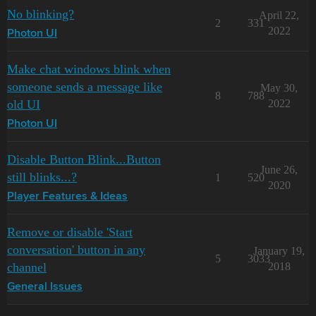
No blinking?
April 22,
2
331
2022
Photon UI
Make chat windows blink when
someone sends a message like
May 30,
8
788
old UI
2022
Photon UI
Disable Button Blink...Button
June 26,
still blinks...?
1
520
2020
Player Features & Ideas
Remove or disable 'Start
conversation' button in any
January 19,
5
3033
channel
2018
General Issues