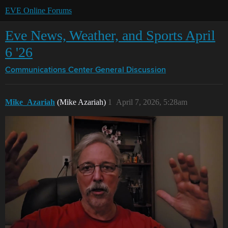
EVE Online Forums
Eve News, Weather, and Sports April
6 '26
Communications Center
General Discussion
Mike_Azariah
(Mike Azariah)
1
April 7, 2026, 5:28am