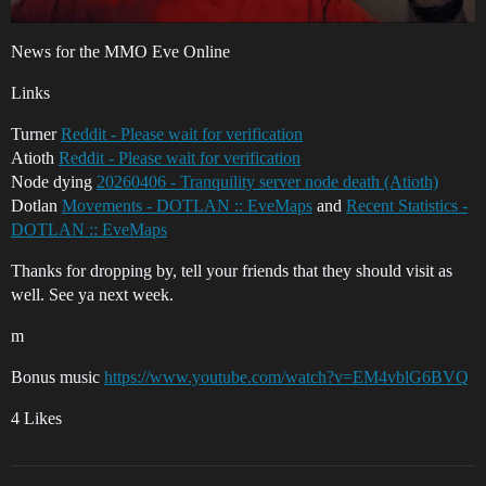
News for the MMO Eve Online
Links
Turner
Reddit - Please wait for verification
Atioth
Reddit - Please wait for verification
Node dying
20260406 - Tranquility server node death (Atioth)
Dotlan
Movements - DOTLAN :: EveMaps
and
Recent Statistics -
DOTLAN :: EveMaps
Thanks for dropping by, tell your friends that they should visit as
well. See ya next week.
m
Bonus music
https://www.youtube.com/watch?v=EM4vblG6BVQ
4 Likes