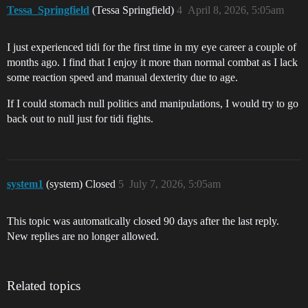
Tessa_Springfield
(Tessa Springfield)
4
April 8, 2026, 5:05am
I just experienced tidi for the first time in my eye career a couple of
months ago. I find that I enjoy it more than normal combat as I lack
some reaction speed and manual dexterity due to age.
If I could stomach null politics and manipulations, I would try to go
back out to null just for tidi fights.
system1
(system) Closed
5
July 7, 2026, 5:05am
This topic was automatically closed 90 days after the last reply.
New replies are no longer allowed.
Related topics