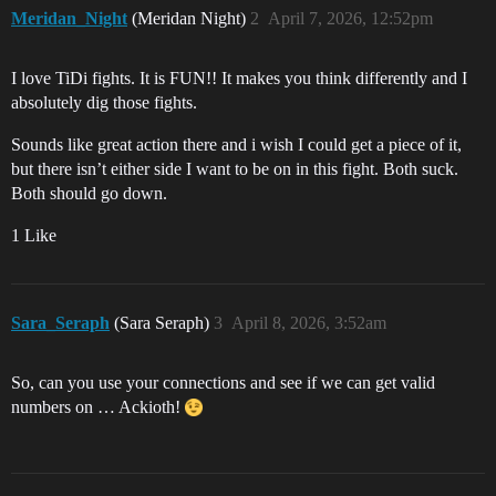
Meridan_Night
(Meridan Night)
2
April 7, 2026, 12:52pm
I love TiDi fights. It is FUN!! It makes you think differently and I
absolutely dig those fights.
Sounds like great action there and i wish I could get a piece of it,
but there isn’t either side I want to be on in this fight. Both suck.
Both should go down.
1 Like
Sara_Seraph
(Sara Seraph)
3
April 8, 2026, 3:52am
So, can you use your connections and see if we can get valid
numbers on … Ackioth!