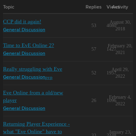
Topic
Replies
Views
Activity
CCP did it again!
August 30,
53
4080
2018
General Discussion
Time to EvE Online 2?
February 20,
57
1427
2021
General Discussion
Really struggling with Eve
April 29,
52
1957
2022
pvp
General Discussion
Eve Online from a old/new
February 4,
player
26
1096
2022
General Discussion
Returning Player Experience -
what "Eve Online" have to
January 23,
33
2448