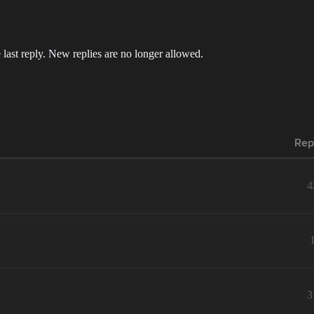
 last reply. New replies are no longer allowed.
Rep
4
3