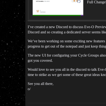
Full Changel
I’ve created a new Discord to discuss Eve-O Preview 
Discord and so creating a dedicated server seems like
We’ve been working on some exciting new features 
progress to get out of the notepad and just keep thin
The new UI for configuring your Cycle Groups also i
got you covered.
Would love to see you all in the discord to talk Eve-
time to strike as we get some of these great ideas kn
See you all there,
o/