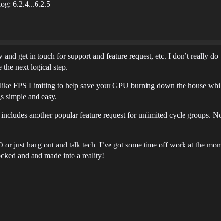
og: 6.2.4...6.2.5
and get in touch for support and feature request, etc. I don’t really d
 the next logical step.
like FPS Limiting to help save your GPU burning down the house while
gs simple and easy.
ncludes another popular feature request for unlimited cycle groups. No
O or just hang out and talk tech. I’ve got some time off work at the mo
ocked and and made into a reality!