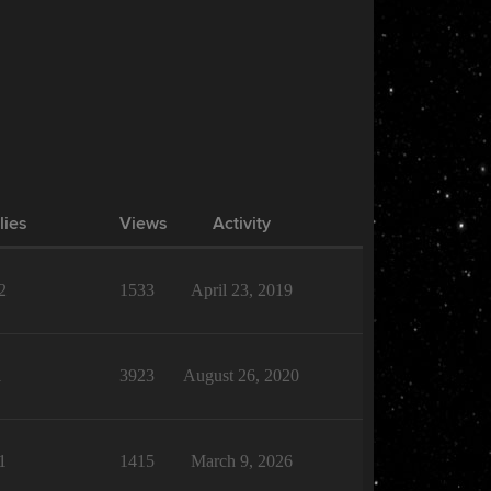
lies
Views
Activity
2
1533
April 23, 2019
1
3923
August 26, 2020
1
1415
March 9, 2026