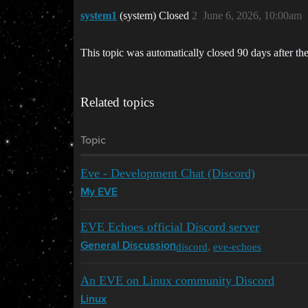
system1
(system) Closed
2
June 6, 2026, 10:00am
This topic was automatically closed 90 days after the
Related topics
Topic
Eve - Development Chat (Discord)
My EVE
EVE Echoes official Discord server
discord
,
eve-echoes
General Discussion
An EVE on Linux community Discord
Linux