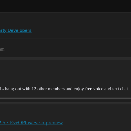
arty Developers
9am
 hang out with 12 other members and enjoy free voice and text chat.
2.5 · EveOPlus/eve-o-preview