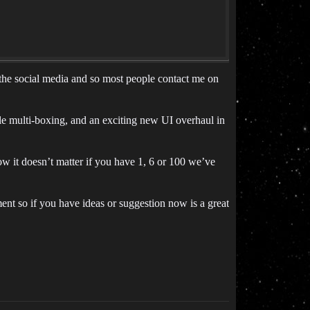
o the social media and so most people contact me on
 multi-boxing, and an exciting new UI overhaul in
w it doesn’t matter if you have 1, 6 or 100 we’ve
ment so if you have ideas or suggestion now is a great