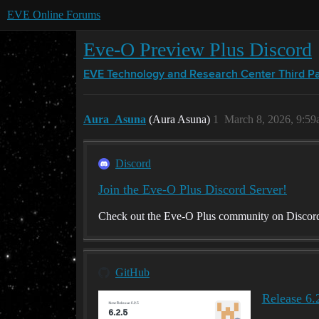
EVE Online Forums
Eve-O Preview Plus Discord
EVE Technology and Research Center
Third P
Aura_Asuna
(Aura Asuna)
1
March 8, 2026, 9:5
Discord
Join the Eve-O Plus Discord Server!
Check out the Eve-O Plus community on Discord -
GitHub
Release 6.