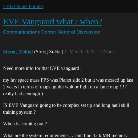
EVE Online Forums
EVE Vanguard what / when?
Communications Center
General Discussion
Strrog_Zoldat
(Strrog Zoldat)
1
May 9, 2026, 12:27am
Need more info for that EVE vanguard ,
my fav space mass FPS was Planet side 2 but it was messed up last
2 years in terms of maps ughhh wait or fight on a lame map !!! (
really had aenough )
IS EVE Vanguard going to be complex set up and long haul skill
training system ?
When its coming out ?
What are the system requirements… cant find 32 k MB memory