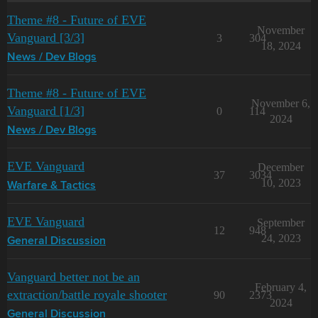
Theme #8 - Future of EVE
November
Vanguard [3/3]
3
304
18, 2024
News / Dev Blogs
Theme #8 - Future of EVE
November 6,
Vanguard [1/3]
0
114
2024
News / Dev Blogs
EVE Vanguard
December
37
3034
10, 2023
Warfare & Tactics
EVE Vanguard
September
12
948
24, 2023
General Discussion
Vanguard better not be an
February 4,
extraction/battle royale shooter
90
2373
2024
General Discussion