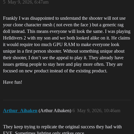
5
May 9, 2026, 6:47am
Frankly I was disappointed to understand the shooter will not use
your clone character mesh ( not even the face ) but a generic rag
doll instead. This means everyone will look the same. I was playing
Helldivers 2 with my son and we both looked alike on it. He claims
it would require too much GPU RAM to make everyone look
unique in a first person shooter. Without something unique about
their shooter, I don’t see the appeal to play it. They already have
issues getting people to stay here and play more often. They are
focused on new product instead of the existing product.
Have fun!
Arthur_Aihaken
(Arthur Aihaken)
6
May 9, 2026, 10:46am
They keep trying to replicate the original success they had with
EVE. Sometimes lighting only strikes once…