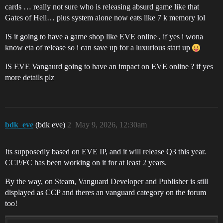
cards … really not sure who is releasing absurd game like that
Gates of Hell… plus system alone now eats like 7 k memory lol
IS it going to have a game shop like EVE online , if yes i wona
know eta of release so i can save up for a luxurious start up
IS EVE Vangaurd going to have an impact on EVE online ? if yes
more details plz
bdk_eve
(bdk eve)
2
May 9, 2026, 12:30am
Its supposedly based on EVE IP, and it will release Q3 this year.
CCP/FC has been working on it for at least 2 years.
By the way, on Steam, Vanguard Developer and Publisher is still
displayed as CCP and theres an vanguard category on the forum
too!