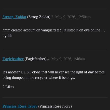
Strrog_Zoldat
(Strrog Zoldat)
3
May 9, 2026, 12:50am
hmm created account on vanguard tab , it listed it on eve online …
ughhh
Eaglefeather
(Eaglefeather)
4
May 9, 2026, 1:46am
It’s another DUST clone that will never see the light of day before
being dumped in the recycler where it belongs.
2 Likes
Princess_Rose_Ivory
(Princess Rose Ivory)