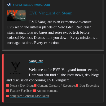
store.steampowered.com
EVE Vanguard on Steam
EVE Vanguard is an extraction-adventure
FPS set on the ruthless planets of New Eden. Raid crash
sites, assault forward bases and seize exotic tech before
colossal Nemesis Drones hunt you down. Every mission is a
race against time. Every extraction...
Vanguard
Welcome to the EVE Vanguard forum section.
Here you can find all the latest news, dev blogs
and discussion concerning EVE Vanguard.
News / Dev Blogs
Content Creators / Resources
Bug Reporting
Feature Feedback
Announcements
Vanguard General Discussion