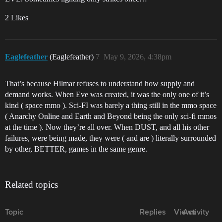
2 Likes
Eaglefeather
(Eaglefeather)
7
May 9, 2026, 4:38pm
That’s because Hilmar refuses to understand how supply and
demand works. When Eve was created, it was the only one of it’s
kind ( space mmo ). Sci-FI was barely a thing still in the mmo space
( Anarchy Online and Earth and Beyond being the only sci-fi mmos
at the time ). Now they’re all over. When DUST, and all his other
failures, were being made, they were ( and are ) literally surrounded
by other, BETTER, games in the same genre.
Related topics
Topic
Replies
Views
Activity