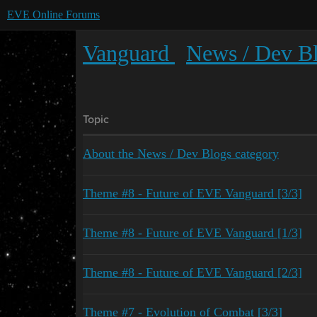
EVE Online Forums
Vanguard
News / Dev B
Topic
About the News / Dev Blogs category
Theme #8 - Future of EVE Vanguard [3/3]
Theme #8 - Future of EVE Vanguard [1/3]
Theme #8 - Future of EVE Vanguard [2/3]
Theme #7 - Evolution of Combat [3/3]