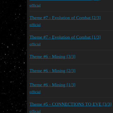
official
Theme #7 - Evolution of Combat [2/3]
official
Theme #7 - Evolution of Combat [1/3]
official
Theme #6 - Mining [3/3]
Theme #6 - Mining [2/3]
Theme #6 - Mining [1/3]
official
Theme #5 - CONNECTIONS TO EVE [3/3]
official