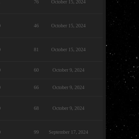
1
76
October 15, 2024
0
46
October 15, 2024
0
81
October 15, 2024
0
60
October 9, 2024
0
66
October 9, 2024
0
68
October 9, 2024
0
99
September 17, 2024