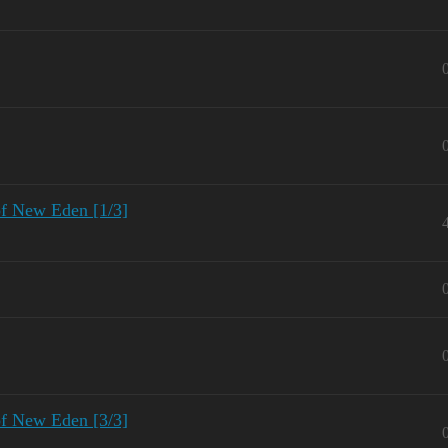
of New Eden [1/3]
of New Eden [3/3]