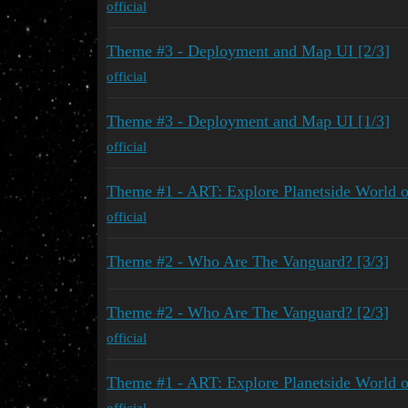
official
Theme #3 - Deployment and Map UI [2/3]
official
Theme #3 - Deployment and Map UI [1/3]
official
Theme #1 - ART: Explore Planetside World 
official
Theme #2 - Who Are The Vanguard? [3/3]
Theme #2 - Who Are The Vanguard? [2/3]
official
Theme #1 - ART: Explore Planetside World 
official