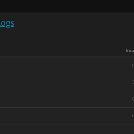
logs
Rep