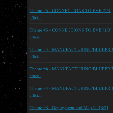
Theme #5 - CONNECTIONS TO EVE [2/3]
official
Theme #5 - CONNECTIONS TO EVE [1/3]
official
Theme #4 - MANUFACTURING/BLUEPRINTS
official
Theme #4 - MANUFACTURING/BLUEPRINTS
official
Theme #4 - MANUFACTURING/BLUEPRINTS
official
Theme #3 - Deployment and Map UI [3/3]