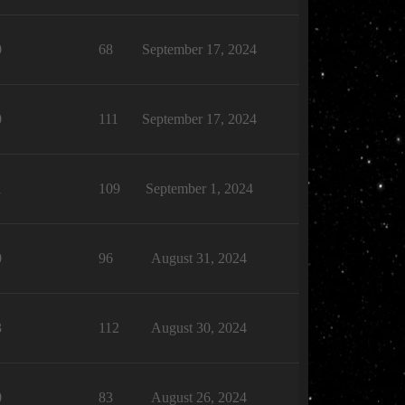
0
68
September 17, 2024
0
111
September 17, 2024
1
109
September 1, 2024
0
96
August 31, 2024
3
112
August 30, 2024
0
83
August 26, 2024