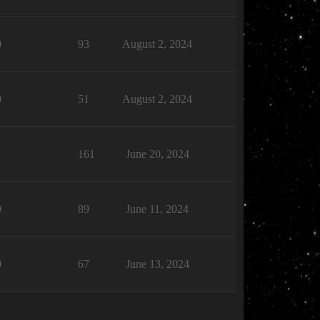
0
93
August 2, 2024
0
51
August 2, 2024
1
161
June 20, 2024
0
89
June 11, 2024
0
67
June 13, 2024