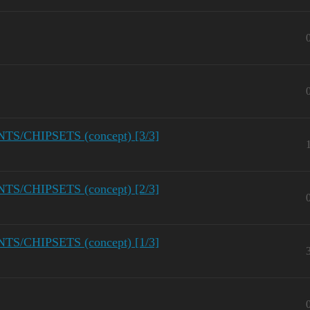
/CHIPSETS (concept) [3/3]
/CHIPSETS (concept) [2/3]
/CHIPSETS (concept) [1/3]