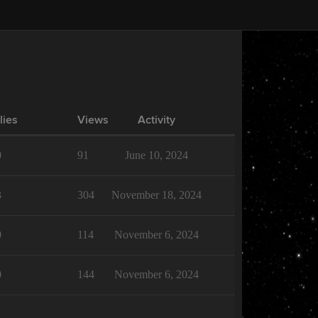
lies
Views
Activity
0
91
June 10, 2024
3
304
November 18, 2024
0
114
November 6, 2024
0
144
November 6, 2024