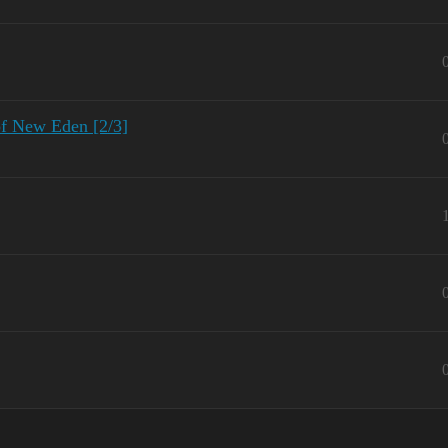
of New Eden [2/3]