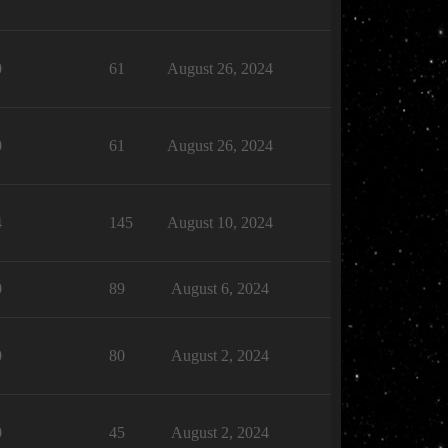
0
61
August 26, 2024
0
61
August 26, 2024
4
145
August 10, 2024
0
89
August 6, 2024
0
80
August 2, 2024
0
45
August 2, 2024