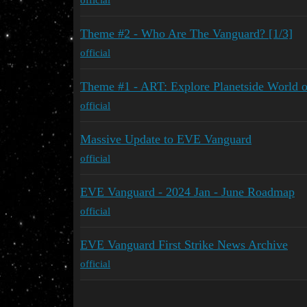
Theme #2 - Who Are The Vanguard? [1/3]
official
Theme #1 - ART: Explore Planetside World 
official
Massive Update to EVE Vanguard
official
EVE Vanguard - 2024 Jan - June Roadmap
official
EVE Vanguard First Strike News Archive
official