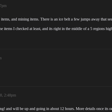
47pm
 items, and mining items. There is an ice belt a few jumps away that s
e items I checked at least, and its right in the middle of a 5 regions h
m
18, 2:48pm
g! and will be up and going in about 12 hours. More details once its o