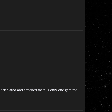
r declared and attacked there is only one gate for