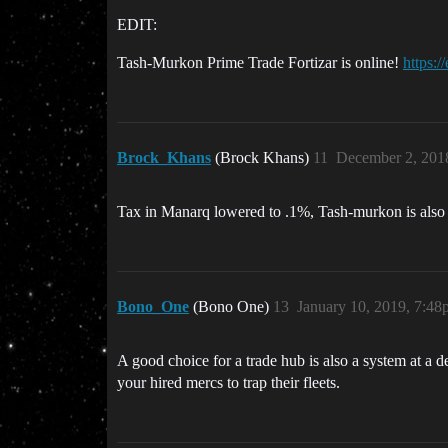
EDIT:
Tash-Murkon Prime Trade Fortizar is online!
https:/
Brock_Khans
(Brock Khans)
11
December 2, 201
Tax in Manarq lowered to .1%, Tash-murkon is also
Bono_One
(Bono One)
13
January 10, 2019, 7:4
A good choice for a trade hub is also a system at a 
your hired mercs to trap their fleets.