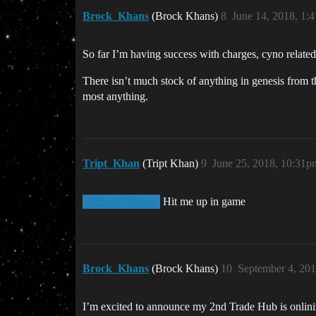
Brock_Khans
(Brock Khans)
8
June 14, 2018, 1:
So far I’m having success with charges, cyno related
There isn’t much stock of anything in genesis from th
most anything.
Tript_Khan
(Tript Khan)
9
June 25, 2018, 10:31p
Hit me up in game
@Brock_Khans
Brock_Khans
(Brock Khans)
10
September 4, 20
I’m excited to announce my 2nd Trade Hub is onlinin