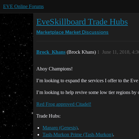
EVE Online Forums
EveSkillboard Trade Hubs
Marketplace
Market Discussions
Brock_Khans
(Brock Khans)
1
June 11, 2018, 4:
Ahoy Champions!
I’m looking to expand the services I offer to the E
I’m looking to help revive some low tier regions by o
Red Frog approved Citadel!
Trade Hubs:
Manarq (Genesis)
.
Tash-Murkon Prime (Tash-Murkon)
.