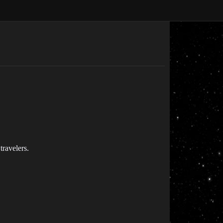
travelers.