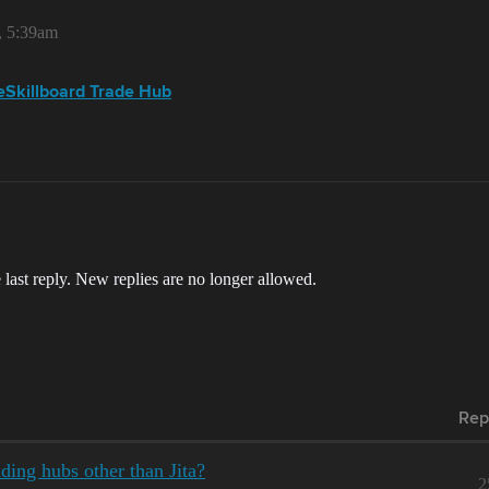
, 5:39am
veSkillboard Trade Hub
 last reply. New replies are no longer allowed.
Rep
ding hubs other than Jita?
2