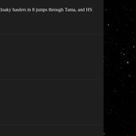
or cloaky haulers in 8 jumps through Tama, and HS