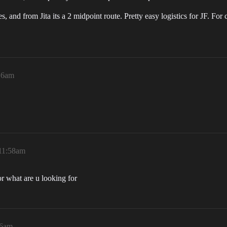
s, and from Jita its a 2 midpoint route. Pretty easy logistics for JF. F
:16am
 11:58am
or what are u looking for
06am