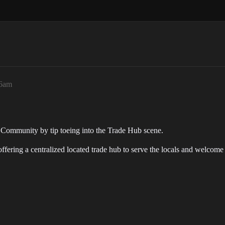
36am
ve Community by tip toeing into the Trade Hub scene.
ffering a centralized located trade hub to serve the locals and welcome 