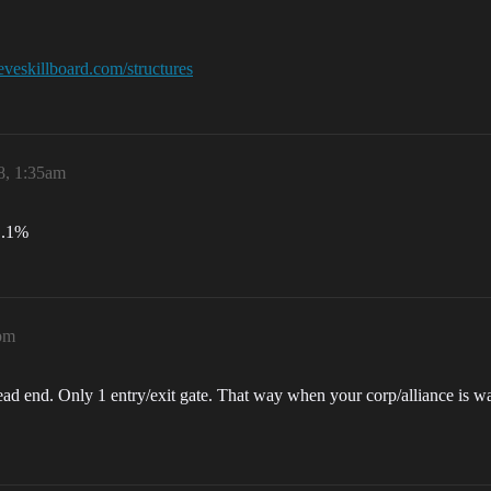
/eveskillboard.com/structures
8, 1:35am
 .1%
8pm
dead end. Only 1 entry/exit gate. That way when your corp/alliance is wa