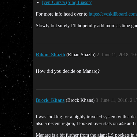
Iyen-Oursta (Sinq Liason)
For more info head over to
https://eveskillboard.com
Slowly but surely I’ll hopefully add more as time g
Rihan_Shazih
(Rihan Shazih)
2
June 11, 2018, 1
How did you decide on Manarq?
Brock_Khans
(Brock Khans)
3
June 11, 2018, 2:
I was looking for a highly traveled system with a de
also a decent region, I looked over stats on a4e and i
Manarq is a bit further from the giant LS pockets in 