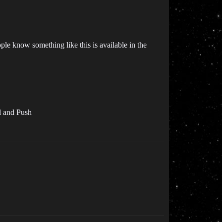
ple know something like this is available in the
el and Push