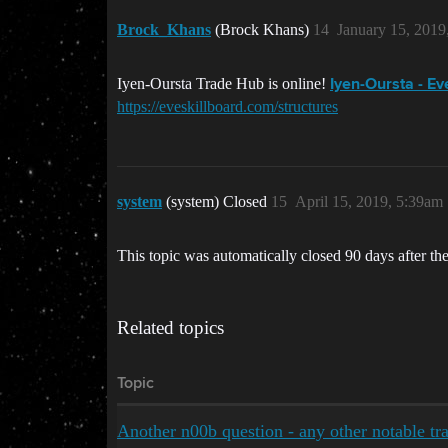
Brock_Khans
(Brock Khans)
14
January 15, 2019
Iyen-Oursta Trade Hub is online!
Iyen-Oursta - E
https://eveskillboard.com/structures
system
(system) Closed
15
April 15, 2019, 5:39am
This topic was automatically closed 90 days after the
Related topics
Topic
Another n00b question - any other notable tra