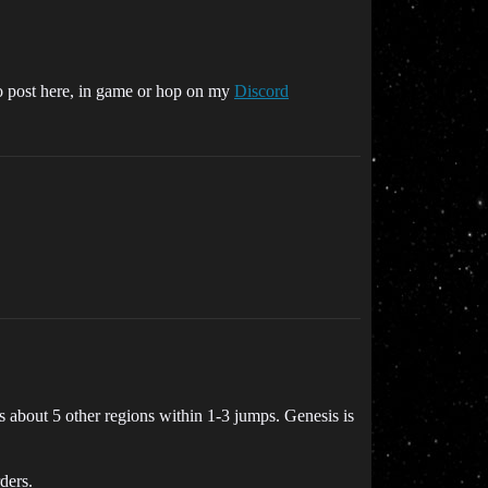
to post here, in game or hop on my
Discord
s about 5 other regions within 1-3 jumps. Genesis is
ders.