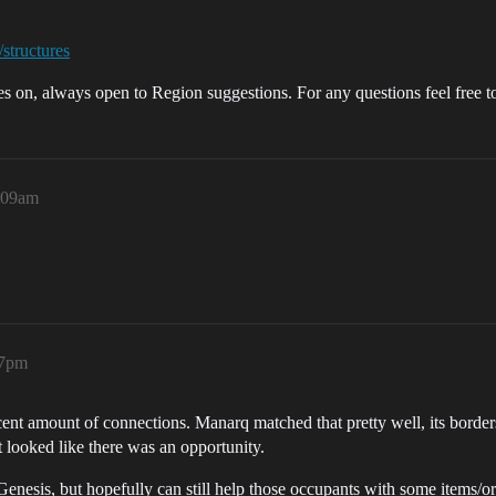
/structures
oes on, always open to Region suggestions. For any questions feel free 
0:09am
17pm
cent amount of connections. Manarq matched that pretty well, its border
t looked like there was an opportunity.
Genesis, but hopefully can still help those occupants with some items/or