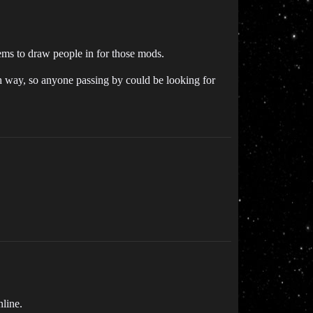
eems to draw people in for those mods.
igh way, so anyone passing by could be looking for
nline.