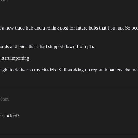
a new trade hub and a rolling post for future hubs that I put up. So peo
 odds and ends that I had shipped down from jita.
start importing.
ght to deliver to my citadels. Still working up rep with haulers chann
:50am
e stocked?