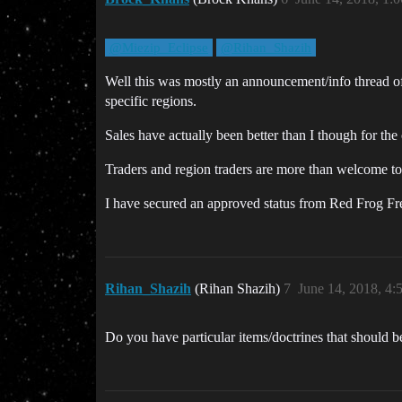
@Miezip_Eclipse
@Rihan_Shazih
Well this was mostly an announcement/info thread of 
specific regions.
Sales have actually been better than I though for the
Traders and region traders are more than welcome to 
I have secured an approved status from Red Frog Frei
Rihan_Shazih
(Rihan Shazih)
7
June 14, 2018, 4
Do you have particular items/doctrines that should b