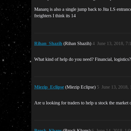
Manarq is also a single jump back to Jita LS entrance
freighters I think its 14
Rihan_Shazih
(Rihan Shazih)
4
June 13, 2018, 7
What kind of help do you need? Financial, logistics?
Miezip_Eclipse
(Miezip Eclipse)
5
June 13, 2018,
Are u looking for traders to help u stock the market 
Brock_Khans
(Brock Khans)
6
June 14, 2018, 1: