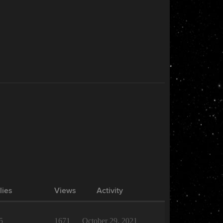
lies
Views
Activity
5
1671
October 29, 2021