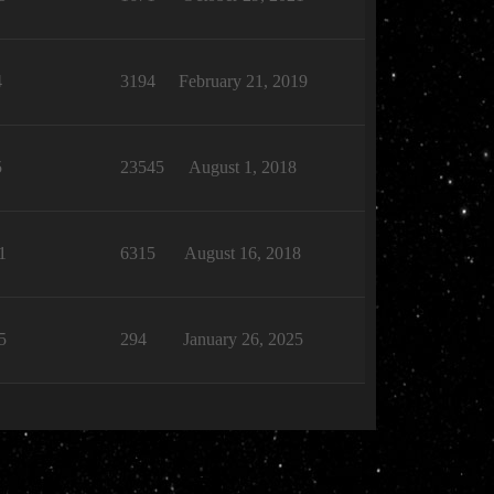
4
3194
February 21, 2019
5
23545
August 1, 2018
1
6315
August 16, 2018
5
294
January 26, 2025