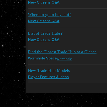
New Citizens Q&A
Where to go to buy stuff
New Citizens Q&A
List of Trade Hubs?
New Citizens Q&A
Find the Closest Trade Hub at a Glance
wormhole
Wormhole Space
New Trade Hub Models
Player Features & Ideas