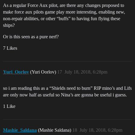
As a regular Force Aux pilot, are there any changes proposed to
make force aux pilots game play more interesting, enabling new,
non-repair abilities, or other “buffs” to having fun flying these
ships?
Or is this seen as a pure nerf?
7 Likes
Yuri_Oorlov
(Yuri Oorlov)
17
July 18, 2018, 6:28pm
so i am reading this as a “Shields need to burn” RIP mino’s and Lifs
are only now half as useful so Nina’s are gonna be useful i guess.
1 Like
Mashie_Saldana
(Mashie Saldana)
18
July 18, 2018, 6:28pm