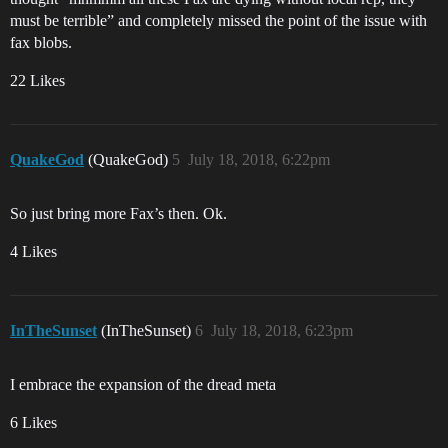
must be terrible” and completely missed the point of the issue with
fax blobs.
22 Likes
QuakeGod
(QuakeGod)
5
July 18, 2018, 6:22pm
So just bring more Fax’s then. Ok.
4 Likes
InTheSunset
(InTheSunset)
6
July 18, 2018, 6:23pm
I embrace the expansion of the dread meta
6 Likes