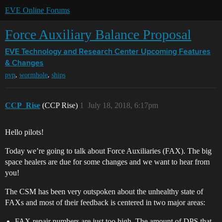
EVE Online Forums
Force Auxiliary Balance Proposal
EVE Technology and Research Center
Upcoming Features
& Changes
,
,
pvp
wormhole
ships
CCP_Rise
(CCP Rise)
1
July 18, 2018, 6:17pm
Hello pilots!
Today we’re going to talk about Force Auxiliaries (FAX). The big
space healers are due for some changes and we want to hear from
you!
The CSM has been very outspoken about the unhealthy state of
FAXs and most of their feedback is centered in two major areas:
FAX repair numbers are just too high. The amount of DPS that