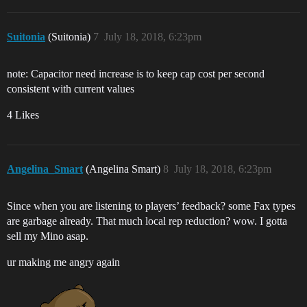
Suitonia
(Suitonia)
7
July 18, 2018, 6:23pm
note: Capacitor need increase is to keep cap cost per second
consistent with current values
4 Likes
Angelina_Smart
(Angelina Smart)
8
July 18, 2018, 6:23pm
Since when you are listening to players’ feedback? some Fax types
are garbage already. That much local rep reduction? wow. I gotta
sell my Mino asap.
ur making me angry again