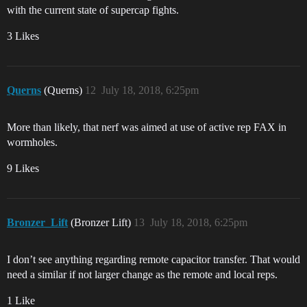
with the current state of supercap fights.
3 Likes
Querns
(Querns)
12
July 18, 2018, 6:25pm
More than likely, that nerf was aimed at use of active rep FAX in
wormholes.
9 Likes
Bronzer_Lift
(Bronzer Lift)
13
July 18, 2018, 6:25pm
I don’t see anything regarding remote capacitor transfer. That would
need a similar if not larger change as the remote and local reps.
1 Like