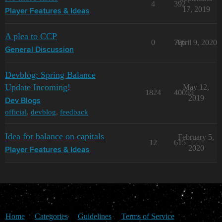
4
392
17, 2019
Player Features & Ideas
A plea to CCP
0
786
April 9, 2020
General Discussion
Devblog: Spring Balance
Update Incoming!
May 12,
1824
40055
2019
Dev Blogs
official
,
devblog
,
feedback
Idea for balance on capitals
February 5,
12
615
2020
Player Features & Ideas
Home
Categories
Guidelines
Terms of Service