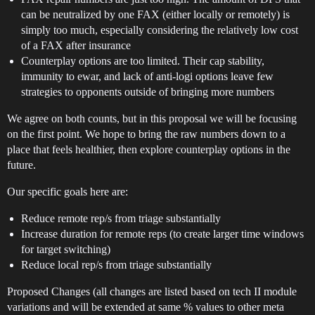
can be neutralized by one FAX (either locally or remotely) is
simply too much, especially considering the relatively low cost
of a FAX after insurance
Counterplay options are too limited. Their cap stability,
immunity to ewar, and lack of anti-logi options leave few
strategies to opponents outside of bringing more numbers
We agree on both counts, but in this proposal we will be focusing
on the first point. We hope to bring the raw numbers down to a
place that feels healthier, then explore counterplay options in the
future.
Our specific goals here are:
Reduce remote rep/s from triage substantially
Increase duration for remote reps (to create larger time windows
for target switching)
Reduce local rep/s from triage substantially
Proposed Changes (all changes are listed based on tech II module
variations and will be extended at same % values to other meta