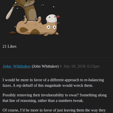
21 Likes
John_Whittaker
(John Whittaker)
9
July 18, 2018, 6:23pm
I would be more in favor of a different approach to re-balancing
faxes. A rep debuff of this magnitude would wreck them.
Possibly removing their invulnerability to ewar? Something along
that line of reasoning, rather than a numbers tweak.
Of course, I’d be more in favor of just leaving them the way they