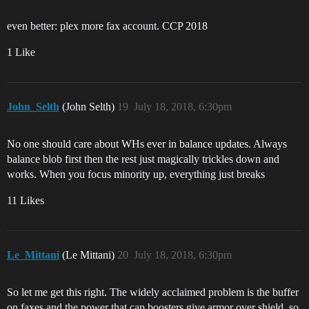
even better: plex more fax account. CCP 2018
1 Like
John_Selth
(John Selth)
19
July 18, 2018, 6:30pm
No one should care about WHs ever in balance updates. Always
balance blob first then the rest just magically trickles down and
works. When you focus minority up, everything just breaks
11 Likes
Le_Mittani
(Le Mittani)
20
July 18, 2018, 6:30pm
So let me get this right. The widely acclaimed problem is the buffer
on faxes and the power that cap boosters give armor over shield, so