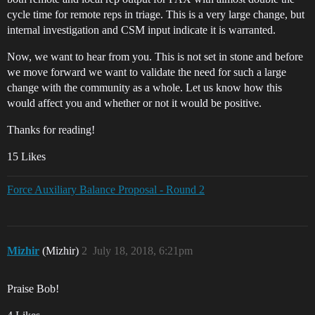
cycle time for remote reps in triage. This is a very large change, but
internal investigation and CSM input indicate it is warranted.
Now, we want to hear from you. This is not set in stone and before
we move forward we want to validate the need for such a large
change with the community as a whole. Let us know how this
would affect you and whether or not it would be positive.
Thanks for reading!
15 Likes
Force Auxiliary Balance Proposal - Round 2
Mizhir
(Mizhir)
2
July 18, 2018, 6:21pm
Praise Bob!