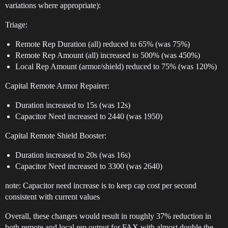
variations where appropriate):
Triage:
Remote Rep Duration (all) reduced to 65% (was 75%)
Remote Rep Amount (all) increased to 500% (was 450%)
Local Rep Amount (armor/shield) reduced to 75% (was 120%)
Capital Remote Armor Repairer:
Duration increased to 15s (was 12s)
Capacitor Need increased to 2440 (was 1950)
Capital Remote Shield Booster:
Duration increased to 20s (was 16s)
Capacitor Need increased to 3300 (was 2640)
note: Capacitor need increase is to keep cap cost per second
consistent with current values
Overall, these changes would result in roughly 37% reduction in
both remote and local rep output for FAX with almost double the