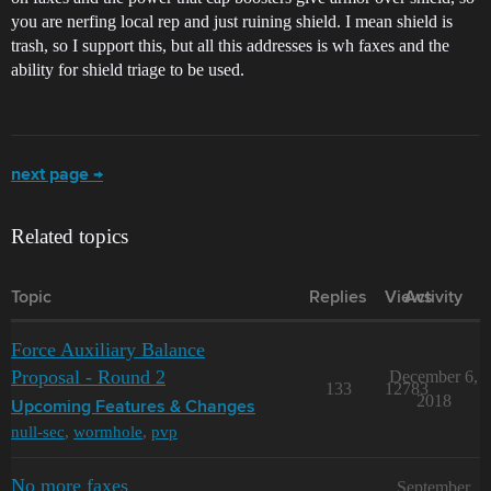
you are nerfing local rep and just ruining shield. I mean shield is
trash, so I support this, but all this addresses is wh faxes and the
ability for shield triage to be used.
next page →
Related topics
Topic
Replies
Views
Activity
Force Auxiliary Balance
Proposal - Round 2
December 6,
133
12783
2018
Upcoming Features & Changes
null-sec
,
wormhole
,
pvp
No more faxes
September