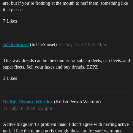
are, but if you’re frothing at the mouth to nerf them, something like
that please.
7 Likes
InTheSunset
(InTheSunset)
10
July 18, 2018, 6:24pm
This way dreads can be the counter for subcap fleets, cap fleets, and
super fleets. Sell your faxes and buy dreads. EZPZ
3 Likes
British_Person_Wierdox
(British Person Wierdox)
11
July 18, 2018, 6:25pm
Active triage isn’t a problem lmao, I don’t agree with nerfing active
tank. I like the remote nerfs though, those are for sure warranted