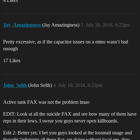
4 Likes
Jay_Amazingness
(Jay Amazingness)
3
July 18, 2018, 6:22pm
Pretty excessive, as if the capacitor issues on a mino wasn’t bad
enough
17 Likes
John_Selth
(John Selth)
4
July 18, 2018, 6:22pm
Active tank FAX was not the problem lmao
EDIT: Look at all the suicide FAX and see how many of them have
reps in their lows. I swear you guys never open killboards.
Edit 2: Better yet, I bet you guys looked at the lossmail usage and
thought “mhmmm all these Fax are dying without local rep, they