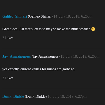
Galileo_Shihari
(Galileo Shihari)
14
July 18, 2018, 6:26pm
Great idea. All that’s left is to maybe make the hulls smaller.
2 Likes
Jay_Amazingness
(Jay Amazingness)
15
July 18, 2018, 6:26pm
yes exactly, current values for minos are garbage.
2 Likes
Dunk_Dinkle
(Dunk Dinkle)
16
July 18, 2018, 6:27pm