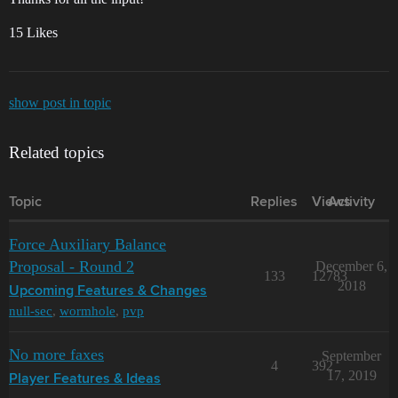
15 Likes
show post in topic
Related topics
Topic
Replies
Views
Activity
Force Auxiliary Balance
Proposal - Round 2
December 6,
133
12783
2018
Upcoming Features & Changes
null-sec
,
wormhole
,
pvp
No more faxes
September
4
392
17, 2019
Player Features & Ideas