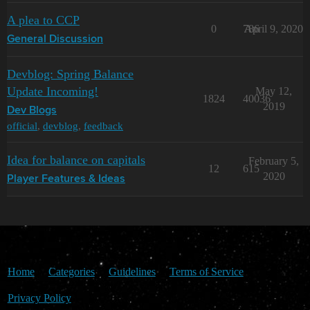
A plea to CCP
0
786
April 9, 2020
General Discussion
Devblog: Spring Balance
Update Incoming!
May 12,
1824
40036
2019
Dev Blogs
official
,
devblog
,
feedback
Idea for balance on capitals
February 5,
12
615
2020
Player Features & Ideas
Home
Categories
Guidelines
Terms of Service
Privacy Policy