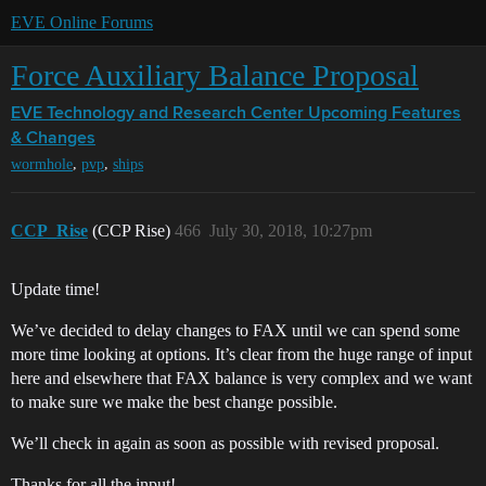
EVE Online Forums
Force Auxiliary Balance Proposal
EVE Technology and Research Center
Upcoming Features
& Changes
,
,
wormhole
pvp
ships
CCP_Rise
(CCP Rise)
466
July 30, 2018, 10:27pm
Update time!
We’ve decided to delay changes to FAX until we can spend some
more time looking at options. It’s clear from the huge range of input
here and elsewhere that FAX balance is very complex and we want
to make sure we make the best change possible.
We’ll check in again as soon as possible with revised proposal.
Thanks for all the input!