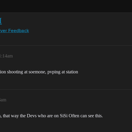
I
rver Feedback
 1:14am
tion shooting at soemone, pvping at station
28am
, that way the Devs who are on SiSi Often can see this.