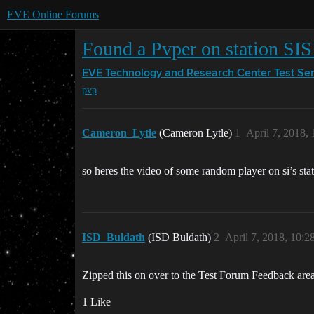
EVE Online Forums
Found a Pvper on station SIS
EVE Technology and Research Center
Test Se
pvp
Cameron_Lytle
(Cameron Lytle)
1
April 7, 2018,
so heres the video of some random player on si’s sta
ISD_Buldath
(ISD Buldath)
2
April 7, 2018, 10:
Zipped this on over to the Test Forum Feedback area
1 Like