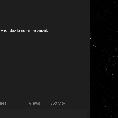
ey wish due to no enforcement.
lies
Views
Activity