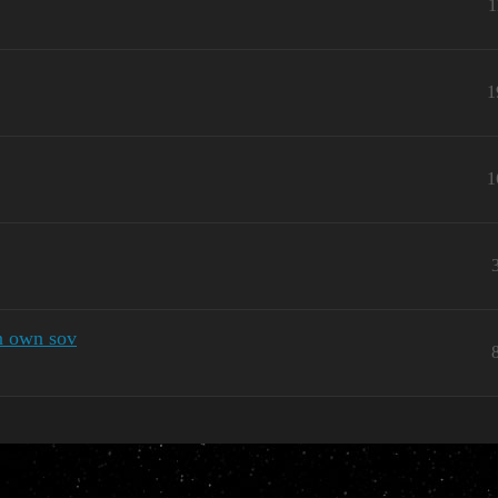
1
1
1
n own sov