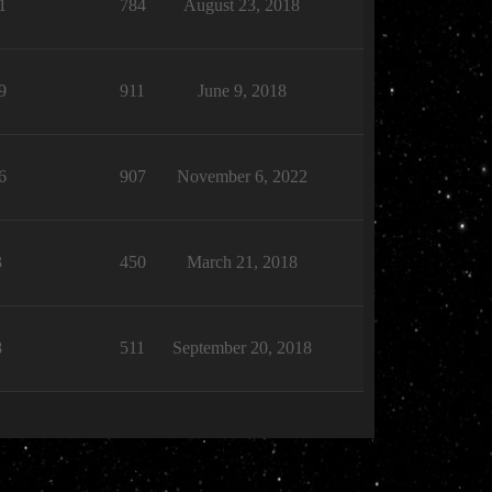
1
784
August 23, 2018
9
911
June 9, 2018
6
907
November 6, 2022
3
450
March 21, 2018
8
511
September 20, 2018