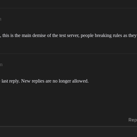
m
 this is the main demise of the test server, people breaking rules as th
pm
 last reply. New replies are no longer allowed.
Rep