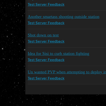
Test Server Feedback
Another smartass shooting outside station
Test Server Feedback
Shot down on test
Test Server Feedback
Idea for Sisi to curb station fighting
Test Server Feedback
Un wanted PVP when attempting to deploy i
Test Server Feedback