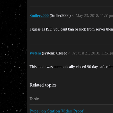
Smiler2000
(Smiler2000)
3
May 23, 2018, 11:51p
I guess as ISD you cant ban or kick from server then,
system
(system) Closed
4
August 21, 2018, 11:51
This topic was automatically closed 90 days after the
Related topics
Topic
Pvper on Station Video Proof