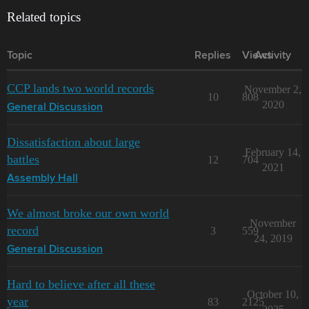
Related topics
Topic
Replies
Views
Activity
CCP lands two world records
November 2,
10
808
2020
General Discussion
Dissatisfaction about large
February 14,
battles
12
704
2021
Assembly Hall
We almost broke our own world
November
record
3
559
24, 2019
General Discussion
Hard to believe after all these
October 10,
year
83
2125