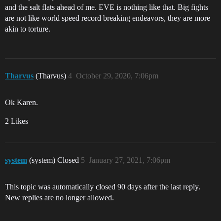
and the salt flats ahead of me. EVE is nothing like that. Big fights
are not like world speed record breaking endeavors, they are more
akin to torture.
Tharvus
(Tharvus)
4
October 29, 2020, 7:06pm
Ok Karen.
2 Likes
system
(system) Closed
5
January 27, 2021, 7:06pm
This topic was automatically closed 90 days after the last reply.
New replies are no longer allowed.