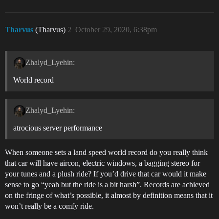
Tharvus
(Tharvus)
2
October 29, 2020, 6:38pm
Zhalyd_Lyehin:
World record
Zhalyd_Lyehin:
atrocious server performance
When someone sets a land speed world record do you really think
that car will have aircon, electric windows, a bagging stereo for
your tunes and a plush ride? If you’d drive that car would it make
sense to go “yeah but the ride is a bit harsh”. Records are achieved
on the fringe of what’s possible, it almost by definition means that it
won’t really be a comfy ride.