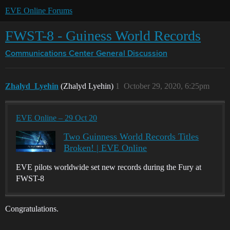
EVE Online Forums
FWST-8 - Guiness World Records
Communications Center
General Discussion
Zhalyd_Lyehin
(Zhalyd Lyehin)
1
October 29, 2020, 6:25pm
EVE Online – 29 Oct 20
Two Guinness World Records Titles
Broken! | EVE Online
EVE pilots worldwide set new records during the Fury at
FWST-8
Congratulations.
…