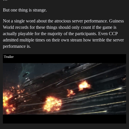
But one thing is strange.
Not a single word about the atrocious server performance. Guiness
World records for these things should only count if the game is
actually playable for the majority of the participants. Even CCP
admitted multiple times on their own stream how terrible the server
performance is.