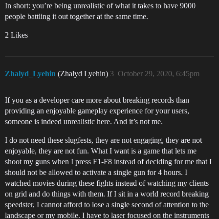
In short: you’re being unrealistic of what it takes to have 9000
people battling it out together at the same time.
2 Likes
Zhalyd_Lyehin
(Zhalyd Lyehin)
3
October 29, 2020, 6:45pm
If you as a developer care more about breaking records than
providing an enjoyable gameplay experience for your users,
someone is indeed unrealistic here. And it’s not me.
I do not need these slugfests, they are not engaging, they are not
enjoyable, they are not fun. What I want is a game that lets me
shoot my guns when I press F1-F8 instead of deciding for me that I
should not be allowed to activate a single gun for 4 hours. I
watched movies during these fights instead of watching my clients
on grid and do things with them. If I sit in a world record breaking
speedster, I cannot afford to lose a single second of attention to the
landscape or my mobile. I have to laser focused on the instruments