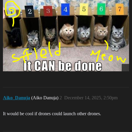
Aiko_Danuja
(Aiko Danuja)
2
December 14, 2025, 2:50pm
It would be cool if drones could launch other drones.