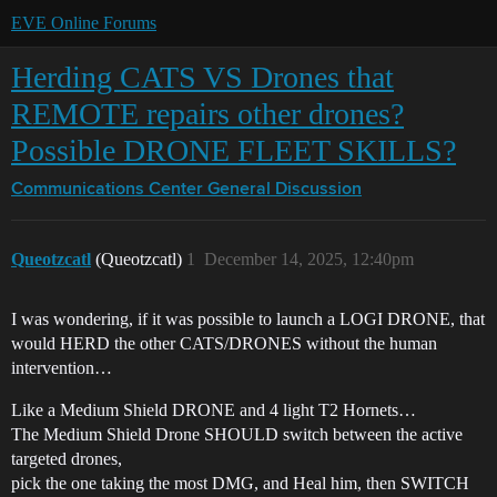
EVE Online Forums
Herding CATS VS Drones that
REMOTE repairs other drones?
Possible DRONE FLEET SKILLS?
Communications Center
General Discussion
Queotzcatl
(Queotzcatl)
1
December 14, 2025, 12:40pm
I was wondering, if it was possible to launch a LOGI DRONE, that
would HERD the other CATS/DRONES without the human
intervention…
Like a Medium Shield DRONE and 4 light T2 Hornets…
The Medium Shield Drone SHOULD switch between the active
targeted drones,
pick the one taking the most DMG, and Heal him, then SWITCH