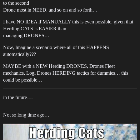
to the second
Drone most in NEED, and so on and so forth…
I have NO IDEA if MANUALLY this is even possible, given that
Herding CATS is EASIER than
managing DRONES…
Now, Imagine a scenario where all of this HAPPENS
automatically???
MAYBE with a NEW Herding DRONES, Drones Fleet
mechanics, Logi Drones HERDING tactics for dummies… this
could be possible…
in the future----
Not so long time ago…