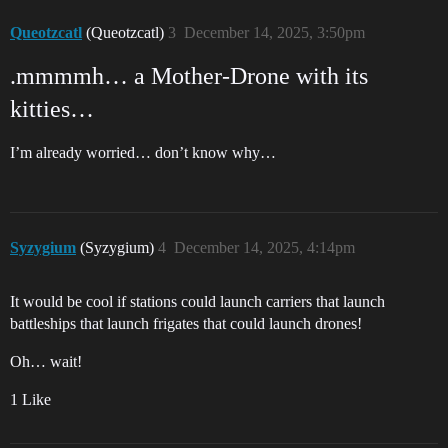
Queotzcatl
(Queotzcatl)
3
December 14, 2025, 3:50pm
.mmmmh… a Mother-Drone with its
kitties…
I’m already worried… don’t know why…
Syzygium
(Syzygium)
4
December 14, 2025, 4:14pm
It would be cool if stations could launch carriers that launch
battleships that launch frigates that could launch drones!
Oh… wait!
1 Like