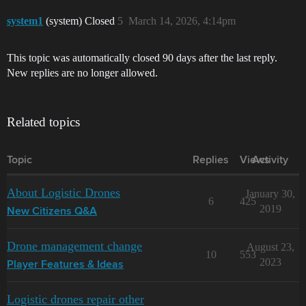
system1
(system) Closed
5
March 14, 2026, 4:14pm
This topic was automatically closed 90 days after the last reply.
New replies are no longer allowed.
Related topics
Topic
Replies
Views
Activity
About Logistic Drones
January 30,
6
425
2019
New Citizens Q&A
Drone management change
August 23,
10
553
2023
Player Features & Ideas
Logistic drones repair other