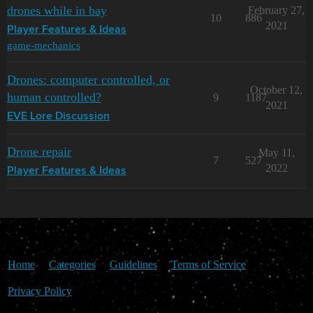
drones while in bay
February 27,
10
886
2021
Player Features & Ideas
game-mechanics
Drones: computer controlled, or
October 12,
human controlled?
9
1187
2021
EVE Lore Discussion
Drone repair
May 11,
7
527
2022
Player Features & Ideas
Home
Categories
Guidelines
Terms of Service
Privacy Policy