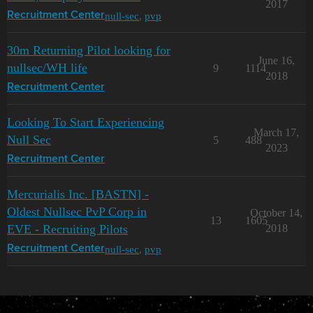
2017
null-sec
,
pvp
Recruitment Center
30m Returning Pilot looking for
June 16,
nullsec/WH life
9
1114
2018
Recruitment Center
Looking To Start Experiencing
March 17,
Null Sec
5
488
2023
Recruitment Center
Mercurialis Inc. [BASTN] -
Oldest Nullsec PvP Corp in
October 14,
13
1605
EVE - Recruiting Pilots
2018
null-sec
,
pvp
Recruitment Center