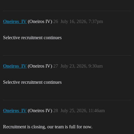
Oneiros_IV
(Oneiros IV)
26
July 16, 2026, 7:37pm
Selective recruitment continues
Oneiros_IV
(Oneiros IV)
27
July 23, 2026, 9:30am
Selective recruitment continues
Oneiros_IV
(Oneiros IV)
28
July 25, 2026, 11:46am
Recruitment is closing, our team is full for now.