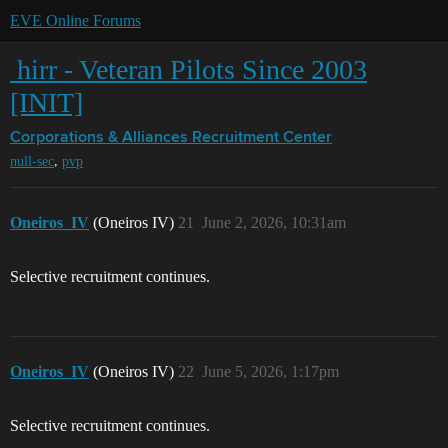
EVE Online Forums
‎ hirr - Veteran Pilots Since 2003
[INIT]
Corporations & Alliances
Recruitment Center
,
null-sec
pvp
Oneiros_IV
(Oneiros IV)
21
June 2, 2026, 10:31am
Selective recruitment continues.
Oneiros_IV
(Oneiros IV)
22
June 5, 2026, 1:17pm
Selective recruitment continues.