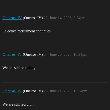
Oneiros_IV
(Oneiros IV)
23
June 14, 2026, 9:34pm
Selective recruitment continues.
Oneiros_IV
(Oneiros IV)
24
June 20, 2026, 10:24pm
We are still recruiting
Oneiros_IV
(Oneiros IV)
25
June 24, 2026, 10:24pm
We are still recruiting