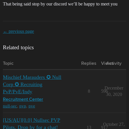
That being said stop by our discord we’ll be happy to meet you
← previous page
Related topics
Topic
Replies
Views
Activity
Mischief Marauders ✪ Null
Corp ✪ Recruiting
December
PvP/PvE/Indy
8
596
30, 2020
Recruitment Center
null-sec
,
pvp
,
pve
[US/AU][0.0] Nullsec PVP
October 27,
Pilots, Drop by for a chat!
13
917